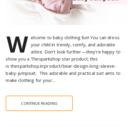
W
elcome to baby clothing fun! You can dress
your child in trendy, comfy, and adorable
attire. Don’t look further—they’re happy to
show you a Thesparkshop star product; this
is thesparkshop.in:product/bear-design-long-sleeve-
baby-jumpsuit. This adorable and practical suit aims to
make clothing for your…
CONTINUE READING