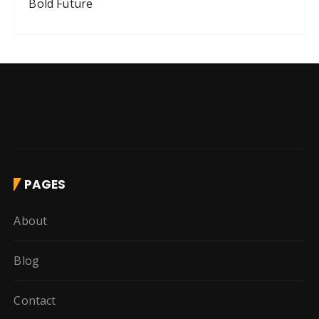
Bold Future
PAGES
About
Blog
Contact