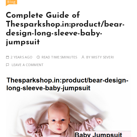
Blog
Complete Guide of
Thesparkshop.in:product/bear-
design-long-sleeve-baby-
jumpsuit
2 YEARS AGO
READ TIME:
5MINUTES
BY
MISTY SEVERI
LEAVE A COMMENT