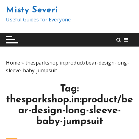
S
Misty Severi
k
i
Useful Guides for Everyone
p
t
o
c
o
Home
»
thesparkshop.in:product/bear-design-long-
n
sleeve-baby-jumpsuit
t
e
Tag:
n
t
thesparkshop.in:product/be
ar-design-long-sleeve-
baby-jumpsuit