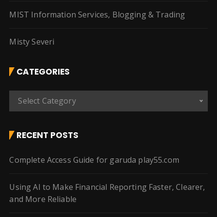
MIST Information Services, Blogging & Trading
Misty Severi
CATEGORIES
C
Select Category
a
t
e
RECENT POSTS
g
o
Complete Access Guide for garuda play55.com
r
i
Using AI to Make Financial Reporting Faster, Clearer,
e
and More Reliable
s