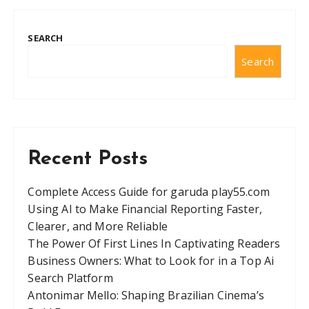
SEARCH
Search
Recent Posts
Complete Access Guide for garuda play55.com
Using AI to Make Financial Reporting Faster,
Clearer, and More Reliable
The Power Of First Lines In Captivating Readers
Business Owners: What to Look for in a Top Ai
Search Platform
Antonimar Mello: Shaping Brazilian Cinema’s