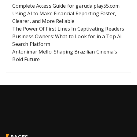
Complete Access Guide for garuda play55.com
Using AI to Make Financial Reporting Faster,
Clearer, and More Reliable
The Power Of First Lines In Captivating Readers
Business Owners: What to Look for in a Top Ai
Search Platform
Antonimar Mello: Shaping Brazilian Cinema’s
Bold Future
PAGES