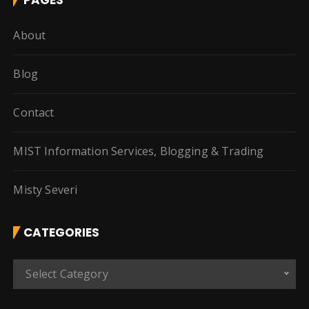
About
Blog
Contact
MIST Information Services, Blogging & Trading
Misty Severi
CATEGORIES
C
Select Category
a
t