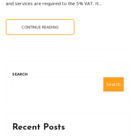
and services are required to the 5% VAT. It…
CONTINUE READING
SEARCH
Search
Recent Posts