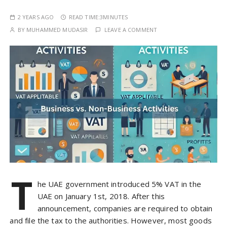
2 YEARS AGO
READ TIME:
3MINUTES
BY
MUHAMMED MUDASIR
LEAVE A COMMENT
T
he UAE government introduced 5% VAT in the
UAE on January 1st, 2018. After this
announcement, companies are required to obtain
and file the tax to the authorities. However, most goods