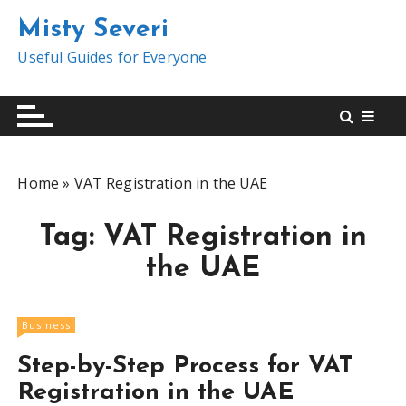
S
Misty Severi
k
i
Useful Guides for Everyone
p
t
o
c
o
Home
»
VAT Registration in the UAE
n
t
Tag:
VAT Registration in
e
n
the UAE
t
Business
Step-by-Step Process for VAT
Registration in the UAE