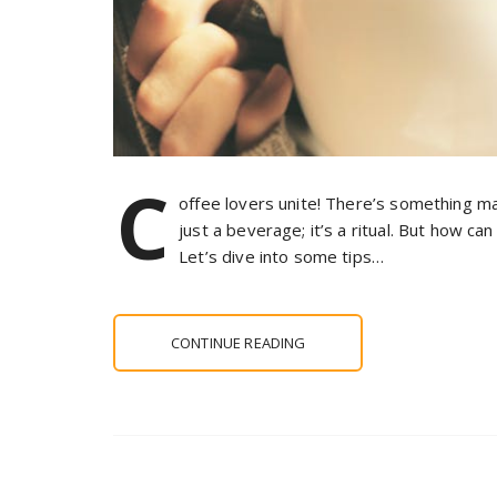
C
offee lovers unite! There’s something magi
just a beverage; it’s a ritual. But how c
Let’s dive into some tips…
CONTINUE READING