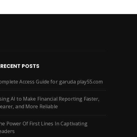
RECENT POSTS
omplete Access Guide for garuda play55.com
sing AI to Make Financial Reporting Faster,
learer, and More Reliable
he Power Of First Lines In Captivating
eaders