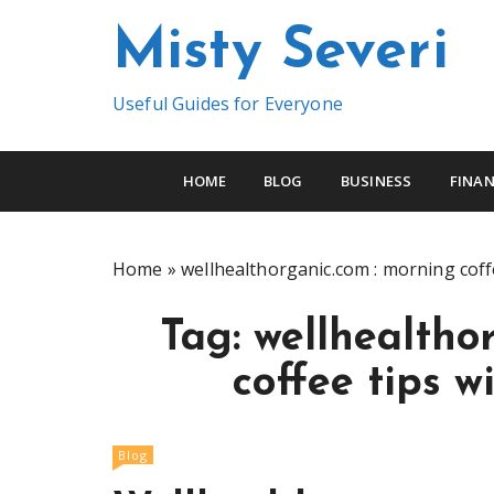
S
Misty Severi
k
i
p
Useful Guides for Everyone
t
o
c
HOME
BLOG
BUSINESS
FINAN
o
n
t
Home
»
wellhealthorganic.com : morning coffe
e
n
Tag:
wellhealtho
t
coffee tips w
Blog