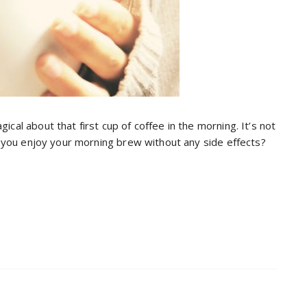
cal about that first cup of coffee in the morning. It’s not
an you enjoy your morning brew without any side effects?