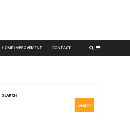
HOME IMPROVEMENT
CONTACT
SEARCH
Search