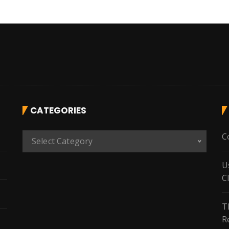
CATEGORIES
C
C
Select Category
a
t
U
e
C
g
o
T
r
R
i