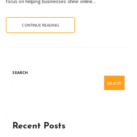
focus on helping businesses shine online…
CONTINUE READING
SEARCH
Search
Recent Posts