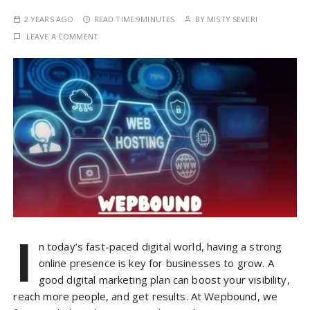
2 YEARS AGO
READ TIME:
9MINUTES
BY
MISTY SEVERI
LEAVE A COMMENT
I
n today’s fast-paced digital world, having a strong
online presence is key for businesses to grow. A
good digital marketing plan can boost your visibility,
reach more people, and get results. At Wepbound, we