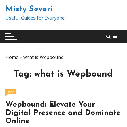
S
Misty Severi
k
i
Useful Guides for Everyone
p
t
o
c
o
Home
»
what is Wepbound
n
t
Tag:
what is Wepbound
e
n
t
Blog
Wepbound: Elevate Your
Digital Presence and Dominate
Online