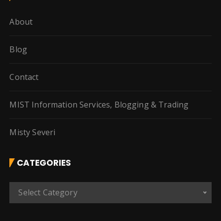
About
Blog
Contact
MIST Information Services, Blogging & Trading
Misty Severi
CATEGORIES
C
Select Category
a
t