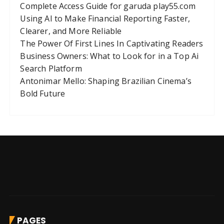
Complete Access Guide for garuda play55.com
Using AI to Make Financial Reporting Faster,
Clearer, and More Reliable
The Power Of First Lines In Captivating Readers
Business Owners: What to Look for in a Top Ai
Search Platform
Antonimar Mello: Shaping Brazilian Cinema’s
Bold Future
PAGES