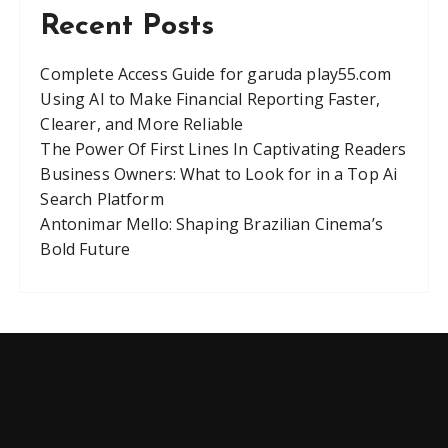
Recent Posts
Complete Access Guide for garuda play55.com
Using AI to Make Financial Reporting Faster,
Clearer, and More Reliable
The Power Of First Lines In Captivating Readers
Business Owners: What to Look for in a Top Ai
Search Platform
Antonimar Mello: Shaping Brazilian Cinema’s
Bold Future