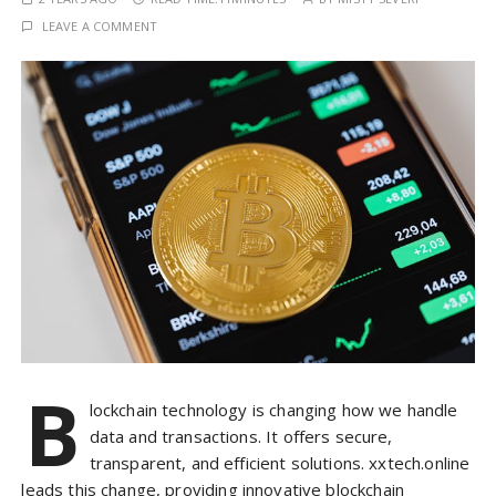
LEAVE A COMMENT
B
lockchain technology is changing how we handle
data and transactions. It offers secure,
transparent, and efficient solutions. xxtech.online
leads this change, providing innovative blockchain