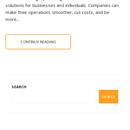
solutions for businesses and individuals. Companies can
make their operations smoother, cut costs, and be
more…
CONTINUE READING
SEARCH
Search