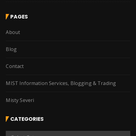
PAGES
About
Blog
Contact
MIST Information Services, Blogging & Trading
Misty Severi
CATEGORIES
C