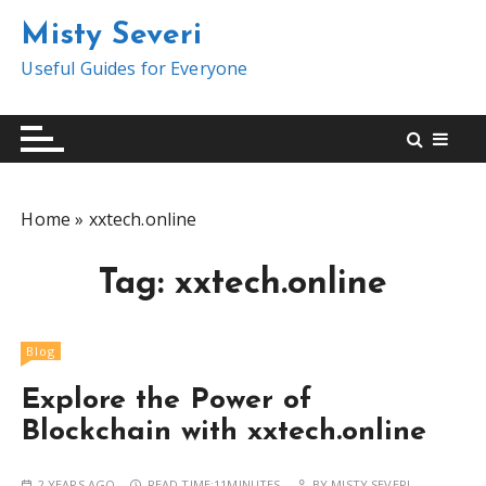
S
Misty Severi
k
i
Useful Guides for Everyone
p
t
o
c
o
Home
»
xxtech.online
n
t
Tag:
xxtech.online
e
n
t
Blog
Explore the Power of
Blockchain with xxtech.online
2 YEARS AGO
READ TIME:
11MINUTES
BY
MISTY SEVERI