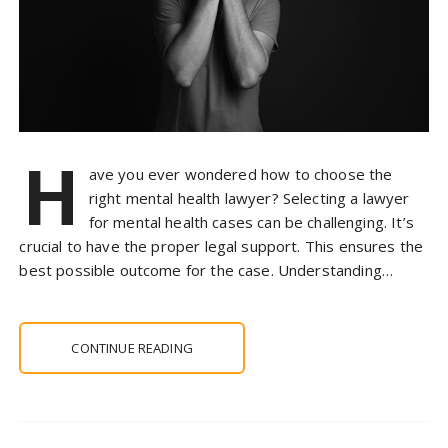
H
ave you ever wondered how to choose the
right mental health lawyer? Selecting a lawyer
for mental health cases can be challenging. It’s
crucial to have the proper legal support. This ensures the
best possible outcome for the case. Understanding…
CONTINUE READING