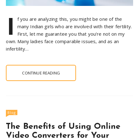
I
f you are analyzing this, you might be one of the
many Indian girls who are involved with their fertility.
First, let me guarantee you that you’re not on my
own. Many ladies face comparable issues, and as an
infertility…
CONTINUE READING
Blog
The Benefits of Using Online
Video Converters for Your