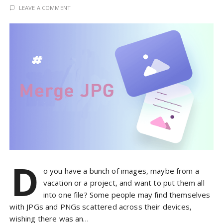
LEAVE A COMMENT
D
o you have a bunch of images, maybe from a
vacation or a project, and want to put them all
into one file? Some people may find themselves
with JPGs and PNGs scattered across their devices,
wishing there was an…