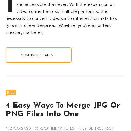
I
and accessible than ever. With the expansion of
video content across multiple platforms, the
necessity to convert videos into different formats has
grown more widespread. Whether you’re a content
creator, marketer,…
CONTINUE READING
Blog
4 Easy Ways To Merge JPG Or
PNG Files Into One
2 YEARS AGO
READ TIME:
4MINUTES
BY
JONH ROBINSON