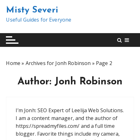
S
Misty Severi
k
i
Useful Guides for Everyone
p
t
o
c
o
Home
»
Archives for Jonh Robinson
»
Page 2
n
t
Author:
Jonh Robinson
e
n
t
I’m Jonh: SEO Expert of Leelija Web Solutions.
I am a content manager, and the author of
https://spreadmyfiles.com/ and a full time
blogger. Favorite things include my camera,