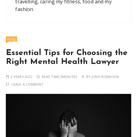
travelling, caring my fitness, food and my
fashion.
Blog
Essential Tips for Choosing the
Right Mental Health Lawyer
2 YEARS AGO
READ TIME:
3MINUTES
BY
JONH ROBINSON
LEAVE A COMMENT