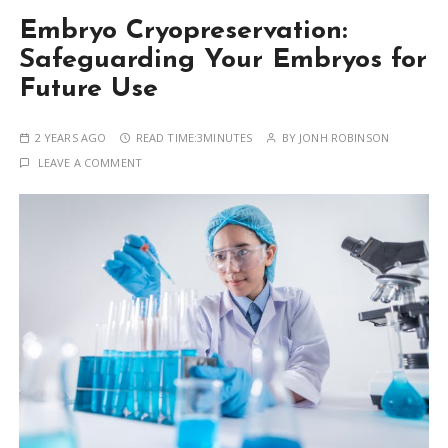
Embryo Cryopreservation:
Safeguarding Your Embryos for
Future Use
2 YEARS AGO
READ TIME:
3MINUTES
BY
JONH ROBINSON
LEAVE A COMMENT