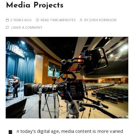
Media Projects
2 YEARS AGO
READ TIME:
4MINUTES
BY
JONH ROBINSON
LEAVE A COMMENT
n today’s digital age, media content is more varied