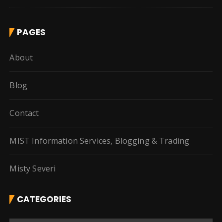
PAGES
About
Blog
Contact
MIST Information Services, Blogging & Trading
Misty Severi
CATEGORIES