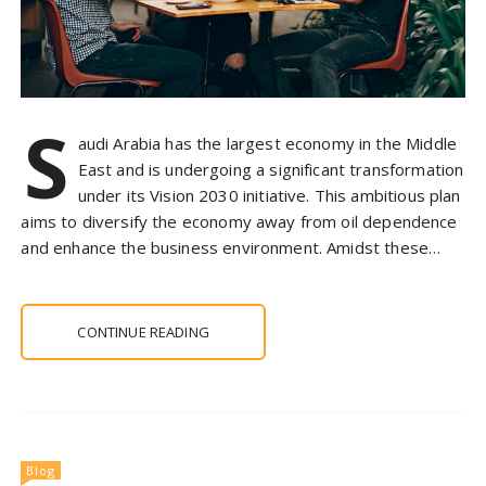
S
audi Arabia has the largest economy in the Middle
East and is undergoing a significant transformation
under its Vision 2030 initiative. This ambitious plan
aims to diversify the economy away from oil dependence
and enhance the business environment. Amidst these…
CONTINUE READING
Blog