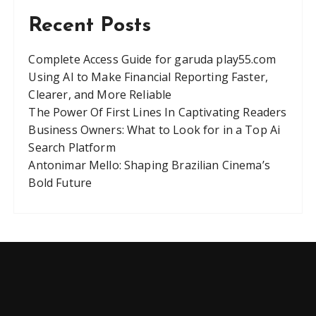
g
Recent Posts
a
t
Complete Access Guide for garuda play55.com
Using AI to Make Financial Reporting Faster,
i
Clearer, and More Reliable
o
The Power Of First Lines In Captivating Readers
n
Business Owners: What to Look for in a Top Ai
Search Platform
Antonimar Mello: Shaping Brazilian Cinema’s
Bold Future