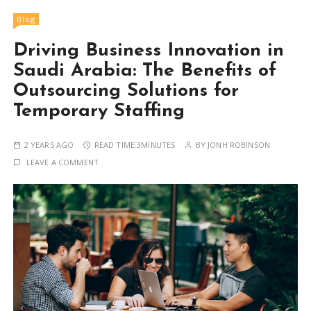
Blog
Driving Business Innovation in
Saudi Arabia: The Benefits of
Outsourcing Solutions for
Temporary Staffing
2 YEARS AGO
READ TIME:
3MINUTES
BY
JONH ROBINSON
LEAVE A COMMENT