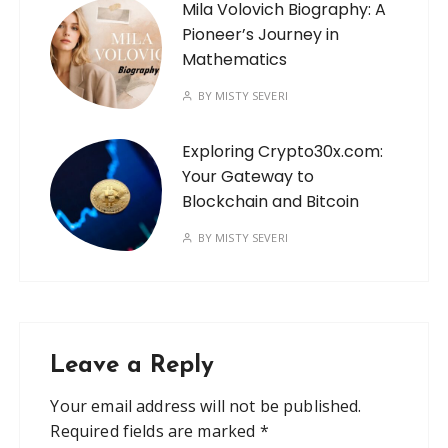
Mila Volovich Biography: A
Pioneer’s Journey in
Mathematics
BY
MISTY SEVERI
Exploring Crypto30x.com:
Your Gateway to
Blockchain and Bitcoin
BY
MISTY SEVERI
Leave a Reply
Your email address will not be published.
Required fields are marked
*