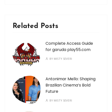
Related Posts
Complete Access Guide
for garuda play55.com
BY
MISTY SEVERI
Antonimar Mello: Shaping
Brazilian Cinema’s Bold
Future
BY
MISTY SEVERI