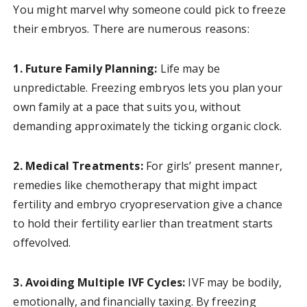
You might marvel why someone could pick to freeze
their embryos. There are numerous reasons:
1. Future Family Planning:
Life may be
unpredictable. Freezing embryos lets you plan your
own family at a pace that suits you, without
demanding approximately the ticking organic clock.
2. Medical Treatments:
For girls’ present manner,
remedies like chemotherapy that might impact
fertility and embryo cryopreservation give a chance
to hold their fertility earlier than treatment starts
offevolved.
3. Avoiding Multiple IVF Cycles:
IVF may be bodily,
emotionally, and financially taxing. By freezing