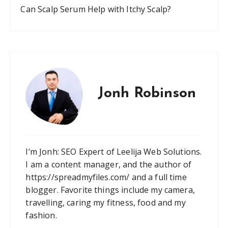
Can Scalp Serum Help with Itchy Scalp?
Jonh Robinson
I’m Jonh: SEO Expert of Leelija Web Solutions.
I am a content manager, and the author of
https://spreadmyfiles.com/ and a full time
blogger. Favorite things include my camera,
travelling, caring my fitness, food and my
fashion.