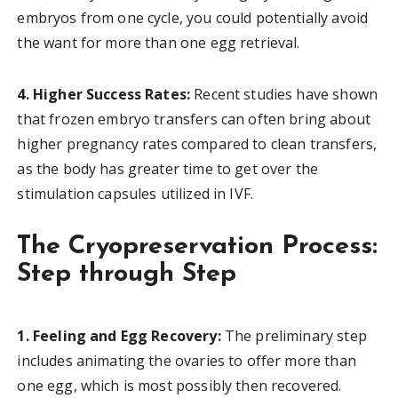
embryos from one cycle, you could potentially avoid
the want for more than one egg retrieval.
4. Higher Success Rates:
Recent studies have shown
that frozen embryo transfers can often bring about
higher pregnancy rates compared to clean transfers,
as the body has greater time to get over the
stimulation capsules utilized in IVF.
The Cryopreservation Process:
Step through Step
1. Feeling and Egg Recovery:
The preliminary step
includes animating the ovaries to offer more than
one egg, which is most possibly then recovered.