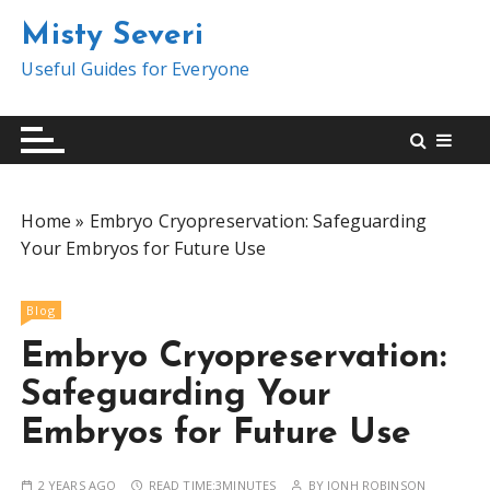
S
Misty Severi
k
i
Useful Guides for Everyone
p
t
o
c
o
Home
»
Embryo Cryopreservation: Safeguarding
n
Your Embryos for Future Use
t
e
n
Blog
t
Embryo Cryopreservation:
Safeguarding Your
Embryos for Future Use
2 YEARS AGO
READ TIME:
3MINUTES
BY
JONH ROBINSON