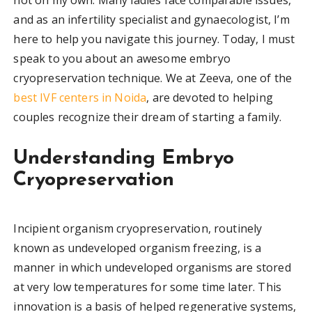
and as an infertility specialist and gynaecologist, I’m
here to help you navigate this journey. Today, I must
speak to you about an awesome embryo
cryopreservation technique. We at Zeeva, one of the
best IVF centers in Noida
, are devoted to helping
couples recognize their dream of starting a family.
Understanding Embryo
Cryopreservation
Incipient organism cryopreservation, routinely
known as undeveloped organism freezing, is a
manner in which undeveloped organisms are stored
at very low temperatures for some time later. This
innovation is a basis of helped regenerative systems,