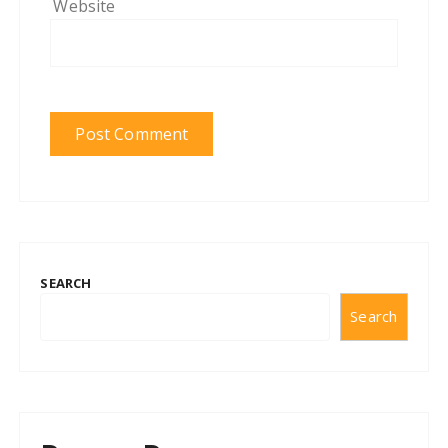
Website
SEARCH
Search