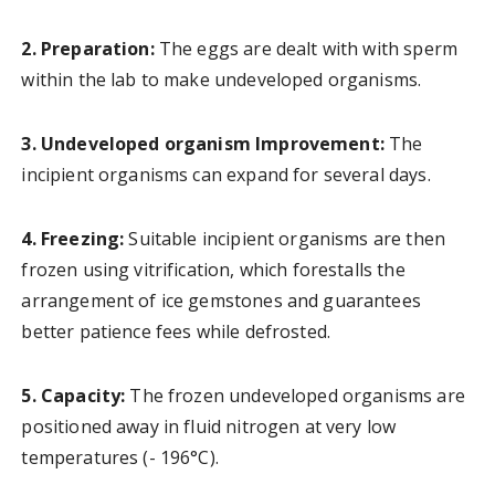
2. Preparation:
The eggs are dealt with with sperm
within the lab to make undeveloped organisms.
3. Undeveloped organism Improvement:
The
incipient organisms can expand for several days.
4. Freezing:
Suitable incipient organisms are then
frozen using vitrification, which forestalls the
arrangement of ice gemstones and guarantees
better patience fees while defrosted.
5. Capacity:
The frozen undeveloped organisms are
positioned away in fluid nitrogen at very low
temperatures (- 196°C).