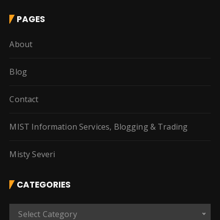
PAGES
About
Blog
Contact
MIST Information Services, Blogging & Trading
Misty Severi
CATEGORIES
C
Select Category