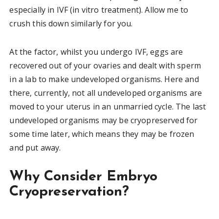
especially in IVF (in vitro treatment). Allow me to
crush this down similarly for you.
At the factor, whilst you undergo IVF, eggs are
recovered out of your ovaries and dealt with sperm
in a lab to make undeveloped organisms. Here and
there, currently, not all undeveloped organisms are
moved to your uterus in an unmarried cycle. The last
undeveloped organisms may be cryopreserved for
some time later, which means they may be frozen
and put away.
Why Consider Embryo
Cryopreservation?