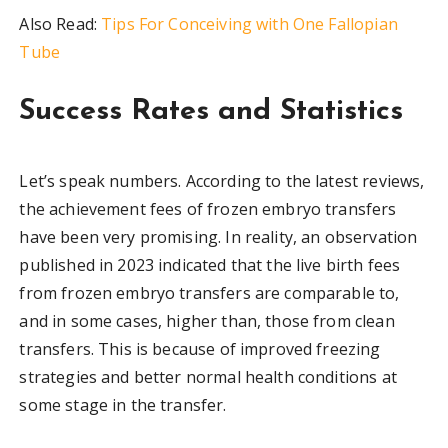
Also Read:
Tips For Conceiving with One Fallopian
Tube
Success Rates and Statistics
Let’s speak numbers. According to the latest reviews,
the achievement fees of frozen embryo transfers
have been very promising. In reality, an observation
published in 2023 indicated that the live birth fees
from frozen embryo transfers are comparable to,
and in some cases, higher than, those from clean
transfers. This is because of improved freezing
strategies and better normal health conditions at
some stage in the transfer.