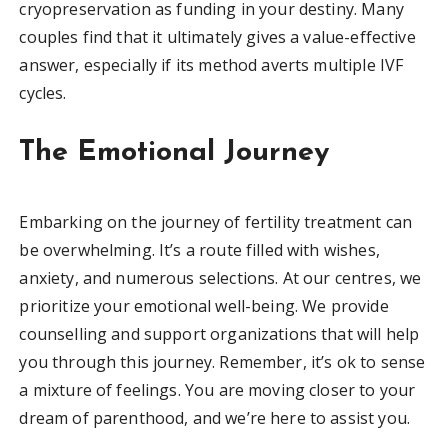
cryopreservation as funding in your destiny. Many
couples find that it ultimately gives a value-effective
answer, especially if its method averts multiple IVF
cycles.
The Emotional Journey
Embarking on the journey of fertility treatment can
be overwhelming. It’s a route filled with wishes,
anxiety, and numerous selections. At our centres, we
prioritize your emotional well-being. We provide
counselling and support organizations that will help
you through this journey. Remember, it’s ok to sense
a mixture of feelings. You are moving closer to your
dream of parenthood, and we’re here to assist you.