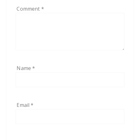
Comment
*
Name
*
Email
*