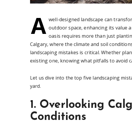
A
well-designed landscape can transfo
outdoor space, enhancing its value a
oasis requires more than just plant
Calgary, where the climate and soil conditi
landscaping mistakes is critical. Whether pl
existing one, knowing what pitfalls to avoid 
Let us dive into the top five landscaping mis
yard.
1. Overlooking Calg
Conditions