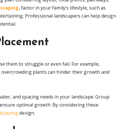
dscaping
, factor in your family’s lifestyle, such as
ntertaining. Professional landscapers can help design
tential.
Placement
se them to struggle or even fail. For example,
r overcrowding plants can hinder their growth and
water, and spacing needs in your landscape. Group
 ensure optimal growth. By considering these
dscaping
design.