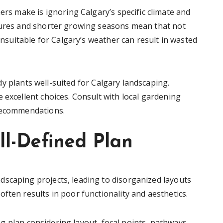
 make is ignoring Calgary’s specific climate and
atures and shorter growing seasons mean that not
 unsuitable for Calgary’s weather can result in wasted
 plants well-suited for Calgary landscaping.
 excellent choices. Consult with local gardening
 recommendations.
ll-Defined Plan
scaping projects, leading to disorganized layouts
ften results in poor functionality and aesthetics.
 plan considering layout, focal points, pathways,