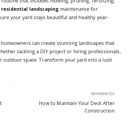
routine that includes mowing, pruning, fertilizing,
r
residential
landscaping
maintenance for
re your yard stays beautiful and healthy year-
 homeowners can create stunning landscapes that
ether tackling a DIY project or hiring professionals,
ur outdoor space. Transform your yard into a lush
REFERENCES
t
How to Maintain Your Deck After
Construction