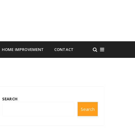
HOME IMPROVEMENT
CONTACT
SEARCH
Search