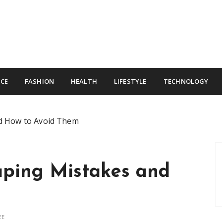
CE
FASHION
HEALTH
LIFESTYLE
TECHNOLOGY
d How to Avoid Them
ping Mistakes and
m
EE