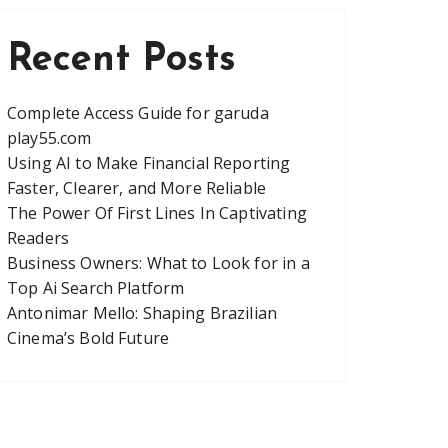
Recent Posts
Complete Access Guide for garuda
play55.com
Using AI to Make Financial Reporting
Faster, Clearer, and More Reliable
The Power Of First Lines In Captivating
Readers
Business Owners: What to Look for in a
Top Ai Search Platform
Antonimar Mello: Shaping Brazilian
Cinema’s Bold Future