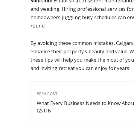
Solution:
Establish a consistent maintenance 
and weeding. Hiring professional services fo
homeowners juggling busy schedules can ensu
round.
By avoiding these common mistakes, Calgary
enhance their property’s beauty and value. Wh
these tips will help you make the most of yo
and inviting retreat you can enjoy for years!
PREV POST
What Every Business Needs to Know Abou
GSTIN