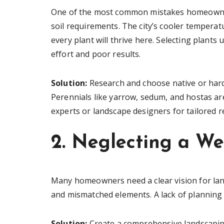
One of the most common mistakes homeowners
soil requirements. The city’s cooler temper
every plant will thrive here. Selecting plants
effort and poor results.
Solution:
Research and choose native or hardy
Perennials like yarrow, sedum, and hostas are
experts or landscape designers for tailored
2. Neglecting a We
Many homeowners need a clear vision for land
and mismatched elements. A lack of planning o
Solution:
Create a comprehensive landscaping