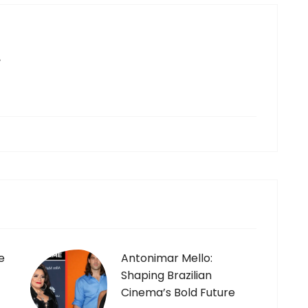
e
e
Antonimar Mello:
Shaping Brazilian
Cinema’s Bold Future