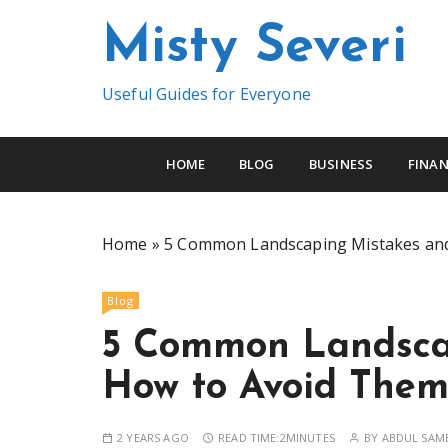
S
Misty Severi
k
i
p
Useful Guides for Everyone
t
o
c
HOME
BLOG
BUSINESS
FINAN
o
n
t
Home
»
5 Common Landscaping Mistakes an
e
n
Blog
t
5 Common Landsca
How to Avoid The
2 YEARS AGO
READ TIME:
2MINUTES
BY
ABDUL SAM