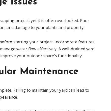
ge Issues
scaping project, yet it is often overlooked. Poor
sion, and damage to your plants and property.
efore starting your project. Incorporate features
 manage water flow effectively. A well-drained yard
 improve your outdoor space’s functionality.
gular Maintenance
lete. Failing to maintain your yard can lead to
ppearance.