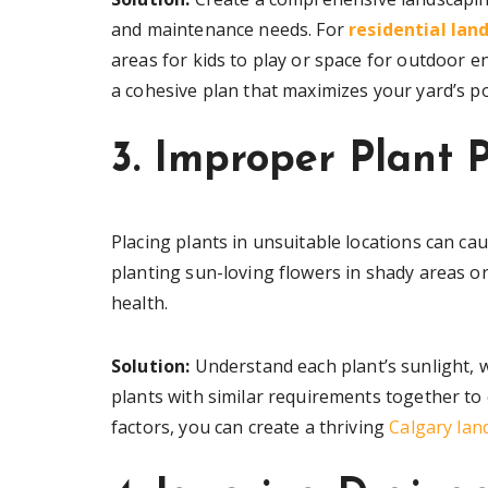
and maintenance needs. For
residential lan
areas for kids to play or space for outdoor e
a cohesive plan that maximizes your yard’s po
3. Improper Plant 
Placing plants in unsuitable locations can cau
planting sun-loving flowers in shady areas o
health.
Solution:
Understand each plant’s sunlight, 
plants with similar requirements together to
factors, you can create a thriving
Calgary lan