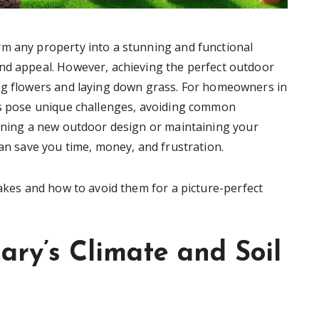
rm any property into a stunning and functional
nd appeal. However, achieving the perfect outdoor
ing flowers and laying down grass. For homeowners in
ons pose unique challenges, avoiding common
anning a new outdoor design or maintaining your
can save you time, money, and frustration.
takes and how to avoid them for a picture-perfect
ary’s Climate and Soil