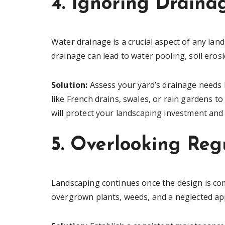
4. Ignoring Draina
Water drainage is a crucial aspect of any land
drainage can lead to water pooling, soil ero
Solution:
Assess your yard’s drainage needs b
like French drains, swales, or rain gardens to
will protect your landscaping investment and
5. Overlooking Re
Landscaping continues once the design is comp
overgrown plants, weeds, and a neglected a