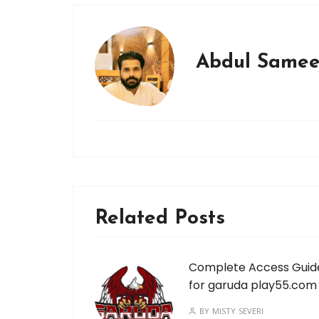
Abdul Same
Related Posts
Complete Access Guid
for garuda play55.com
BY
MISTY SEVERI