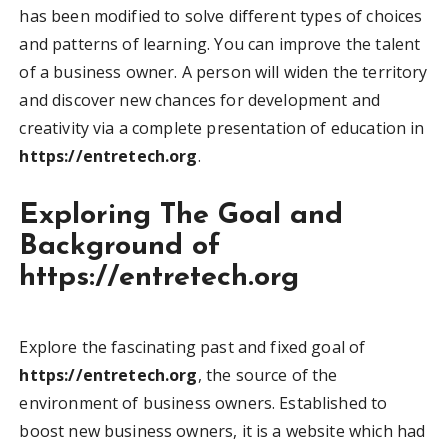
has been modified to solve different types of choices
and patterns of learning. You can improve the talent
of a business owner. A person will widen the territory
and discover new chances for development and
creativity via a complete presentation of education in
https://entretech.org
.
Exploring The Goal and
Background of
https://entretech.org
Explore the fascinating past and fixed goal of
https://entretech.org
, the source of the
environment of business owners. Established to
boost new business owners, it is a website which had