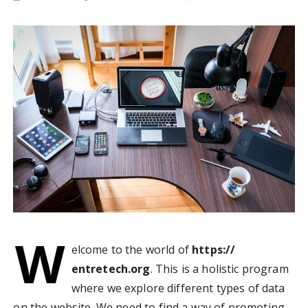
W
elcome to the world of
https://
entretech.org
. This is a holistic program
where we explore different types of data
on the website. We need to find a way of promoting