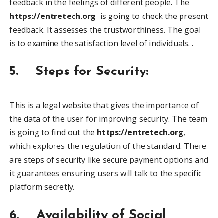
feedback in the feelings of different people. The
https://entretech.org
is going to check the present
feedback. It assesses the trustworthiness. The goal
is to examine the satisfaction level of individuals. .
5. Steps for Security:
This is a legal website that gives the importance of
the data of the user for improving security. The team
is going to find out the
https://entretech.org
,
which explores the regulation of the standard. There
are steps of security like secure payment options and
it guarantees ensuring users will talk to the specific
platform secretly.
6. Availability of Social