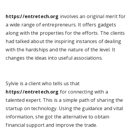
https://entretech.org
involves an original merit for
a wide range of entrepreneurs. It offers gadgets
along with the properties for the efforts. The clients
had talked about the inspiring instances of dealing
with the hardships and the nature of the level. It
changes the ideas into useful associations.
Sylvie is a client who tells us that
https://entretech.org
for connecting with a
talented expert. This is a simple path of sharing the
startup on technology. Using the guidance and vital
information, she got the alternative to obtain
financial support and improve the trade.