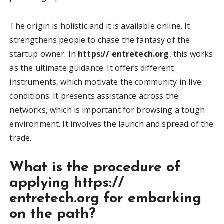
The origin is holistic and it is available online. It
strengthens people to chase the fantasy of the
startup owner. In
https:// entretech.org
, this works
as the ultimate guidance. It offers different
instruments, which motivate the community in live
conditions. It presents assistance across the
networks, which is important for browsing a tough
environment. It involves the launch and spread of the
trade.
What is the procedure of
applying https://
entretech.org for embarking
on the path?