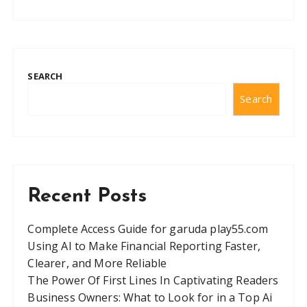
SEARCH
Search
Recent Posts
Complete Access Guide for garuda play55.com
Using AI to Make Financial Reporting Faster,
Clearer, and More Reliable
The Power Of First Lines In Captivating Readers
Business Owners: What to Look for in a Top Ai