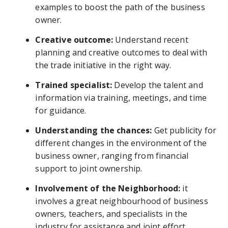
examples to boost the path of the business
owner.
Creative outcome:
Understand recent
planning and creative outcomes to deal with
the trade initiative in the right way.
Trained specialist:
Develop the talent and
information via training, meetings, and time
for guidance.
Understanding the chances:
Get publicity for
different changes in the environment of the
business owner, ranging from financial
support to joint ownership.
Involvement of the Neighborhood:
it
involves a great neighbourhood of business
owners, teachers, and specialists in the
industry for assistance and joint effort.