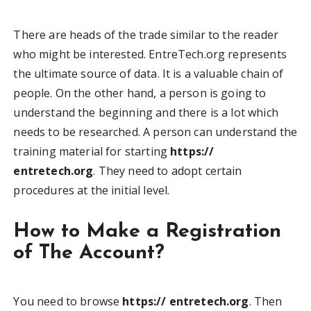
There are heads of the trade similar to the reader
who might be interested. EntreTech.org represents
the ultimate source of data. It is a valuable chain of
people. On the other hand, a person is going to
understand the beginning and there is a lot which
needs to be researched. A person can understand the
training material for starting
https://
entretech.org
. They need to adopt certain
procedures at the initial level.
How to Make a Registration
of The Account?
You need to browse
https:// entretech.org
. Then