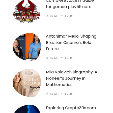
Complete Access Guide
for garuda play55.com
BY
MISTY SEVERI
Antonimar Mello: Shaping
Brazilian Cinema’s Bold
Future
BY
MISTY SEVERI
Mila Volovich Biography: A
Pioneer’s Journey in
Mathematics
BY
MISTY SEVERI
Exploring Crypto30x.com: