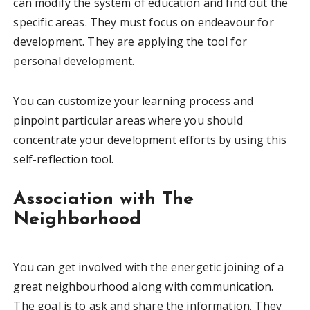
can modify the system of education and find out the
specific areas. They must focus on endeavour for
development. They are applying the tool for
personal development.
You can customize your learning process and
pinpoint particular areas where you should
concentrate your development efforts by using this
self-reflection tool.
Association with The
Neighborhood
You can get involved with the energetic joining of a
great neighbourhood along with communication.
The goal is to ask and share the information. They