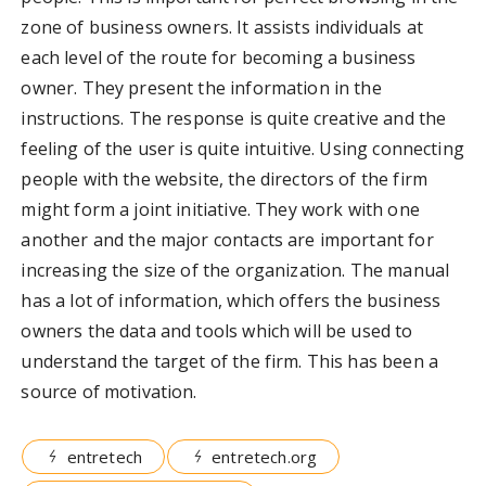
zone of business owners. It assists individuals at
each level of the route for becoming a business
owner. They present the information in the
instructions. The response is quite creative and the
feeling of the user is quite intuitive. Using connecting
people with the website, the directors of the firm
might form a joint initiative. They work with one
another and the major contacts are important for
increasing the size of the organization. The manual
has a lot of information, which offers the business
owners the data and tools which will be used to
understand the target of the firm. This has been a
source of motivation.
entretech
entretech.org