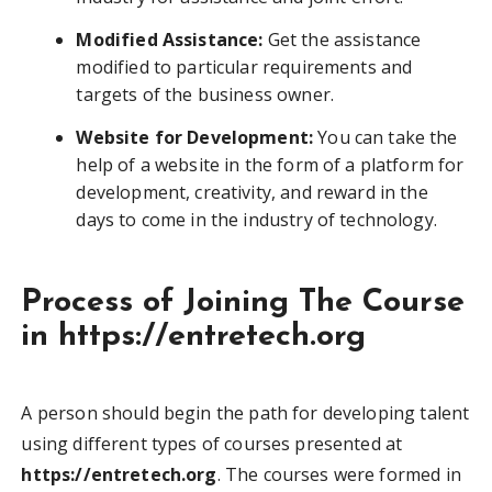
Modified Assistance:
Get the assistance
modified to particular requirements and
targets of the business owner.
Website for Development:
You can take the
help of a website in the form of a platform for
development, creativity, and reward in the
days to come in the industry of technology.
Process of Joining The Course
in https://entretech.org
A person should begin the path for developing talent
using different types of courses presented at
https://entretech.org
. The courses were formed in