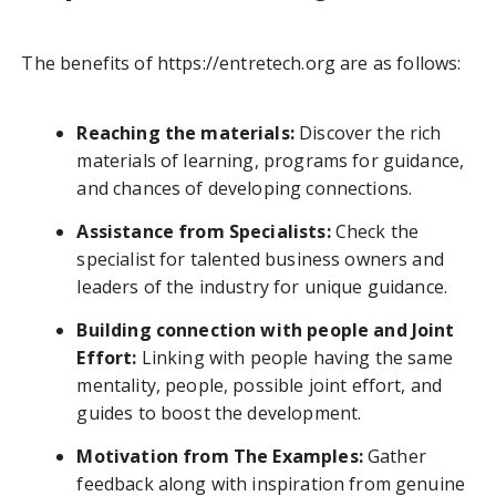
The benefits of https://entretech.org are as follows:
Reaching the materials:
Discover the rich
materials of learning, programs for guidance,
and chances of developing connections.
Assistance from Specialists:
Check the
specialist for talented business owners and
leaders of the industry for unique guidance.
Building connection with people and Joint
Effort:
Linking with people having the same
mentality, people, possible joint effort, and
guides to boost the development.
Motivation from The Examples:
Gather
feedback along with inspiration from genuine