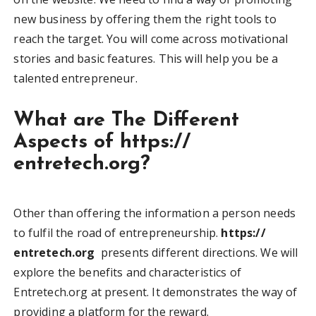
new business by offering them the right tools to
reach the target. You will come across motivational
stories and basic features. This will help you be a
talented entrepreneur.
What are The Different
Aspects of
https://
entretech.org
?
Other than offering the information a person needs
to fulfil the road of entrepreneurship.
https://
entretech.org
presents different directions. We will
explore the benefits and characteristics of
Entretech.org at present. It demonstrates the way of
providing a platform for the reward.