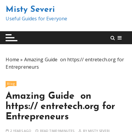
S
Misty Severi
k
i
Useful Guides for Everyone
p
t
o
c
o
Home
»
Amazing Guide on https:// entretech.org for
n
Entrepreneurs
t
e
n
Blog
t
Amazing Guide on
https:// entretech.org for
Entrepreneurs
2 YEARS AGO
READ TIME:
9MINUTES
BY
MISTY SEVERI