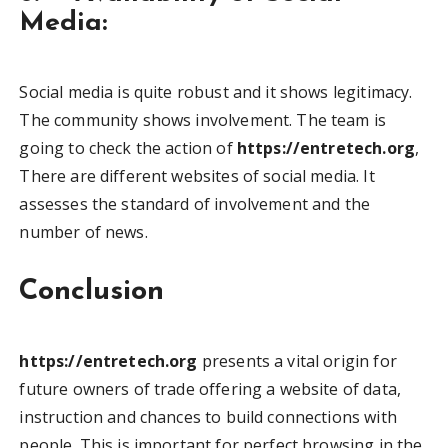
Media:
Social media is quite robust and it shows legitimacy.
The community shows involvement. The team is
going to check the action of
https://entretech.org
,
There are different websites of social media. It
assesses the standard of involvement and the
number of news.
Conclusion
https://entretech.org
presents a vital origin for
future owners of trade offering a website of data,
instruction and chances to build connections with
people. This is important for perfect browsing in the