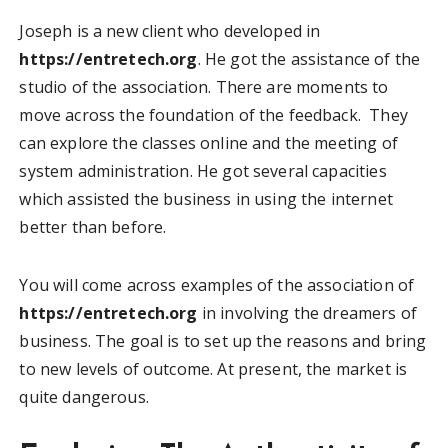
Joseph is a new client who developed in
https://entretech.org
. He got the assistance of the
studio of the association. There are moments to
move across the foundation of the feedback. They
can explore the classes online and the meeting of
system administration. He got several capacities
which assisted the business in using the internet
better than before.
You will come across examples of the association of
https://entretech.org
in involving the dreamers of
business. The goal is to set up the reasons and bring
to new levels of outcome. At present, the market is
quite dangerous.