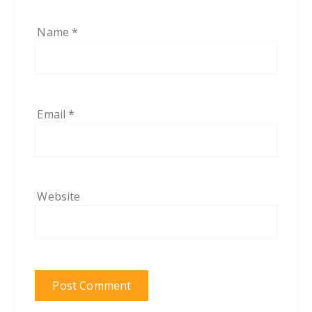
Name
*
Email
*
Website