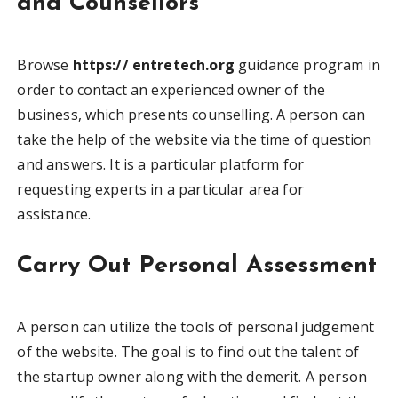
and Counsellors
Browse
https:// entretech.org
guidance program in
order to contact an experienced owner of the
business, which presents counselling. A person can
take the help of the website via the time of question
and answers. It is a particular platform for
requesting experts in a particular area for
assistance.
Carry Out Personal Assessment
A person can utilize the tools of personal judgement
of the website. The goal is to find out the talent of
the startup owner along with the demerit. A person