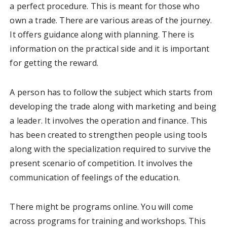
a perfect procedure. This is meant for those who
own a trade. There are various areas of the journey.
It offers guidance along with planning. There is
information on the practical side and it is important
for getting the reward.
A person has to follow the subject which starts from
developing the trade along with marketing and being
a leader. It involves the operation and finance. This
has been created to strengthen people using tools
along with the specialization required to survive the
present scenario of competition. It involves the
communication of feelings of the education.
There might be programs online. You will come
across programs for training and workshops. This