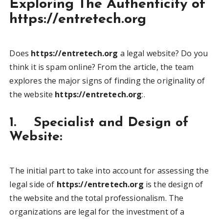
Exploring The Authenticity of
https://entretech.org
Does
https://entretech.org
a legal website? Do you
think it is spam online? From the article, the team
explores the major signs of finding the originality of
the website
https://entretech.org
:.
1. Specialist and Design of
Website:
The initial part to take into account for assessing the
legal side of
https://entretech.org
is the design of
the website and the total professionalism. The
organizations are legal for the investment of a