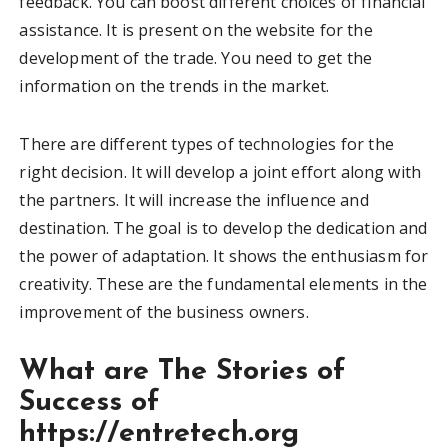
feedback. You can boost different choices of financial
assistance. It is present on the website for the
development of the trade. You need to get the
information on the trends in the market.
There are different types of technologies for the
right decision. It will develop a joint effort along with
the partners. It will increase the influence and
destination. The goal is to develop the dedication and
the power of adaptation. It shows the enthusiasm for
creativity. These are the fundamental elements in the
improvement of the business owners.
What are The Stories of
Success of
https://entretech.org