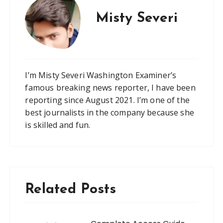
Misty Severi
I’m Misty Severi Washington Examiner’s
famous breaking news reporter, I have been
reporting since August 2021. I’m one of the
best journalists in the company because she
is skilled and fun.
Related Posts