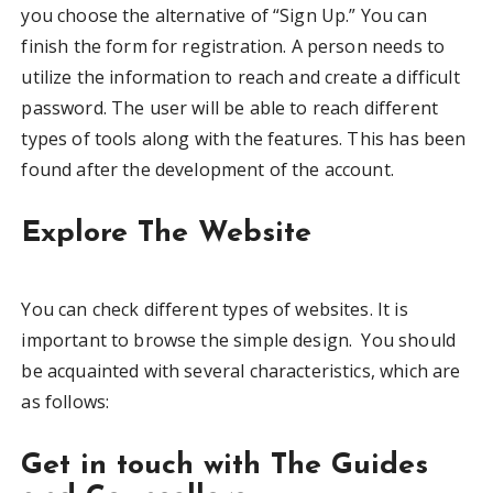
you choose the alternative of “Sign Up.” You can
finish the form for registration. A person needs to
utilize the information to reach and create a difficult
password. The user will be able to reach different
types of tools along with the features. This has been
found after the development of the account.
Explore The Website
You can check different types of websites. It is
important to browse the simple design. You should
be acquainted with several characteristics, which are
as follows:
Get in touch with The Guides