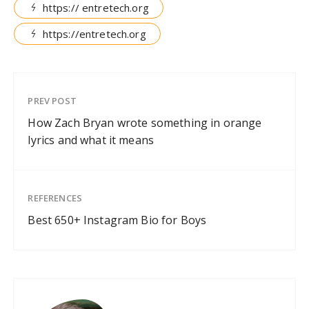
https:// entretech.org
https://entretech.org
PREV POST
How Zach Bryan wrote something in orange
lyrics and what it means
REFERENCES
Best 650+ Instagram Bio for Boys