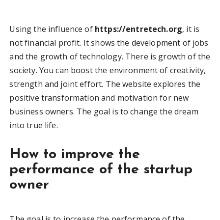
Using the influence of
https://entretech.org
, it is
not financial profit. It shows the development of jobs
and the growth of technology. There is growth of the
society. You can boost the environment of creativity,
strength and joint effort. The website explores the
positive transformation and motivation for new
business owners. The goal is to change the dream
into true life.
How to improve the
performance of the startup
owner
The goal is to increase the performance of the