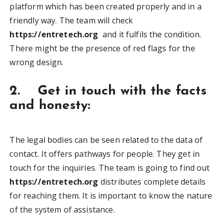
platform which has been created properly and in a
friendly way. The team will check
https://entretech.org
and it fulfils the condition.
There might be the presence of red flags for the
wrong design.
2. Get in touch with the facts
and honesty:
The legal bodies can be seen related to the data of
contact. It offers pathways for people. They get in
touch for the inquiries. The team is going to find out
https://entretech.org
distributes complete details
for reaching them. It is important to know the nature
of the system of assistance.