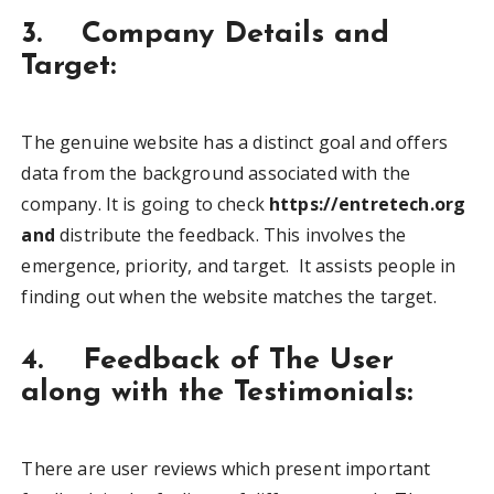
3. Company Details and
Target:
The genuine website has a distinct goal and offers
data from the background associated with the
company. It is going to check
https://entretech.org
and
distribute the feedback. This involves the
emergence, priority, and target. It assists people in
finding out when the website matches the target.
4. Feedback of The User
along with the Testimonials:
There are user reviews which present important