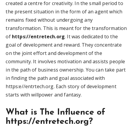
created a centre for creativity. In the small period to
the present situation in the form of an agent which
remains fixed without undergoing any
transformation. This is meant for the transformation
of
https://entretech.org
. It was dedicated to the
goal of development and reward. They concentrate
on the joint effort and development of the
community. It involves motivation and assists people
in the path of business ownership. You can take part
in finding the path and goal associated with
https:e//entrtech.org. Each story of development
starts with willpower and fantasy.
What is The Influence of
https://entretech.org?