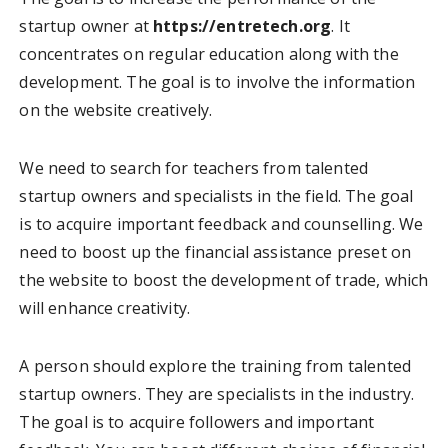
startup owner at
https://entretech.org
. It
concentrates on regular education along with the
development. The goal is to involve the information
on the website creatively.
We need to search for teachers from talented
startup owners and specialists in the field. The goal
is to acquire important feedback and counselling. We
need to boost up the financial assistance preset on
the website to boost the development of trade, which
will enhance creativity.
A person should explore the training from talented
startup owners. They are specialists in the industry.
The goal is to acquire followers and important