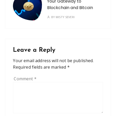
Your Gateway to
Blockchain and Bitcoin
BY
MISTY SEVERI
Leave a Reply
Your email address will not be published.
Required fields are marked
*
Comment
*