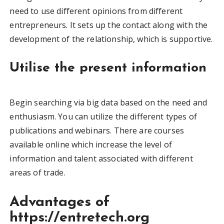
need to use different opinions from different
entrepreneurs. It sets up the contact along with the
development of the relationship, which is supportive.
Utilise the present information
Begin searching via big data based on the need and
enthusiasm. You can utilize the different types of
publications and webinars. There are courses
available online which increase the level of
information and talent associated with different
areas of trade.
Advantages of
https://entretech.org