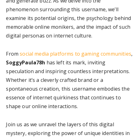
and generate buzz. As we delve into the
phenomenon surrounding this username, we’ll
examine its potential origins, the psychology behind
memorable online monikers, and the impact of such
digital personas on internet culture.
From
social media platforms to gaming communities
,
SoggyPaula78h
has left its mark, inviting
speculation and inspiring countless interpretations.
Whether it’s a cleverly crafted brand or a
spontaneous creation, this username embodies the
essence of internet quirkiness that continues to
shape our online interactions.
Join us as we unravel the layers of this digital
mystery, exploring the power of unique identities in