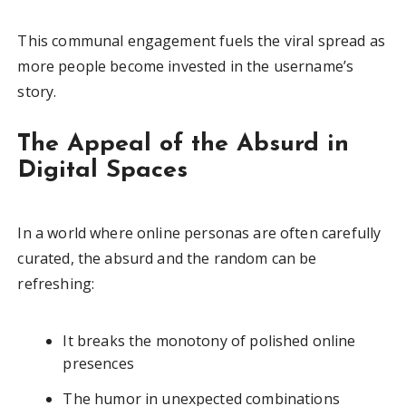
This communal engagement fuels the viral spread as
more people become invested in the username’s
story.
The Appeal of the Absurd in
Digital Spaces
In a world where online personas are often carefully
curated, the absurd and the random can be
refreshing:
It breaks the monotony of polished online
presences
The humor in unexpected combinations