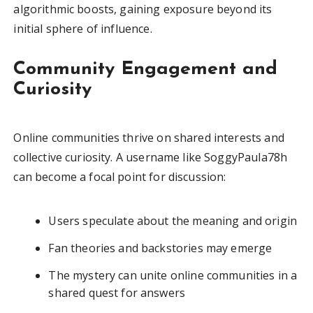
algorithmic boosts, gaining exposure beyond its
initial sphere of influence.
Community Engagement and
Curiosity
Online communities thrive on shared interests and
collective curiosity. A username like SoggyPaula78h
can become a focal point for discussion:
Users speculate about the meaning and origin
Fan theories and backstories may emerge
The mystery can unite online communities in a
shared quest for answers