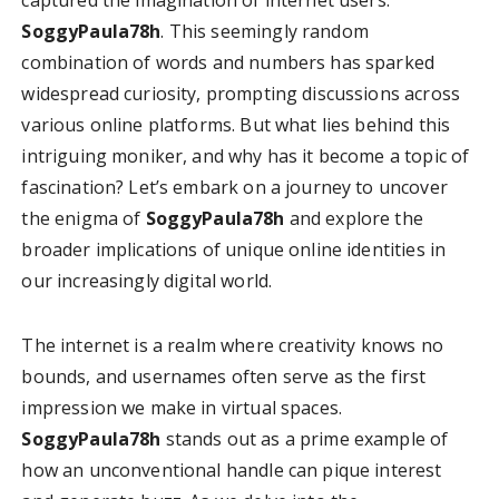
SoggyPaula78h
. This seemingly random
combination of words and numbers has sparked
widespread curiosity, prompting discussions across
various online platforms. But what lies behind this
intriguing moniker, and why has it become a topic of
fascination? Let’s embark on a journey to uncover
the enigma of
SoggyPaula78h
and explore the
broader implications of unique online identities in
our increasingly digital world.
The internet is a realm where creativity knows no
bounds, and usernames often serve as the first
impression we make in virtual spaces.
SoggyPaula78h
stands out as a prime example of
how an unconventional handle can pique interest