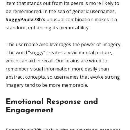
item that stands out from its peers is more likely to
be remembered. In the sea of generic usernames,
SoggyPaula78h’s
unusual combination makes it a
standout, enhancing its memorability.
The username also leverages the power of imagery.
The word “soggy” creates a vivid mental picture,
which can aid in recall. Our brains are wired to
remember visual information more easily than
abstract concepts, so usernames that evoke strong
imagery tend to be more memorable.
Emotional Response and
Engagement