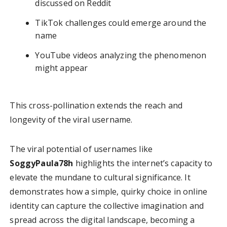
discussed on Reddit
TikTok challenges could emerge around the
name
YouTube videos analyzing the phenomenon
might appear
This cross-pollination extends the reach and
longevity of the viral username.
The viral potential of usernames like
SoggyPaula78h
highlights the internet’s capacity to
elevate the mundane to cultural significance. It
demonstrates how a simple, quirky choice in online
identity can capture the collective imagination and
spread across the digital landscape, becoming a