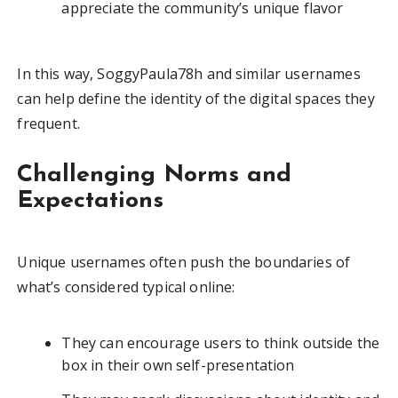
appreciate the community’s unique flavor
In this way, SoggyPaula78h and similar usernames
can help define the identity of the digital spaces they
frequent.
Challenging Norms and
Expectations
Unique usernames often push the boundaries of
what’s considered typical online:
They can encourage users to think outside the
box in their own self-presentation