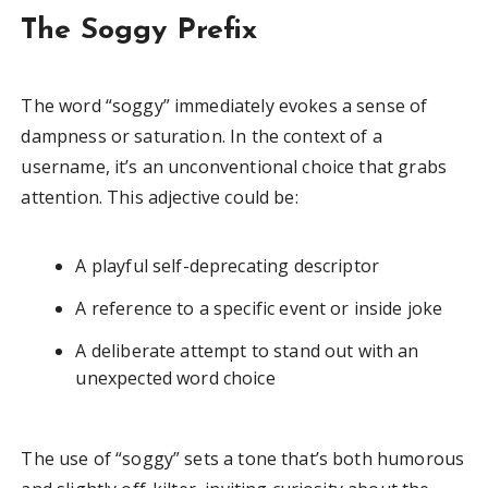
The Soggy Prefix
The word “soggy” immediately evokes a sense of
dampness or saturation. In the context of a
username, it’s an unconventional choice that grabs
attention. This adjective could be:
A playful self-deprecating descriptor
A reference to a specific event or inside joke
A deliberate attempt to stand out with an
unexpected word choice
The use of “soggy” sets a tone that’s both humorous