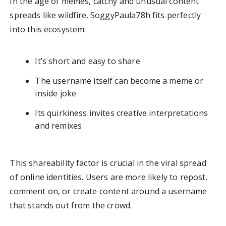
In the age of memes, catchy and unusual content
spreads like wildfire. SoggyPaula78h fits perfectly
into this ecosystem:
It’s short and easy to share
The username itself can become a meme or
inside joke
Its quirkiness invites creative interpretations
and remixes
This shareability factor is crucial in the viral spread
of online identities. Users are more likely to repost,
comment on, or create content around a username
that stands out from the crowd.