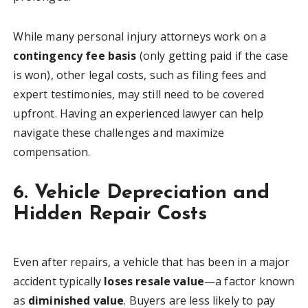
While many personal injury attorneys work on a
contingency fee basis
(only getting paid if the case
is won), other legal costs, such as filing fees and
expert testimonies, may still need to be covered
upfront. Having an experienced lawyer can help
navigate these challenges and maximize
compensation.
6. Vehicle Depreciation and
Hidden Repair Costs
Even after repairs, a vehicle that has been in a major
accident typically
loses resale value
—a factor known
as
diminished value
. Buyers are less likely to pay