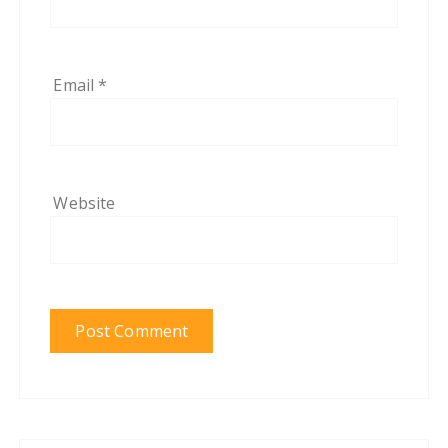
Email
*
Website