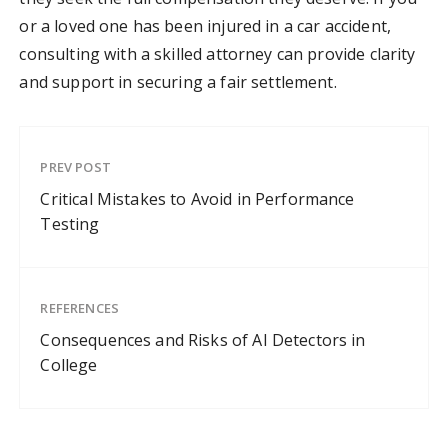
or a loved one has been injured in a car accident,
consulting with a skilled attorney can provide clarity
and support in securing a fair settlement.
PREV POST
Critical Mistakes to Avoid in Performance
Testing
REFERENCES
Consequences and Risks of AI Detectors in
College