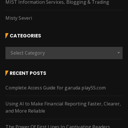
MIST Information Services, Blogging & Trading
Misty Severi
CATEGORIES
C
Select Category
a
t
e
RECENT POSTS
g
o
Complete Access Guide for garuda play55.com
r
i
Using AI to Make Financial Reporting Faster, Clearer,
e
and More Reliable
s
The Power Of First Lines In Captivating Readers