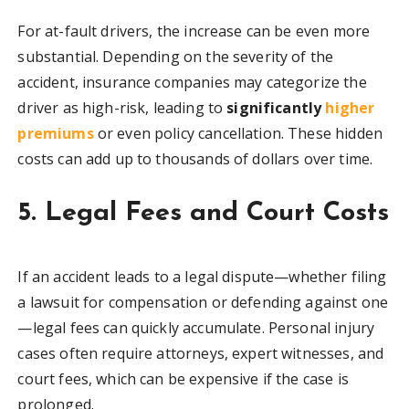
For at-fault drivers, the increase can be even more
substantial. Depending on the severity of the
accident, insurance companies may categorize the
driver as high-risk, leading to
significantly
higher
premiums
or even policy cancellation. These hidden
costs can add up to thousands of dollars over time.
5. Legal Fees and Court Costs
If an accident leads to a legal dispute—whether filing
a lawsuit for compensation or defending against one
—legal fees can quickly accumulate. Personal injury
cases often require attorneys, expert witnesses, and
court fees, which can be expensive if the case is
prolonged.