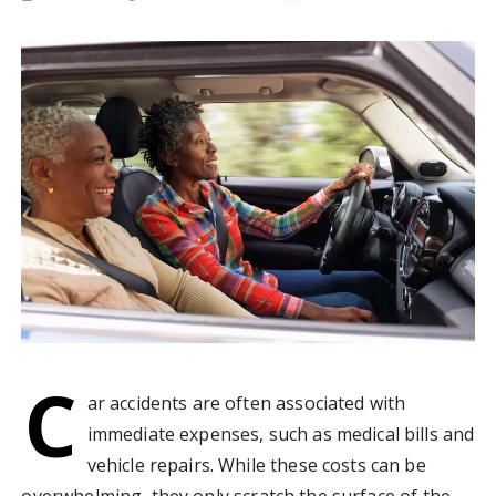
C
ar accidents are often associated with
immediate expenses, such as medical bills and
vehicle repairs. While these costs can be
overwhelming, they only scratch the surface of the