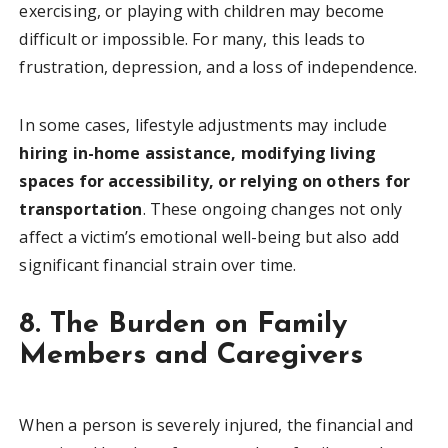
exercising, or playing with children may become
difficult or impossible. For many, this leads to
frustration, depression, and a loss of independence.
In some cases, lifestyle adjustments may include
hiring in-home assistance, modifying living
spaces for accessibility, or relying on others for
transportation
. These ongoing changes not only
affect a victim’s emotional well-being but also add
significant financial strain over time.
8. The Burden on Family
Members and Caregivers
When a person is severely injured, the financial and