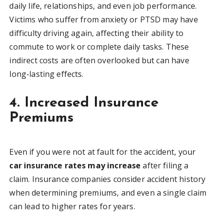
daily life, relationships, and even job performance.
Victims who suffer from anxiety or PTSD may have
difficulty driving again, affecting their ability to
commute to work or complete daily tasks. These
indirect costs are often overlooked but can have
long-lasting effects.
4. Increased Insurance
Premiums
Even if you were not at fault for the accident, your
car insurance rates may increase
after filing a
claim. Insurance companies consider accident history
when determining premiums, and even a single claim
can lead to higher rates for years.