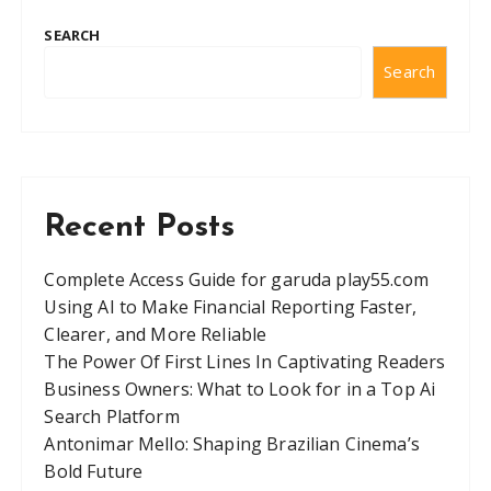
SEARCH
Search
Recent Posts
Complete Access Guide for garuda play55.com
Using AI to Make Financial Reporting Faster,
Clearer, and More Reliable
The Power Of First Lines In Captivating Readers
Business Owners: What to Look for in a Top Ai
Search Platform
Antonimar Mello: Shaping Brazilian Cinema’s
Bold Future