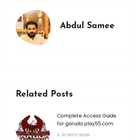
Abdul Samee
Related Posts
Complete Access Guide
for garuda play55.com
BY
MISTY SEVERI