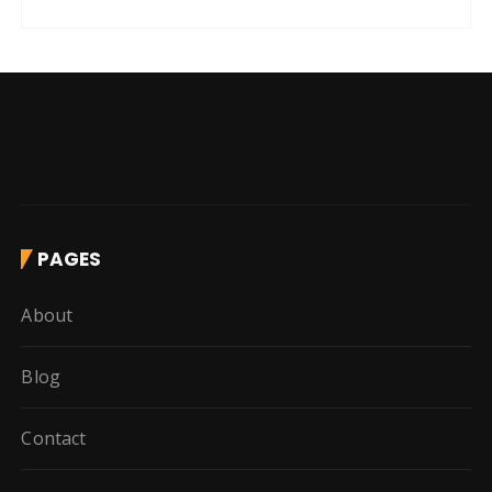
PAGES
About
Blog
Contact