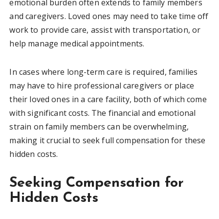
emotional burden often extends to family members
and caregivers. Loved ones may need to take time off
work to provide care, assist with transportation, or
help manage medical appointments.
In cases where long-term care is required, families
may have to hire professional caregivers or place
their loved ones in a care facility, both of which come
with significant costs. The financial and emotional
strain on family members can be overwhelming,
making it crucial to seek full compensation for these
hidden costs.
Seeking Compensation for
Hidden Costs