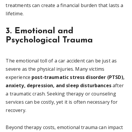
treatments can create a financial burden that lasts a
lifetime.
3. Emotional and
Psychological Trauma
The emotional toll of a car accident can be just as
severe as the physical injuries. Many victims
experience
post-traumatic stress disorder (PTSD),
anxiety, depression, and sleep disturbances
after
a traumatic crash. Seeking therapy or counseling
services can be costly, yet it is often necessary for
recovery.
Beyond therapy costs, emotional trauma can impact