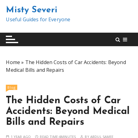
S
Misty Severi
k
i
Useful Guides for Everyone
p
t
o
c
o
Home
»
The Hidden Costs of Car Accidents: Beyond
n
Medical Bills and Repairs
t
e
n
Blog
t
The Hidden Costs of Car
Accidents: Beyond Medical
Bills and Repairs
1 YEAR AGO
READ TIME:
4MINUTES
BY
ABDUL SAMEE