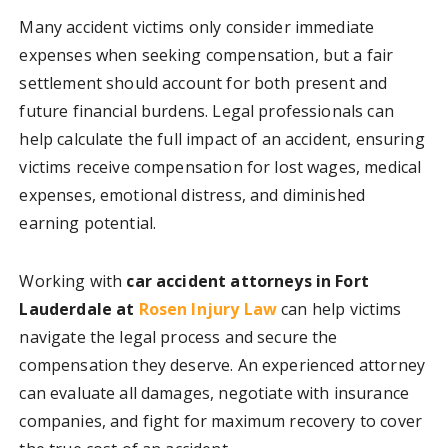
Many accident victims only consider immediate
expenses when seeking compensation, but a fair
settlement should account for both present and
future financial burdens. Legal professionals can
help calculate the full impact of an accident, ensuring
victims receive compensation for lost wages, medical
expenses, emotional distress, and diminished
earning potential.
Working with
car accident attorneys in Fort
Lauderdale at
Rosen Injury Law
can help victims
navigate the legal process and secure the
compensation they deserve. An experienced attorney
can evaluate all damages, negotiate with insurance
companies, and fight for maximum recovery to cover