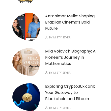
Antonimar Mello: Shaping
Brazilian Cinema’s Bold
Future
BY
MISTY SEVERI
Mila Volovich Biography: A
Pioneer’s Journey in
Mathematics
BY
MISTY SEVERI
Exploring Crypto30x.com:
Your Gateway to
Blockchain and Bitcoin
BY
MISTY SEVERI