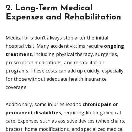
2. Long-Term Medical
Expenses and Rehabilitation
Medical bills don’t always stop after the initial
hospital visit. Many accident victims require
ongoing
treatment
, including physical therapy, surgeries,
prescription medications, and rehabilitation
programs. These costs can add up quickly, especially
for those without adequate health insurance
coverage.
Additionally, some injuries lead to
chronic pain or
permanent disabilities
, requiring lifelong medical
care. Expenses such as assistive devices (wheelchairs,
braces), home modifications, and specialized medical