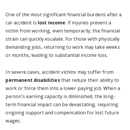
One of the most significant financial burdens after a
car accident is
lost income
. If injuries prevent a
victim from working, even temporarily, the financial
strain can quickly escalate. For those with physically
demanding jobs, returning to work may take weeks
or months, leading to substantial income loss.
In severe cases, accident victims may suffer from
permanent disabilities
that reduce their ability to
work or force them into a lower-paying job. When a
person’s earning capacity is diminished, the long-
term financial impact can be devastating, requiring
ongoing support and compensation for lost future
wages.