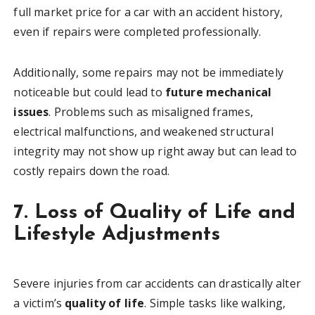
full market price for a car with an accident history,
even if repairs were completed professionally.
Additionally, some repairs may not be immediately
noticeable but could lead to
future mechanical
issues
. Problems such as misaligned frames,
electrical malfunctions, and weakened structural
integrity may not show up right away but can lead to
costly repairs down the road.
7. Loss of Quality of Life and
Lifestyle Adjustments
Severe injuries from car accidents can drastically alter
a victim’s
quality of life
. Simple tasks like walking,