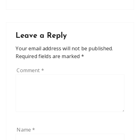
Leave a Reply
Your email address will not be published.
Required fields are marked
*
Comment
*
Name
*