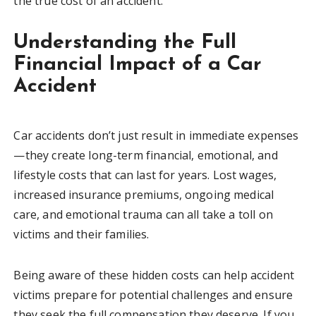
the true cost of an accident.
Understanding the Full
Financial Impact of a Car
Accident
Car accidents don’t just result in immediate expenses
—they create long-term financial, emotional, and
lifestyle costs that can last for years. Lost wages,
increased insurance premiums, ongoing medical
care, and emotional trauma can all take a toll on
victims and their families.
Being aware of these hidden costs can help accident
victims prepare for potential challenges and ensure
they seek the full compensation they deserve. If you