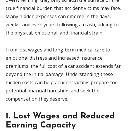
true financial burden that accident victims may face.
Many hidden expenses can emerge in the days,
weeks, and even years following a crash, adding to
the physical, emotional, and financial strain.
From lost wages and long-term medical care to
emotional distress and increased insurance
premiums, the full cost of a car accident extends far
beyond the initial damage. Understanding these
hidden costs can help accident victims prepare for
potential financial hardships and seek the
compensation they deserve.
1. Lost Wages and Reduced
Earning Capacity