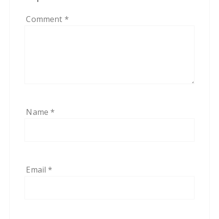
Comment
*
Name
*
Email
*