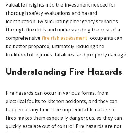
valuable insights into the investment needed for
thorough safety evaluations and hazard
identification. By simulating emergency scenarios
through fire drills and understanding the cost of a
comprehensive
fire risk assessment
, occupants can
be better prepared, ultimately reducing the
likelihood of injuries, fatalities, and property damage.
Understanding Fire Hazards
Fire hazards can occur in various forms, from
electrical faults to kitchen accidents, and they can
happen at any time. The unpredictable nature of
fires makes them especially dangerous, as they can
quickly escalate out of control. Fire hazards are not