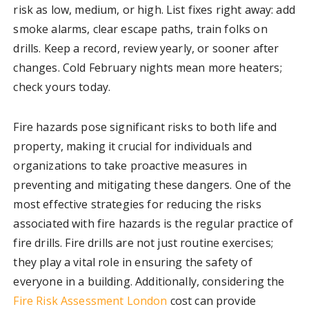
risk as low, medium, or high. List fixes right away: add
smoke alarms, clear escape paths, train folks on
drills. Keep a record, review yearly, or sooner after
changes. Cold February nights mean more heaters;
check yours today.
Fire hazards pose significant risks to both life and
property, making it crucial for individuals and
organizations to take proactive measures in
preventing and mitigating these dangers. One of the
most effective strategies for reducing the risks
associated with fire hazards is the regular practice of
fire drills. Fire drills are not just routine exercises;
they play a vital role in ensuring the safety of
everyone in a building. Additionally, considering the
Fire Risk Assessment London
cost can provide