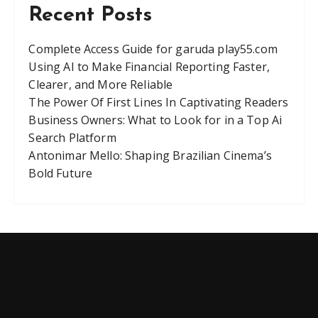
Recent Posts
Complete Access Guide for garuda play55.com
Using AI to Make Financial Reporting Faster,
Clearer, and More Reliable
The Power Of First Lines In Captivating Readers
Business Owners: What to Look for in a Top Ai
Search Platform
Antonimar Mello: Shaping Brazilian Cinema’s
Bold Future