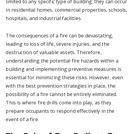
limited to any specific type of building; they can occur
in residential homes, commercial properties, schools,
hospitals, and industrial facilities.
The consequences of a fire can be devastating,
leading to loss of life, severe injuries, and the
destruction of valuable assets. Therefore,
understanding the potential fire hazards within a
building and implementing preventive measures is
essential for minimizing these risks. However, even
with the best prevention strategies in place, the
possibility of a fire cannot be entirely eliminated.
This is where fire drills come into play, as they
prepare occupants to respond effectively in the
event of a fire.