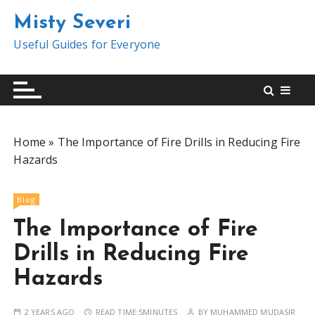
S
Misty Severi
k
i
Useful Guides for Everyone
p
t
o
c
o
Home
»
The Importance of Fire Drills in Reducing Fire
n
Hazards
t
e
n
Blog
t
The Importance of Fire
Drills in Reducing Fire
Hazards
2 YEARS AGO
READ TIME:
5MINUTES
BY
MUHAMMED MUDASIR