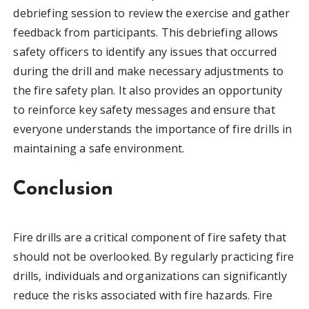
debriefing session to review the exercise and gather
feedback from participants. This debriefing allows
safety officers to identify any issues that occurred
during the drill and make necessary adjustments to
the fire safety plan. It also provides an opportunity
to reinforce key safety messages and ensure that
everyone understands the importance of fire drills in
maintaining a safe environment.
Conclusion
Fire drills are a critical component of fire safety that
should not be overlooked. By regularly practicing fire
drills, individuals and organizations can significantly
reduce the risks associated with fire hazards. Fire