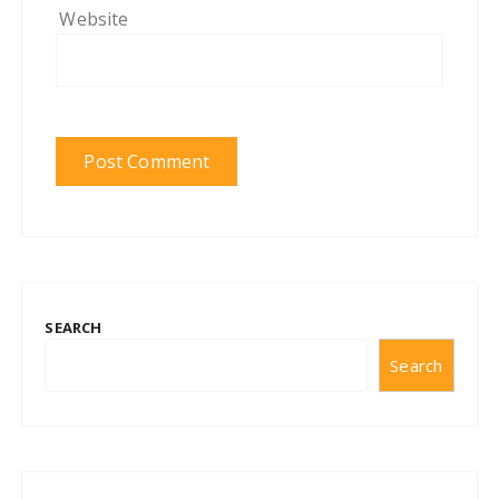
Website
SEARCH
Search