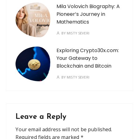
Mila Volovich Biography: A
Pioneer’s Journey in
Mathematics
BY
MISTY SEVERI
Exploring Crypto30x.com:
Your Gateway to
Blockchain and Bitcoin
BY
MISTY SEVERI
Leave a Reply
Your email address will not be published.
Required fields are marked
*