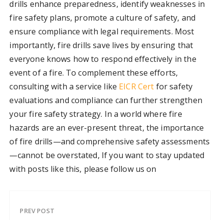
drills enhance preparedness, identify weaknesses in
fire safety plans, promote a culture of safety, and
ensure compliance with legal requirements. Most
importantly, fire drills save lives by ensuring that
everyone knows how to respond effectively in the
event of a fire. To complement these efforts,
consulting with a service like
EICR Cert
for safety
evaluations and compliance can further strengthen
your fire safety strategy. In a world where fire
hazards are an ever-present threat, the importance
of fire drills—and comprehensive safety assessments
—cannot be overstated, If you want to stay updated
with posts like this, please follow us on
PREV POST