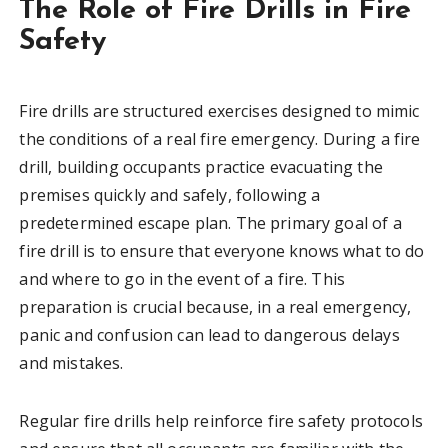
The Role of Fire Drills in Fire
Safety
Fire drills are structured exercises designed to mimic
the conditions of a real fire emergency. During a fire
drill, building occupants practice evacuating the
premises quickly and safely, following a
predetermined escape plan. The primary goal of a
fire drill is to ensure that everyone knows what to do
and where to go in the event of a fire. This
preparation is crucial because, in a real emergency,
panic and confusion can lead to dangerous delays
and mistakes.
Regular fire drills help reinforce fire safety protocols