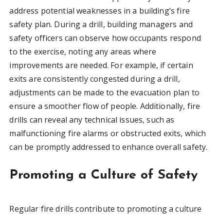
address potential weaknesses in a building’s fire
safety plan. During a drill, building managers and
safety officers can observe how occupants respond
to the exercise, noting any areas where
improvements are needed. For example, if certain
exits are consistently congested during a drill,
adjustments can be made to the evacuation plan to
ensure a smoother flow of people. Additionally, fire
drills can reveal any technical issues, such as
malfunctioning fire alarms or obstructed exits, which
can be promptly addressed to enhance overall safety.
Promoting a Culture of Safety
Regular fire drills contribute to promoting a culture