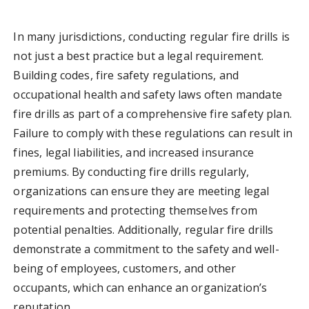
In many jurisdictions, conducting regular fire drills is
not just a best practice but a legal requirement.
Building codes, fire safety regulations, and
occupational health and safety laws often mandate
fire drills as part of a comprehensive fire safety plan.
Failure to comply with these regulations can result in
fines, legal liabilities, and increased insurance
premiums. By conducting fire drills regularly,
organizations can ensure they are meeting legal
requirements and protecting themselves from
potential penalties. Additionally, regular fire drills
demonstrate a commitment to the safety and well-
being of employees, customers, and other
occupants, which can enhance an organization’s
reputation.