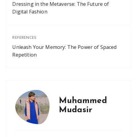
Dressing in the Metaverse: The Future of
Digital Fashion
REFERENCES
Unleash Your Memory: The Power of Spaced
Repetition
Muhammed
Mudasir