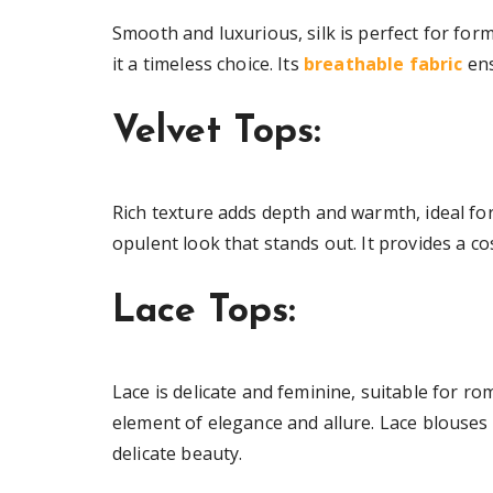
Smooth and luxurious, silk is perfect for for
it a timeless choice. Its
breathable fabric
ens
Velvet Tops:
Rich texture adds depth and warmth, ideal for
opulent look that stands out. It provides a co
Lace Tops:
Lace is delicate and feminine, suitable for ro
element of elegance and allure. Lace blouses 
delicate beauty.