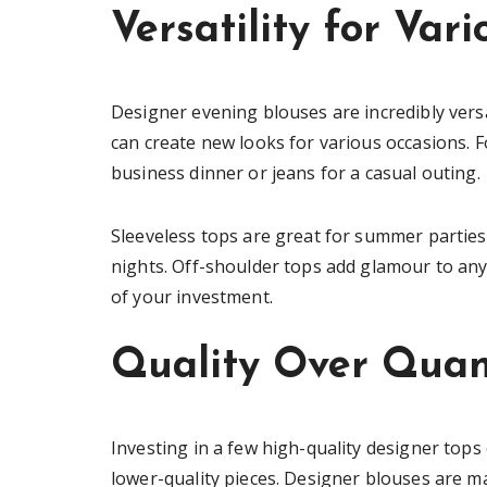
Versatility for Var
Designer evening blouses are incredibly versa
can create new looks for various occasions. Fo
business dinner or jeans for a casual outing.
Sleeveless tops are great for summer parties,
nights. Off-shoulder tops add glamour to any 
of your investment.
Quality Over Quan
Investing in a few high-quality designer to
lower-quality pieces. Designer blouses are m