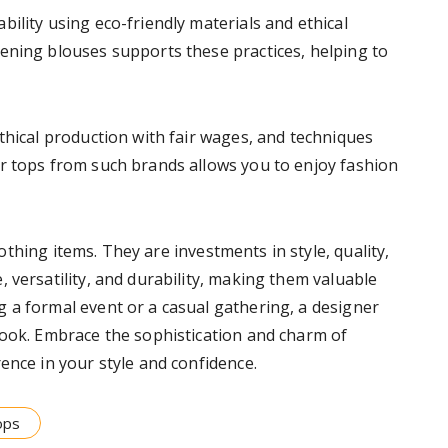
ility using eco-friendly materials and ethical
ening blouses supports these practices, helping to
thical production with fair wages, and techniques
r tops from such brands allows you to enjoy fashion
thing items. They are investments in style, quality,
 versatility, and durability, making them valuable
 a formal event or a casual gathering, a designer
look. Embrace the sophistication and charm of
ence in your style and confidence.
ops