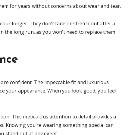
them for years without concerns about wear and tear.
lour longer. They don’t fade or stretch out after a
n the long run, as you won’t need to replace them
ence
re confident. The impeccable fit and luxurious
ce your appearance. When you look good, you feel
tion. This meticulous attention to detail provides a
ures. Knowing you’re wearing something special can
u stand out at any event.