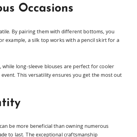
ious Occasions
tile. By pairing them with different bottoms, you
r example, a silk top works with a pencil skirt for a
 while long-sleeve blouses are perfect for cooler
event. This versatility ensures you get the most out
tity
ps can be more beneficial than owning numerous
ade to last. The exceptional craftsmanship