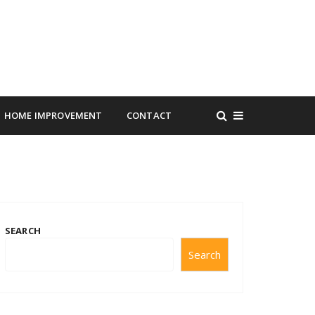
HOME IMPROVEMENT
CONTACT
SEARCH
Search