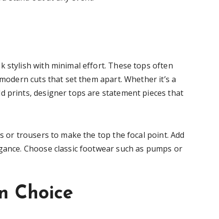
 stylish with minimal effort. These tops often
 modern cuts that set them apart. Whether it’s a
d prints, designer tops are statement pieces that
ts or trousers to make the top the focal point. Add
egance. Choose classic footwear such as pumps or
n Choice