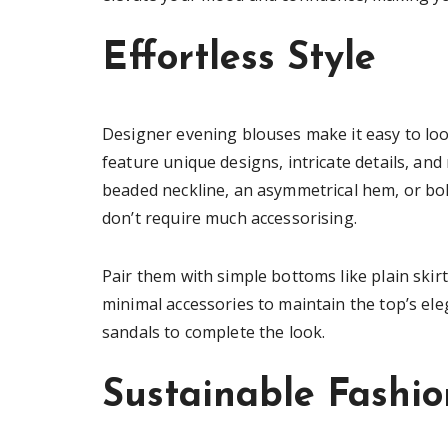
Effortless Style
Designer evening blouses make it easy to look
feature unique designs, intricate details, and
beaded neckline, an asymmetrical hem, or bol
don’t require much accessorising.
Pair them with simple bottoms like plain skir
minimal accessories to maintain the top’s el
sandals to complete the look.
Sustainable Fashio