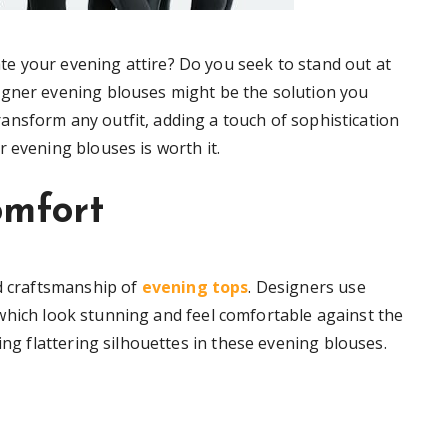
e your evening attire? Do you seek to stand out at
igner evening blouses might be the solution you
ansform any outfit, adding a touch of sophistication
 evening blouses is worth it.
omfort
nd craftsmanship of
evening tops
. Designers use
e, which look stunning and feel comfortable against the
ing flattering silhouettes in these evening blouses.