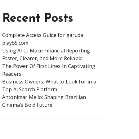
Recent Posts
Complete Access Guide for garuda
play55.com
Using AI to Make Financial Reporting
Faster, Clearer, and More Reliable
The Power Of First Lines In Captivating
Readers
Business Owners: What to Look for in a
Top Ai Search Platform
Antonimar Mello: Shaping Brazilian
Cinema’s Bold Future