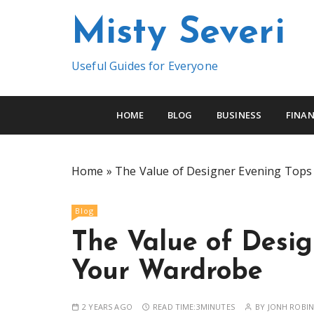
S
Misty Severi
k
i
p
Useful Guides for Everyone
t
o
c
HOME
BLOG
BUSINESS
FINAN
o
n
t
Home
»
The Value of Designer Evening Tops
e
n
Blog
t
The Value of Desig
Your Wardrobe
2 YEARS AGO
READ TIME:
3MINUTES
BY
JONH ROBI