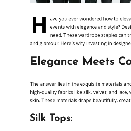
H
ave you ever wondered how to elevat
events with elegance and style? Des
need. These wardrobe staples can tr
and glamour. Here’s why investing in designer
Elegance Meets C
The answer lies in the exquisite materials a
high-quality fabrics like silk, velvet, and lac
skin. These materials drape beautifully, creat
Silk Tops: