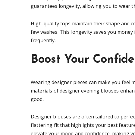
guarantees longevity, allowing you to wear 
High-quality tops maintain their shape and co
few washes. This longevity saves you money i
frequently.
Boost Your Confid
Wearing designer pieces can make you feel mo
materials of designer evening blouses enhan
good.
Designer blouses are often tailored to perfec
flattering fit that highlights your best feat
elevate your mood and confidence, making yo