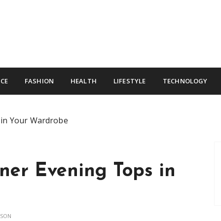
CE
FASHION
HEALTH
LIFESTYLE
TECHNOLOGY
 in Your Wardrobe
ner Evening Tops in
NSON