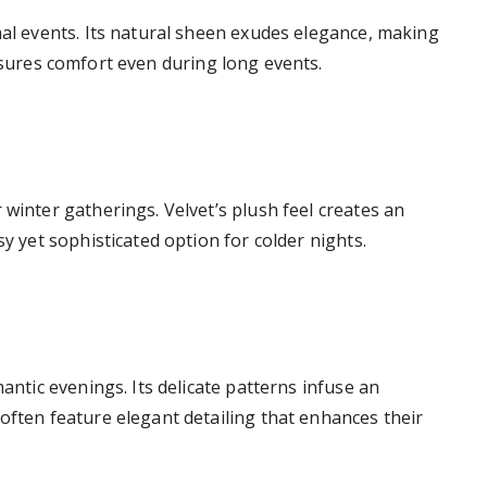
mal events. Its natural sheen exudes elegance, making
ures comfort even during long events.
 winter gatherings. Velvet’s plush feel creates an
sy yet sophisticated option for colder nights.
mantic evenings. Its delicate patterns infuse an
often feature elegant detailing that enhances their