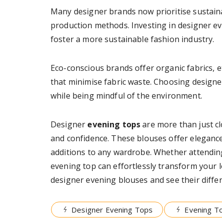
Many designer brands now prioritise sustainab
production methods. Investing in designer ev
foster a more sustainable fashion industry.
Eco-conscious brands offer organic fabrics, e
that minimise fabric waste. Choosing designe
while being mindful of the environment.
Designer
evening tops
are more than just clo
and confidence. These blouses offer elegance,
additions to any wardrobe. Whether attending
evening top can effortlessly transform your 
designer evening blouses and see their differ
Designer Evening Tops
Evening T