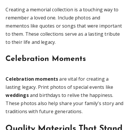
Creating a memorial collection is a touching way to
remember a loved one. Include photos and
mementos like quotes or songs that were important
to them. These collections serve as a lasting tribute
to their life and legacy.
Celebration Moments
Celebration moments
are vital for creating a
lasting legacy. Print photos of special events like
weddings
and birthdays to relive the happiness.
These photos also help share your family’s story and
traditions with future generations.
Quality Materials That Stand