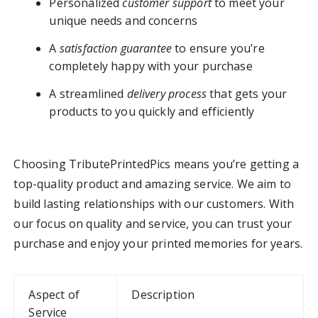
Personalized
customer support
to meet your
unique needs and concerns
A
satisfaction guarantee
to ensure you’re
completely happy with your purchase
A streamlined
delivery process
that gets your
products to you quickly and efficiently
Choosing TributePrintedPics means you’re getting a
top-quality product and amazing service. We aim to
build lasting relationships with our customers. With
our focus on quality and service, you can trust your
purchase and enjoy your printed memories for years.
Aspect of
Description
Service