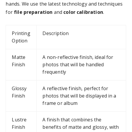
hands. We use the latest technology and techniques
for
file preparation
and
color calibration
.
Printing
Description
Option
Matte
A non-reflective finish, ideal for
Finish
photos that will be handled
frequently
Glossy
A reflective finish, perfect for
Finish
photos that will be displayed in a
frame or album
Lustre
A finish that combines the
Finish
benefits of matte and glossy, with