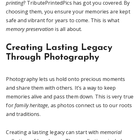
printing
? TributePrintedPics has got you covered. By
choosing them, you ensure your memories are kept
safe and vibrant for years to come. This is what
memory preservation
is all about.
Creating Lasting Legacy
Through Photography
Photography lets us hold onto precious moments
and share them with others. It’s a way to keep
memories alive and pass them down. This is very true
for
family heritage
, as photos connect us to our roots
and traditions.
Creating a lasting legacy can start with
memorial