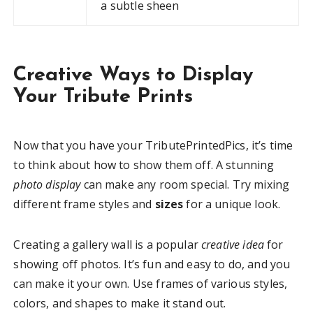
a subtle sheen
Creative Ways to Display
Your Tribute Prints
Now that you have your TributePrintedPics, it’s time
to think about how to show them off. A stunning
photo display
can make any room special. Try mixing
different frame styles and
sizes
for a unique look.
Creating a gallery wall is a popular
creative idea
for
showing off photos. It’s fun and easy to do, and you
can make it your own. Use frames of various styles,
colors, and shapes to make it stand out.