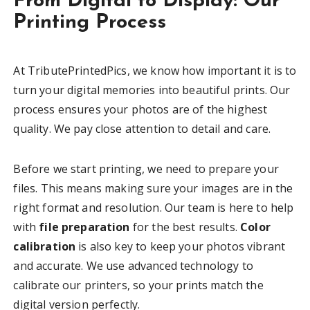
From Digital to Display: Our
Printing Process
At TributePrintedPics, we know how important it is to
turn your digital memories into beautiful prints. Our
process ensures your photos are of the highest
quality. We pay close attention to detail and care.
Before we start printing, we need to prepare your
files. This means making sure your images are in the
right format and resolution. Our team is here to help
with
file preparation
for the best results.
Color
calibration
is also key to keep your photos vibrant
and accurate. We use advanced technology to
calibrate our printers, so your prints match the
digital version perfectly.