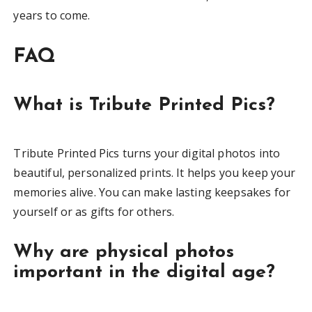
years to come.
FAQ
What is Tribute Printed Pics?
Tribute Printed Pics turns your digital photos into
beautiful, personalized prints. It helps you keep your
memories alive. You can make lasting keepsakes for
yourself or as gifts for others.
Why are physical photos
important in the digital age?