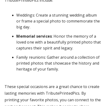
TributePrintedPics include:
Weddings: Create a stunning wedding album
or frame a special photo to commemorate the
big day.
Memorial services
: Honor the memory of a
loved one with a beautifully printed photo that
captures their spirit and legacy.
Family reunions: Gather around a collection of
printed photos that showcase the history and
heritage of your family.
These special occasions are a great chance to create
lasting memories with TributePrintedPics. By
printing your favorite photos, you can connect to the