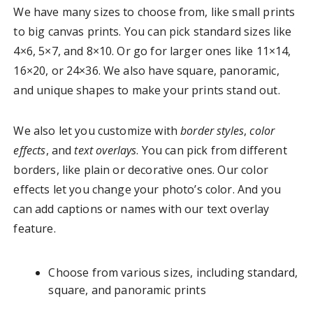
We have many sizes to choose from, like small prints
to big canvas prints. You can pick standard sizes like
4×6, 5×7, and 8×10. Or go for larger ones like 11×14,
16×20, or 24×36. We also have square, panoramic,
and unique shapes to make your prints stand out.
We also let you customize with
border styles
,
color
effects
, and
text overlays
. You can pick from different
borders, like plain or decorative ones. Our color
effects let you change your photo’s color. And you
can add captions or names with our text overlay
feature.
Choose from various sizes, including standard,
square, and panoramic prints