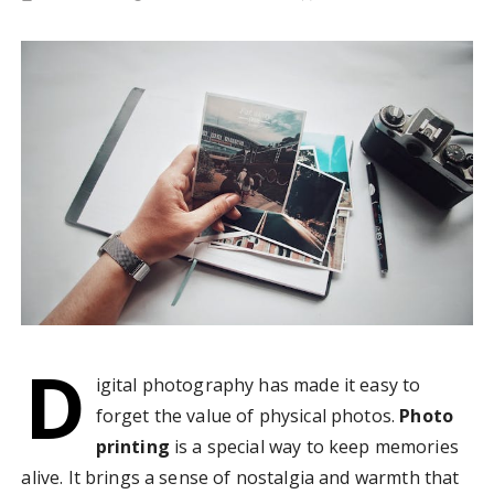
D
igital photography has made it easy to
forget the value of physical photos.
Photo
printing
is a special way to keep memories
alive. It brings a sense of nostalgia and warmth that