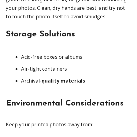
your photos. Clean, dry hands are best, and try not
to touch the photo itself to avoid smudges.
Storage Solutions
Acid-free boxes or albums
Air-tight containers
Archival-
quality materials
Environmental Considerations
Keep your printed photos away from: