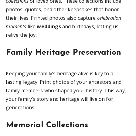
collections
of loved ones. These collections include
photos, quotes, and other keepsakes that honor
their lives. Printed photos also capture
celebration
moments
like
weddings
and birthdays, letting us
relive the joy.
Family Heritage Preservation
Keeping your family’s heritage alive is key to a
lasting legacy. Print photos of your ancestors and
family members who shaped your history. This way,
your family’s story and heritage will live on for
generations.
Memorial Collections