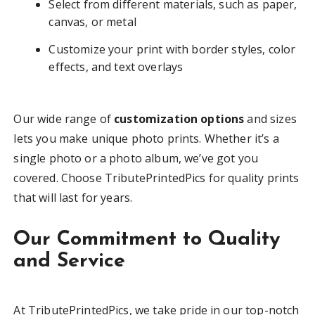
Select from different materials, such as paper,
canvas, or metal
Customize your print with border styles, color
effects, and text overlays
Our wide range of
customization options
and sizes
lets you make unique photo prints. Whether it’s a
single photo or a photo album, we’ve got you
covered. Choose TributePrintedPics for quality prints
that will last for years.
Our Commitment to Quality
and Service
At TributePrintedPics, we take pride in our top-notch