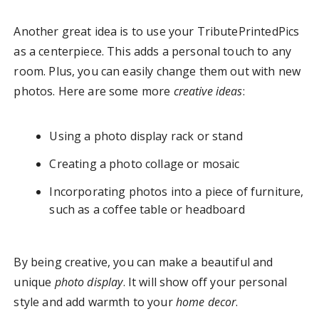
Another great idea is to use your TributePrintedPics
as a centerpiece. This adds a personal touch to any
room. Plus, you can easily change them out with new
photos. Here are some more
creative ideas
:
Using a photo display rack or stand
Creating a photo collage or mosaic
Incorporating photos into a piece of furniture,
such as a coffee table or headboard
By being creative, you can make a beautiful and
unique
photo display
. It will show off your personal
style and add warmth to your
home decor
.