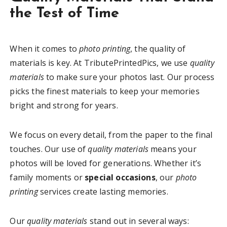
the Test of Time
When it comes to
photo printing
, the quality of
materials is key. At TributePrintedPics, we use
quality
materials
to make sure your photos last. Our process
picks the finest materials to keep your memories
bright and strong for years.
We focus on every detail, from the paper to the final
touches. Our use of
quality materials
means your
photos will be loved for generations. Whether it’s
family moments or
special occasions
, our
photo
printing
services create lasting memories.
Our
quality materials
stand out in several ways: