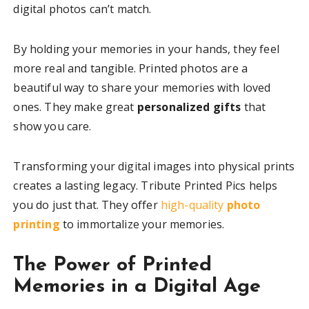
digital photos can’t match.
By holding your memories in your hands, they feel
more real and tangible. Printed photos are a
beautiful way to share your memories with loved
ones. They make great
personalized gifts
that
show you care.
Transforming your digital images into physical prints
creates a lasting legacy. Tribute Printed Pics helps
you do just that. They offer
high-quality
photo
printing
to immortalize your memories.
The Power of Printed
Memories in a Digital Age