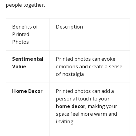
people together.
Benefits of
Description
Printed
Photos
Sentimental
Printed photos can evoke
Value
emotions and create a sense
of nostalgia
Home Decor
Printed photos can add a
personal touch to your
home decor
, making your
space feel more warm and
inviting