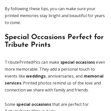
By following these tips, you can make sure your
printed memories stay bright and beautiful for years
to come.
Special Occasions Perfect for
Tribute Prints
TributePrintedPics can make
special occasions
even
more memorable. They add a personal touch to
events like
weddings
, anniversaries, and
memorial
services
. Printed photos remind us of the love and
connection we share with family and friends.
Some
special occasions
that are perfect for