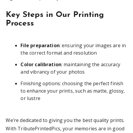
Key Steps in Our Printing
Process
File preparation
: ensuring your images are in
the correct format and resolution
Color calibration
: maintaining the accuracy
and vibrancy of your photos
Finishing options: choosing the perfect finish
to enhance your prints, such as matte, glossy,
or lustre
We’re dedicated to giving you the best quality prints.
With TributePrintedPics, your memories are in good