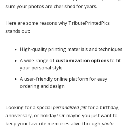
sure your photos are cherished for years.
Here are some reasons why TributePrintedPics
stands out:
High-quality printing materials and techniques
A wide range of
customization options
to fit
your personal style
A user-friendly online platform for easy
ordering and design
Looking for a special
personalized gift
for a birthday,
anniversary, or holiday? Or maybe you just want to
keep your favorite memories alive through
photo