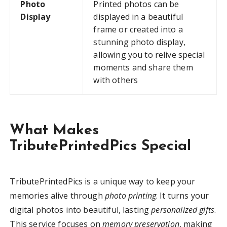
Photo
Printed photos can be
Display
displayed in a beautiful
frame or created into a
stunning photo display,
allowing you to relive special
moments and share them
with others
What Makes
TributePrintedPics Special
TributePrintedPics is a unique way to keep your
memories alive through
photo printing
. It turns your
digital photos into beautiful, lasting
personalized gifts
.
This service focuses on
memory preservation
, making