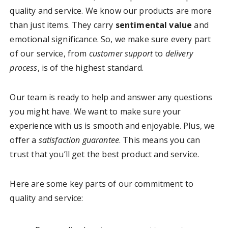
quality and service. We know our products are more
than just items. They carry
sentimental value
and
emotional significance. So, we make sure every part
of our service, from
customer support
to
delivery
process
, is of the highest standard.
Our team is ready to help and answer any questions
you might have. We want to make sure your
experience with us is smooth and enjoyable. Plus, we
offer a
satisfaction guarantee
. This means you can
trust that you’ll get the best product and service.
Here are some key parts of our commitment to
quality and service: