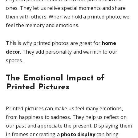
ones. They let us relive special moments and share
them with others. When we hold a printed photo, we
feel the memory and emotions.
This is why printed photos are great for
home
decor
. They add personality and warmth to our
spaces.
The Emotional Impact of
Printed Pictures
Printed pictures can make us feel many emotions,
from happiness to sadness. They help us reflect on
our past and appreciate the present. Displaying them
in frames or creating a
photo display
can bring