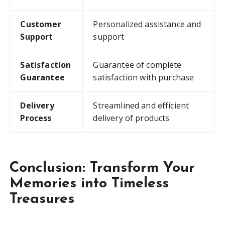
Customer
Personalized assistance and
Support
support
Satisfaction
Guarantee of complete
Guarantee
satisfaction with purchase
Delivery
Streamlined and efficient
Process
delivery of products
Conclusion: Transform Your
Memories into Timeless
Treasures