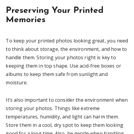
Preserving Your Printed
Memories
To keep your printed photos looking great, you need
to think about storage, the environment, and how to
handle them. Storing your photos right is key to
keeping them in top shape. Use acid-free boxes or
albums to keep them safe from sunlight and
moisture.
It’s also important to consider the environment when
storing your photos. Things like extreme
temperatures, humidity, and light can harm them.
Store them in a cool, dry spot to keep them looking
good for a long time. Also, be gentle when handling