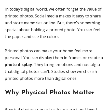
In today’s digital world, we often forget the value of
printed photos. Social media makes it easy to share
and store memories online. But, there’s something
special about holding a printed photo. You can feel
the paper and see the colors.
Printed photos can make your home feel more
personal. You can display them in frames or create a
photo display
. They bring emotions and nostalgia
that digital photos can’t. Studies show we cherish
printed photos more than digital ones.
Why Physical Photos Matter
Physical photos connect us to our past and loved