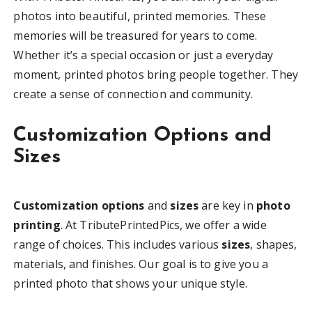
photos into beautiful, printed memories. These
memories will be treasured for years to come.
Whether it’s a special occasion or just a everyday
moment, printed photos bring people together. They
create a sense of connection and community.
Customization Options and
Sizes
Customization options
and
sizes
are key in
photo
printing
. At TributePrintedPics, we offer a wide
range of choices. This includes various
sizes
, shapes,
materials, and finishes. Our goal is to give you a
printed photo that shows your unique style.