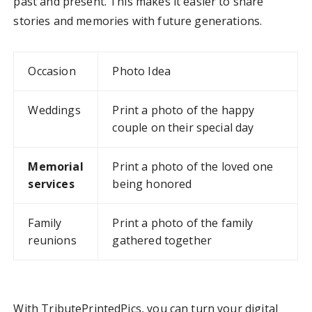
past and present. This makes it easier to share
stories and memories with future generations.
Occasion
Photo Idea
Weddings
Print a photo of the happy
couple on their special day
Memorial
Print a photo of the loved one
services
being honored
Family
Print a photo of the family
reunions
gathered together
With TributePrintedPics, you can turn your digital