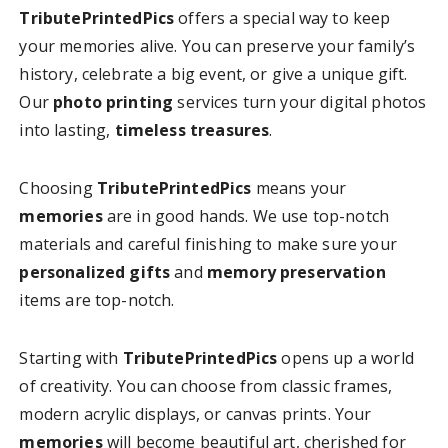
TributePrintedPics
offers a special way to keep
your memories alive. You can preserve your family’s
history, celebrate a big event, or give a unique gift.
Our
photo printing
services turn your digital photos
into lasting,
timeless treasures
.
Choosing
TributePrintedPics
means your
memories
are in good hands. We use top-notch
materials and careful finishing to make sure your
personalized gifts
and
memory preservation
items are top-notch.
Starting with
TributePrintedPics
opens up a world
of creativity. You can choose from classic frames,
modern acrylic displays, or canvas prints. Your
memories
will become beautiful art, cherished for