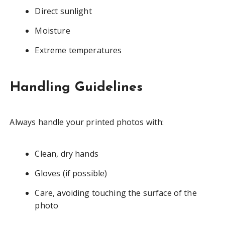
Direct sunlight
Moisture
Extreme temperatures
Handling Guidelines
Always handle your printed photos with:
Clean, dry hands
Gloves (if possible)
Care, avoiding touching the surface of the
photo