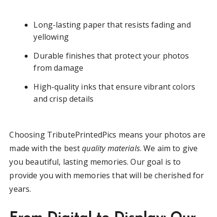
Long-lasting paper that resists fading and
yellowing
Durable finishes that protect your photos
from damage
High-quality inks that ensure vibrant colors
and crisp details
Choosing TributePrintedPics means your photos are
made with the best
quality materials
. We aim to give
you beautiful, lasting memories. Our goal is to
provide you with memories that will be cherished for
years.