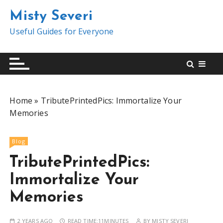
S
Misty Severi
k
i
Useful Guides for Everyone
p
t
o
c
o
Home
»
TributePrintedPics: Immortalize Your
n
Memories
t
e
n
Blog
t
TributePrintedPics:
Immortalize Your
Memories
2 YEARS AGO
READ TIME:
11MINUTES
BY
MISTY SEVERI