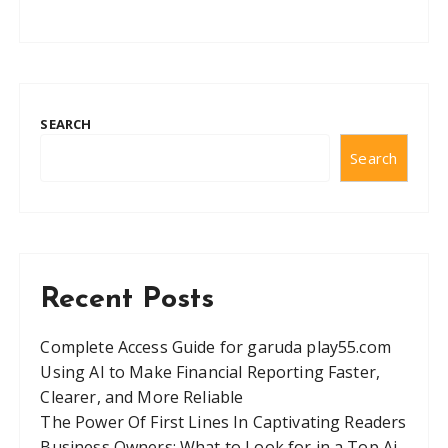
SEARCH
Search
Recent Posts
Complete Access Guide for garuda play55.com
Using AI to Make Financial Reporting Faster,
Clearer, and More Reliable
The Power Of First Lines In Captivating Readers
Business Owners: What to Look for in a Top Ai