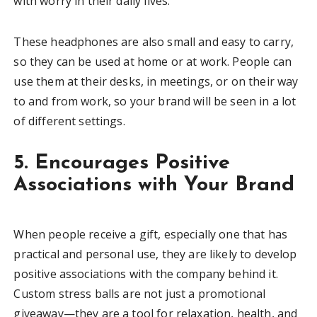
with worry in their daily lives.
These headphones are also small and easy to carry,
so they can be used at home or at work. People can
use them at their desks, in meetings, or on their way
to and from work, so your brand will be seen in a lot
of different settings.
5. Encourages Positive
Associations with Your Brand
When people receive a gift, especially one that has
practical and personal use, they are likely to develop
positive associations with the company behind it.
Custom stress balls are not just a promotional
giveaway—they are a tool for relaxation, health, and