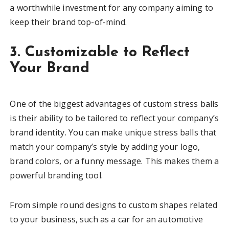
a worthwhile investment for any company aiming to
keep their brand top-of-mind.
3. Customizable to Reflect
Your Brand
One of the biggest advantages of custom stress balls
is their ability to be tailored to reflect your company’s
brand identity. You can make unique stress balls that
match your company’s style by adding your logo,
brand colors, or a funny message. This makes them a
powerful branding tool.
From simple round designs to custom shapes related
to your business, such as a car for an automotive