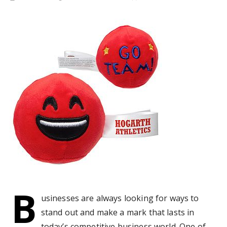
B
usinesses are always looking for ways to
stand out and make a mark that lasts in
today’s competitive business world. One of