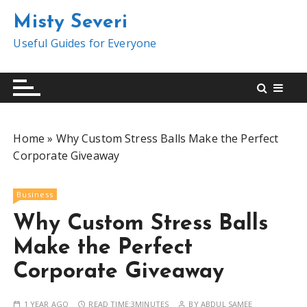
S
Misty Severi
k
i
Useful Guides for Everyone
p
t
o
c
o
Home
»
Why Custom Stress Balls Make the Perfect
n
Corporate Giveaway
t
e
n
Business
t
Why Custom Stress Balls
Make the Perfect
Corporate Giveaway
1 YEAR AGO
READ TIME:
3MINUTES
BY
ABDUL SAMEE