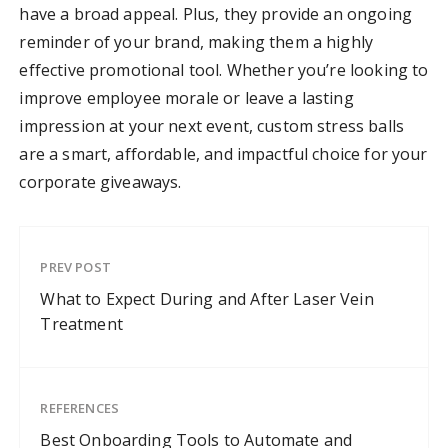
have a broad appeal. Plus, they provide an ongoing
reminder of your brand, making them a highly
effective promotional tool. Whether you’re looking to
improve employee morale or leave a lasting
impression at your next event, custom stress balls
are a smart, affordable, and impactful choice for your
corporate giveaways.
PREV POST
What to Expect During and After Laser Vein
Treatment
REFERENCES
Best Onboarding Tools to Automate and