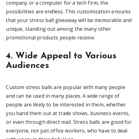
company or a computer for a tech firm, the
possibilities are endless. This customization ensures
that your stress ball giveaway will be memorable and
unique, standing out among the many other
promotional products people receive.
4. Wide Appeal to Various
Audiences
Custom stress balls are popular with many people
and can be used in many places. A wide range of
people are likely to be interested in them, whether
you hand them out at trade shows, business events,
or even through direct mail. Stress balls are good for
everyone, not just office workers, who have to deal