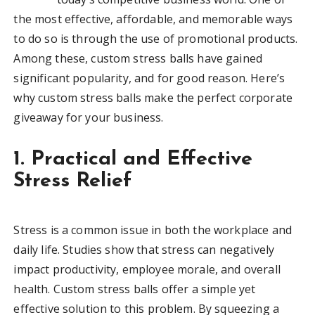
the most effective, affordable, and memorable ways
to do so is through the use of promotional products.
Among these, custom stress balls have gained
significant popularity, and for good reason. Here’s
why custom stress balls make the perfect corporate
giveaway for your business.
1. Practical and Effective
Stress Relief
Stress is a common issue in both the workplace and
daily life. Studies show that stress can negatively
impact productivity, employee morale, and overall
health. Custom stress balls offer a simple yet
effective solution to this problem. By squeezing a