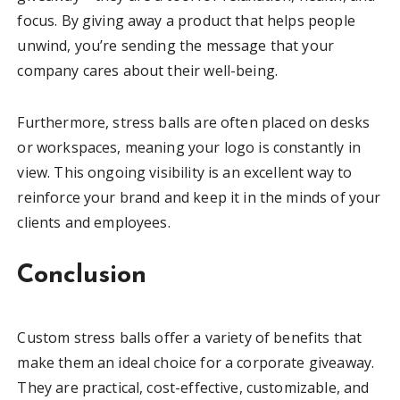
focus. By giving away a product that helps people
unwind, you’re sending the message that your
company cares about their well-being.
Furthermore, stress balls are often placed on desks
or workspaces, meaning your logo is constantly in
view. This ongoing visibility is an excellent way to
reinforce your brand and keep it in the minds of your
clients and employees.
Conclusion
Custom stress balls offer a variety of benefits that
make them an ideal choice for a corporate giveaway.
They are practical, cost-effective, customizable, and