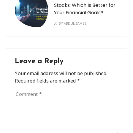
Stocks: Which Is Better for
Your Financial Goals?
BY
ABDUL SAMEE
Leave a Reply
Your email address will not be published.
Required fields are marked
*
Comment
*