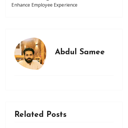
Enhance Employee Experience
Abdul Samee
Related Posts