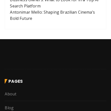
Search Platform
Antonimar Mello: Shaping Brazilian Cinema’s
Bold Future
PAGES
About
Blog