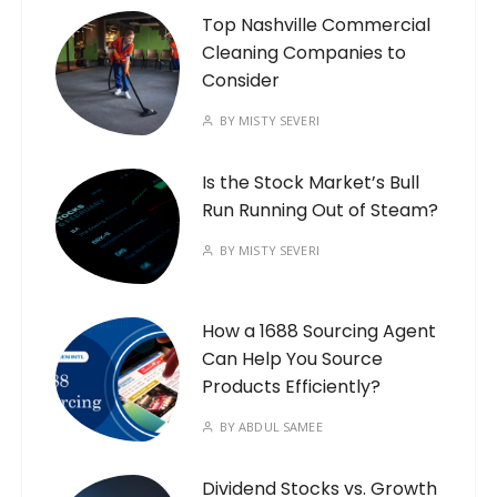
Top Nashville Commercial
Cleaning Companies to
Consider
BY
MISTY SEVERI
Is the Stock Market’s Bull
Run Running Out of Steam?
BY
MISTY SEVERI
How a 1688 Sourcing Agent
Can Help You Source
Products Efficiently?
BY
ABDUL SAMEE
Dividend Stocks vs. Growth