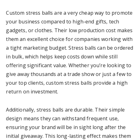
Custom stress balls are a very cheap way to promote
your business compared to high-end gifts, tech
gadgets, or clothes. Their low production cost makes
them an excellent choice for companies working with
a tight marketing budget. Stress balls can be ordered
in bulk, which helps keep costs down while still
offering significant value. Whether you’re looking to
give away thousands at a trade show or just a few to
your top clients, custom stress balls provide a high
return on investment.
Additionally, stress balls are durable. Their simple
design means they can withstand frequent use,
ensuring your brand will be in sight long after the
initial giveaway. This long-lasting effect makes them