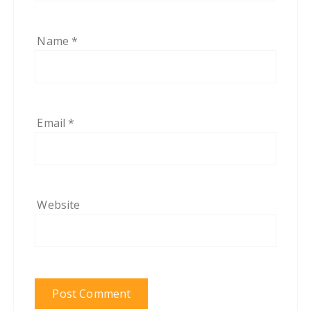
Name
*
Email
*
Website