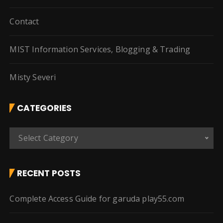
Contact
MIST Information Services, Blogging & Trading
Misty Severi
CATEGORIES
C
Select Category
a
t
e
RECENT POSTS
g
o
Complete Access Guide for garuda play55.com
r
i