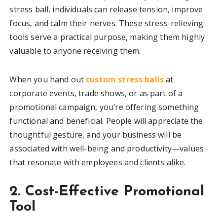
stress ball, individuals can release tension, improve
focus, and calm their nerves. These stress-relieving
tools serve a practical purpose, making them highly
valuable to anyone receiving them.
When you hand out
custom stress balls
at
corporate events, trade shows, or as part of a
promotional campaign, you’re offering something
functional and beneficial. People will appreciate the
thoughtful gesture, and your business will be
associated with well-being and productivity—values
that resonate with employees and clients alike.
2. Cost-Effective Promotional
Tool