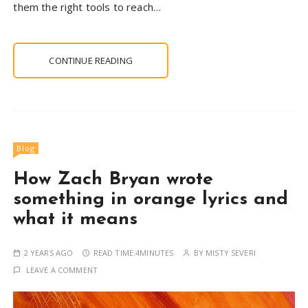
them the right tools to reach…
CONTINUE READING
Blog
How Zach Bryan wrote
something in orange lyrics and
what it means
2 YEARS AGO
READ TIME:
4MINUTES
BY
MISTY SEVERI
LEAVE A COMMENT