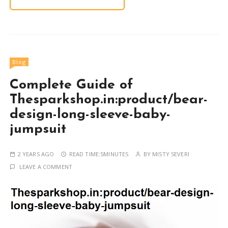
Blog
Complete Guide of
Thesparkshop.in:product/bear-
design-long-sleeve-baby-
jumpsuit
2 YEARS AGO
READ TIME:
5MINUTES
BY
MISTY SEVERI
LEAVE A COMMENT