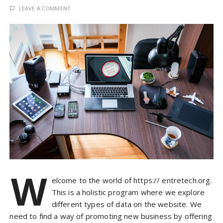
LEAVE A COMMENT
W
elcome to the world of https:// entretech.org.
This is a holistic program where we explore
different types of data on the website. We
need to find a way of promoting new business by offering