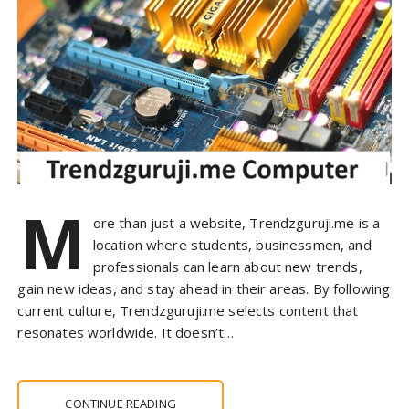
M
ore than just a website, Trendzguruji.me is a
location where students, businessmen, and
professionals can learn about new trends,
gain new ideas, and stay ahead in their areas. By following
current culture, Trendzguruji.me selects content that
resonates worldwide. It doesn’t…
CONTINUE READING