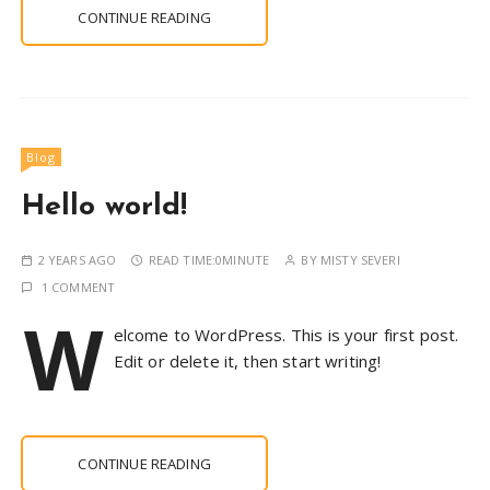
CONTINUE READING
Blog
Hello world!
2 YEARS AGO
READ TIME:
0MINUTE
BY
MISTY SEVERI
1 COMMENT
W
elcome to WordPress. This is your first post.
Edit or delete it, then start writing!
CONTINUE READING