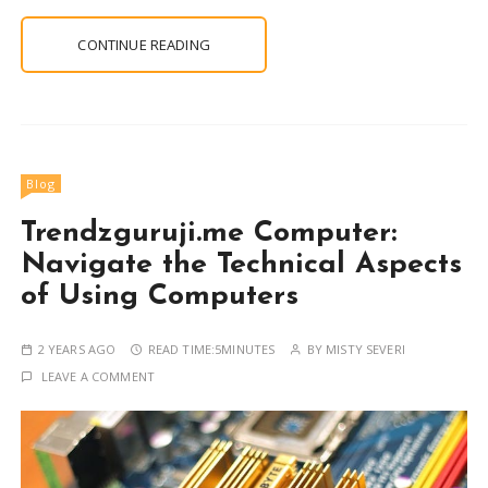
CONTINUE READING
Blog
Trendzguruji.me Computer:
Navigate the Technical Aspects
of Using Computers
2 YEARS AGO
READ TIME:
5MINUTES
BY
MISTY SEVERI
LEAVE A COMMENT