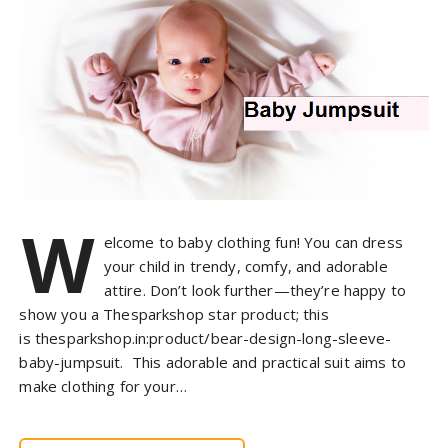
W
elcome to baby clothing fun! You can dress
your child in trendy, comfy, and adorable
attire. Don’t look further—they’re happy to
show you a Thesparkshop star product; this
is thesparkshop.in:product/bear-design-long-sleeve-
baby-jumpsuit. This adorable and practical suit aims to
make clothing for your…