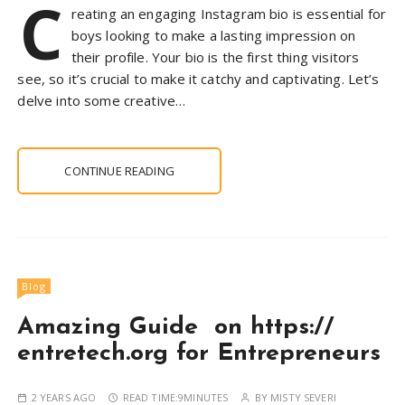
C
reating an engaging Instagram bio is essential for
boys looking to make a lasting impression on
their profile. Your bio is the first thing visitors
see, so it’s crucial to make it catchy and captivating. Let’s
delve into some creative…
CONTINUE READING
Blog
Amazing Guide on https://
entretech.org for Entrepreneurs
2 YEARS AGO
READ TIME:
9MINUTES
BY
MISTY SEVERI