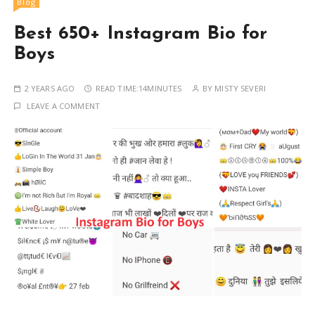
Blog
Best 650+ Instagram Bio for
Boys
2 YEARS AGO
READ TIME:
14MINUTES
BY
MISTY SEVERI
LEAVE A COMMENT