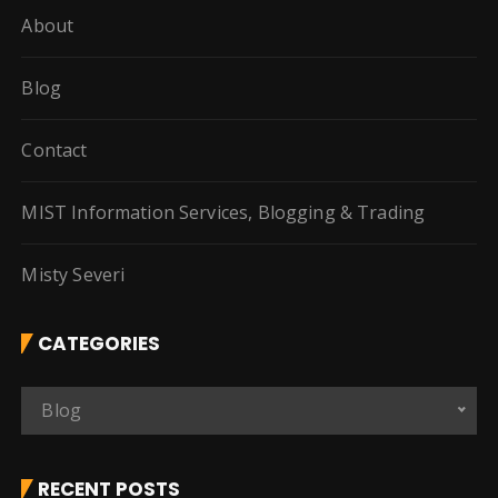
About
Blog
Contact
MIST Information Services, Blogging & Trading
Misty Severi
CATEGORIES
C
Blog
a
t
e
RECENT POSTS