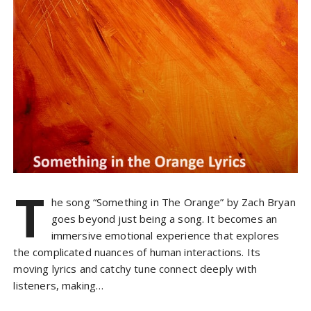
T
he song “Something in The Orange” by Zach Bryan
goes beyond just being a song. It becomes an
immersive emotional experience that explores
the complicated nuances of human interactions. Its
moving lyrics and catchy tune connect deeply with
listeners, making…