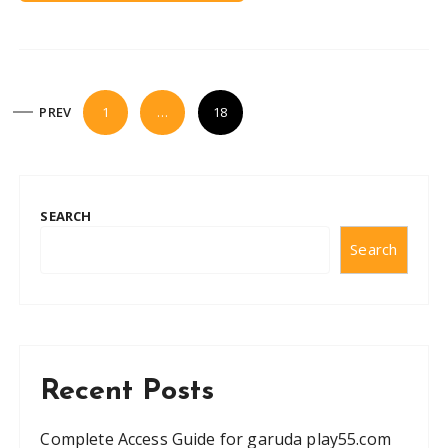
P
PREV
1
…
18
o
s
t
SEARCH
s
Search
n
a
v
i
g
Recent Posts
a
t
Complete Access Guide for garuda play55.com