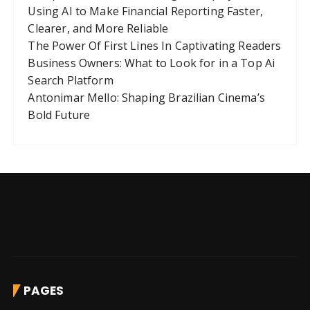
Using AI to Make Financial Reporting Faster,
i
Clearer, and More Reliable
o
The Power Of First Lines In Captivating Readers
n
Business Owners: What to Look for in a Top Ai
Search Platform
Antonimar Mello: Shaping Brazilian Cinema’s
Bold Future
PAGES