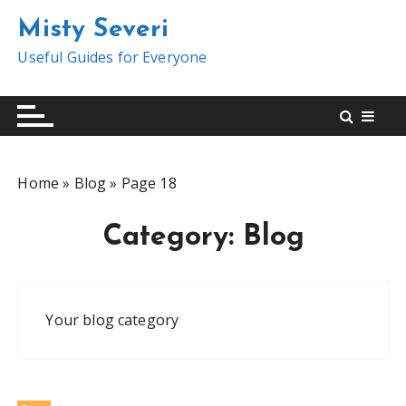
S
Misty Severi
k
i
Useful Guides for Everyone
p
t
o
c
o
Home
»
Blog
»
Page 18
n
t
Category:
Blog
e
n
t
Your blog category