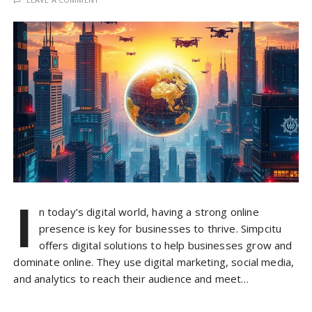
I
n today’s digital world, having a strong online
presence is key for businesses to thrive. Simpcitu
offers digital solutions to help businesses grow and
dominate online. They use digital marketing, social media,
and analytics to reach their audience and meet…