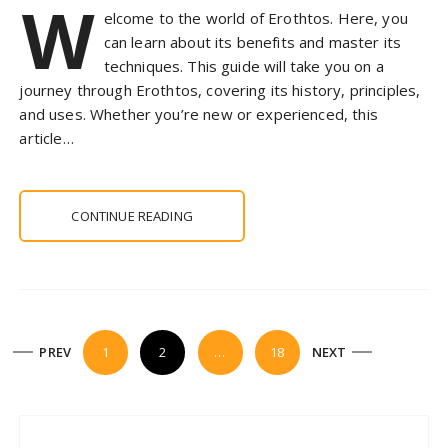
W
elcome to the world of Erothtos. Here, you
can learn about its benefits and master its
techniques. This guide will take you on a
journey through Erothtos, covering its history, principles,
and uses. Whether you’re new or experienced, this
article…
CONTINUE READING
P
PREV
1
2
…
18
NEXT
o
s
t