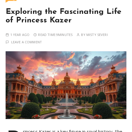
Exploring the Fascinating Life
of Princess Kazer
1 YEAR AGO
READ TIME:
9MINUTES
BY
MISTY SEVERI
LEAVE A COMMENT
rincess Kazer is a key figure in royal history. She