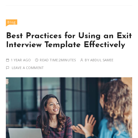
Blog
Best Practices for Using an Exit
Interview Template Effectively
1 YEAR AGO
READ TIME:
2MINUTES
BY
ABDUL SAMEE
LEAVE A COMMENT