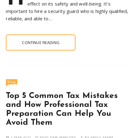
effect on its safety and well-being. It’s
important to hire a security guard who is highly qualified,
reliable, and able to…
CONTINUE READING
Blog
Top 5 Common Tax Mistakes
and How Professional Tax
Preparation Can Help You
Avoid Them
1 YEAR AGO
READ TIME:
4MINUTES
BY
ABDUL SAMEE