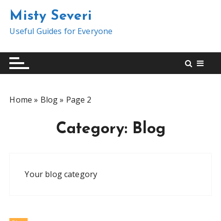
S
Misty Severi
k
i
Useful Guides for Everyone
p
t
o
c
o
Home
»
Blog
»
Page 2
n
t
Category:
Blog
e
n
t
Your blog category