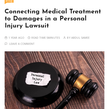
Blog
Connecting Medical Treatment
to Damages in a Personal
Injury Lawsuit
1 YEAR AGO
READ TIME:
5MINUTES
BY
ABDUL SAMEE
LEAVE A COMMENT