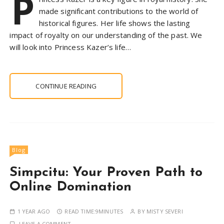
P
made significant contributions to the world of
historical figures. Her life shows the lasting
impact of royalty on our understanding of the past. We
will look into Princess Kazer’s life…
CONTINUE READING
Blog
Simpcitu: Your Proven Path to
Online Domination
1 YEAR AGO
READ TIME:
9MINUTES
BY
MISTY SEVERI
LEAVE A COMMENT