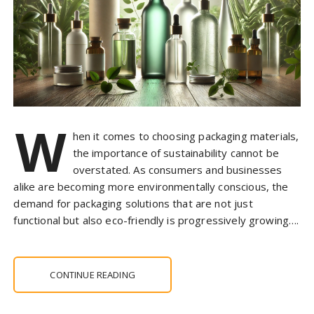
W
hen it comes to choosing packaging materials,
the importance of sustainability cannot be
overstated. As consumers and businesses
alike are becoming more environmentally conscious, the
demand for packaging solutions that are not just
functional but also eco-friendly is progressively growing….
CONTINUE READING