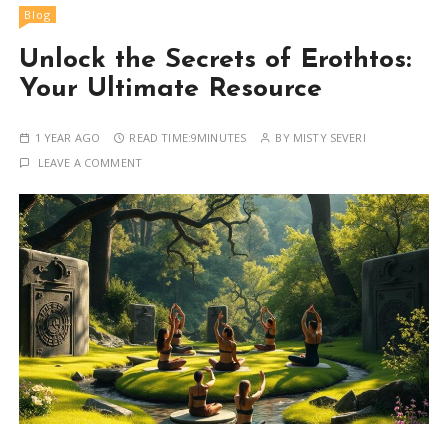
Blog
Unlock the Secrets of Erothtos:
Your Ultimate Resource
1 YEAR AGO
READ TIME:
9MINUTES
BY
MISTY SEVERI
LEAVE A COMMENT