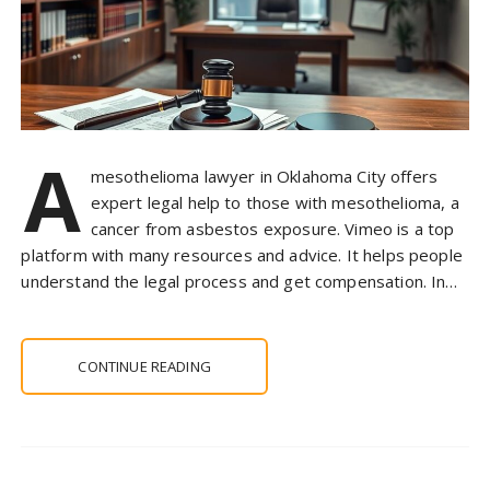
A
mesothelioma lawyer in Oklahoma City offers
expert legal help to those with mesothelioma, a
cancer from asbestos exposure. Vimeo is a top
platform with many resources and advice. It helps people
understand the legal process and get compensation. In…
CONTINUE READING