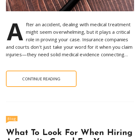
A
fter an accident, dealing with medical treatment
might seem overwhelming, but it plays a critical
role in proving your case. Insurance companies
and courts don’t just take your word for it when you claim
injuries—they need solid medical evidence connecting…
CONTINUE READING
Blog
What To Look For When Hiring