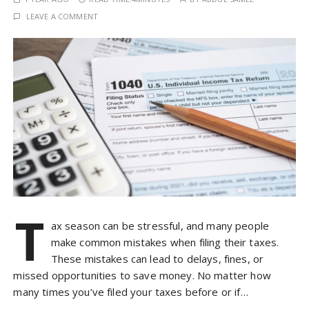
LEAVE A COMMENT
T
ax season can be stressful, and many people
make common mistakes when filing their taxes.
These mistakes can lead to delays, fines, or
missed opportunities to save money. No matter how
many times you’ve filed your taxes before or if…