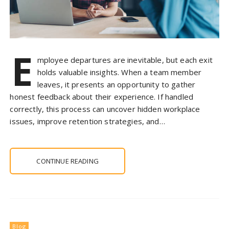
E
mployee departures are inevitable, but each exit
holds valuable insights. When a team member
leaves, it presents an opportunity to gather
honest feedback about their experience. If handled
correctly, this process can uncover hidden workplace
issues, improve retention strategies, and…
CONTINUE READING
Blog