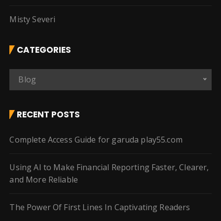
Misty Severi
CATEGORIES
C
Blog
a
t
e
RECENT POSTS
g
o
Complete Access Guide for garuda play55.com
r
i
Using AI to Make Financial Reporting Faster, Clearer,
e
and More Reliable
s
The Power Of First Lines In Captivating Readers