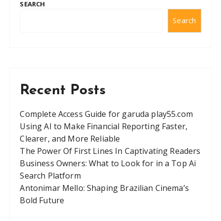
SEARCH
s
Search
n
a
v
i
g
Recent Posts
a
t
Complete Access Guide for garuda play55.com
Using AI to Make Financial Reporting Faster,
i
Clearer, and More Reliable
o
The Power Of First Lines In Captivating Readers
n
Business Owners: What to Look for in a Top Ai
Search Platform
Antonimar Mello: Shaping Brazilian Cinema’s
Bold Future