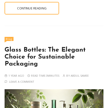
CONTINUE READING
Blog
Glass Bottles: The Elegant
Choice for Sustainable
Packaging
1 YEAR AGO
READ TIME:
3MINUTES
BY
ABDUL SAMEE
LEAVE A COMMENT