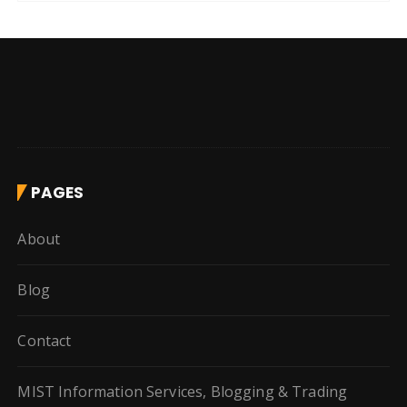
PAGES
About
Blog
Contact
MIST Information Services, Blogging & Trading