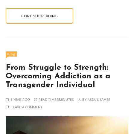
CONTINUE READING
Blog
From Struggle to Strength:
Overcoming Addiction as a
Transgender Individual
1 YEAR AGO
READ TIME:
3MINUTES
BY
ABDUL SAMEE
LEAVE A COMMENT