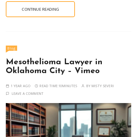
CONTINUE READING
Blog
Mesothelioma Lawyer in
Oklahoma City – Vimeo
1 YEAR AGO
READ TIME:
10MINUTES
BY
MISTY SEVERI
LEAVE A COMMENT