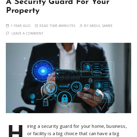
A Security Guard For Your
Property
1 YEAR AGO
READ TIME:
4MINUTES
BY
ABDUL SAMEE
LEAVE A COMMENT
H
iring a security guard for your home, business,
or facility is a big choice that can have a big