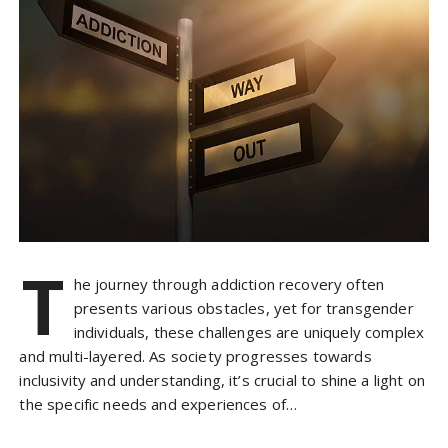
T
he journey through addiction recovery often
presents various obstacles, yet for transgender
individuals, these challenges are uniquely complex
and multi-layered. As society progresses towards
inclusivity and understanding, it’s crucial to shine a light on
the specific needs and experiences of…