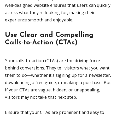
well-designed website ensures that users can quickly
access what they’re looking for, making their
experience smooth and enjoyable.
Use Clear and Compelling
Calls-to-Action (CTAs)
Your calls-to-action (CTAs) are the driving force
behind conversions. They tell visitors what you want
them to do—whether it’s signing up for a newsletter,
downloading a free guide, or making a purchase. But
if your CTAs are vague, hidden, or unappealing,
visitors may not take that next step.
Ensure that your CTAs are prominent and easy to