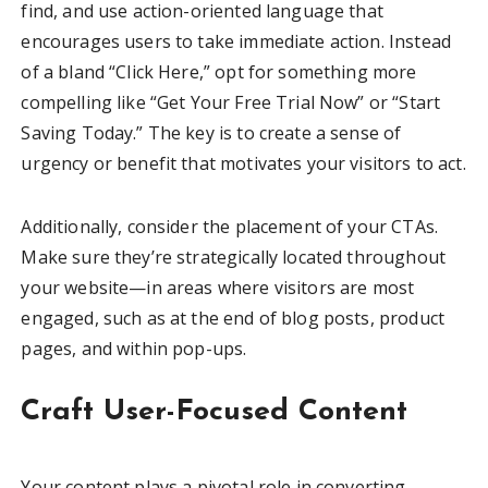
find, and use action-oriented language that
encourages users to take immediate action. Instead
of a bland “Click Here,” opt for something more
compelling like “Get Your Free Trial Now” or “Start
Saving Today.” The key is to create a sense of
urgency or benefit that motivates your visitors to act.
Additionally, consider the placement of your CTAs.
Make sure they’re strategically located throughout
your website—in areas where visitors are most
engaged, such as at the end of blog posts, product
pages, and within pop-ups.
Craft User-Focused Content
Your content plays a pivotal role in converting