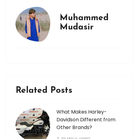
Muhammed
Mudasir
Related Posts
What Makes Harley-
Davidson Different from
Other Brands?
BY
ABDUL SAMEE