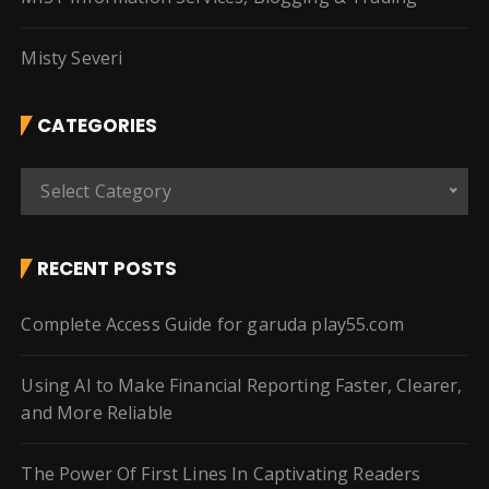
Misty Severi
CATEGORIES
C
Select Category
a
t
e
RECENT POSTS
g
o
Complete Access Guide for garuda play55.com
r
i
Using AI to Make Financial Reporting Faster, Clearer,
e
and More Reliable
s
The Power Of First Lines In Captivating Readers