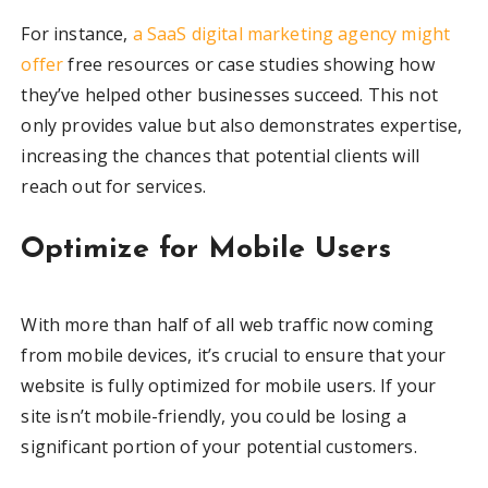
For instance,
a SaaS digital marketing agency might
offer
free resources or case studies showing how
they’ve helped other businesses succeed. This not
only provides value but also demonstrates expertise,
increasing the chances that potential clients will
reach out for services.
Optimize for Mobile Users
With more than half of all web traffic now coming
from mobile devices, it’s crucial to ensure that your
website is fully optimized for mobile users. If your
site isn’t mobile-friendly, you could be losing a
significant portion of your potential customers.