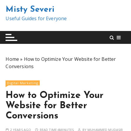
S
Misty Severi
k
i
Useful Guides for Everyone
p
t
o
c
o
Home
»
How to Optimize Your Website for Better
n
Conversions
t
e
n
Digital Marketing
t
How to Optimize Your
Website for Better
Conversions
2 YEARS AGO
READ TIME:
4MINUTES
BY
MUHAMMED MUDASIR