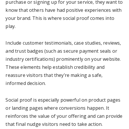
purchase or signing up for your service, they want to
know that others have had positive experiences with
your brand. This is where social proof comes into
play.
Include customer testimonials, case studies, reviews,
and trust badges (such as secure payment seals or
industry certifications) prominently on your website.
These elements help establish credibility and
reassure visitors that they’re making a safe,
informed decision.
Social proof is especially powerful on product pages
or landing pages where conversions happen. It
reinforces the value of your offering and can provide
that final nudge visitors need to take action.