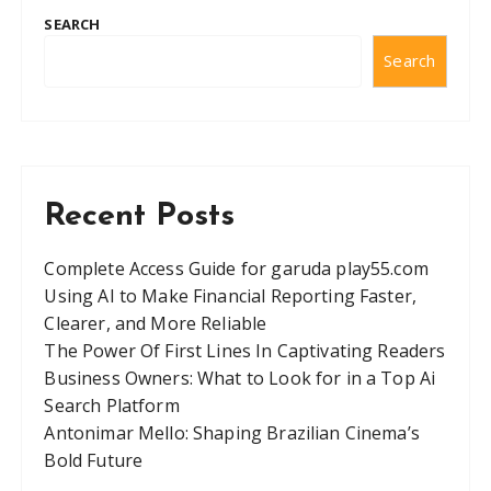
SEARCH
Search
Recent Posts
Complete Access Guide for garuda play55.com
Using AI to Make Financial Reporting Faster,
Clearer, and More Reliable
The Power Of First Lines In Captivating Readers
Business Owners: What to Look for in a Top Ai
Search Platform
Antonimar Mello: Shaping Brazilian Cinema’s
Bold Future