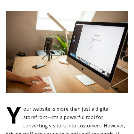
Y
our website is more than just a digital
storefront—it’s a powerful tool for
converting visitors into customers. However,
driving traffic to your site is only half the battle. If