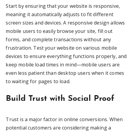
Start by ensuring that your website is responsive,
meaning it automatically adjusts to fit different
screen sizes and devices. A responsive design allows
mobile users to easily browse your site, fill out
forms, and complete transactions without any
frustration. Test your website on various mobile
devices to ensure everything functions properly, and
keep mobile load times in mind—mobile users are
even less patient than desktop users when it comes
to waiting for pages to load.
Build Trust with Social Proof
Trust is a major factor in online conversions. When
potential customers are considering making a