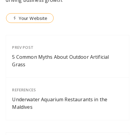
Your Website
PREV POST
5 Common Myths About Outdoor Artificial
Grass
REFERENCES
Underwater Aquarium Restaurants in the
Maldives