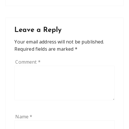
Leave a Reply
Your email address will not be published.
Required fields are marked
*
Comment
*
Name
*