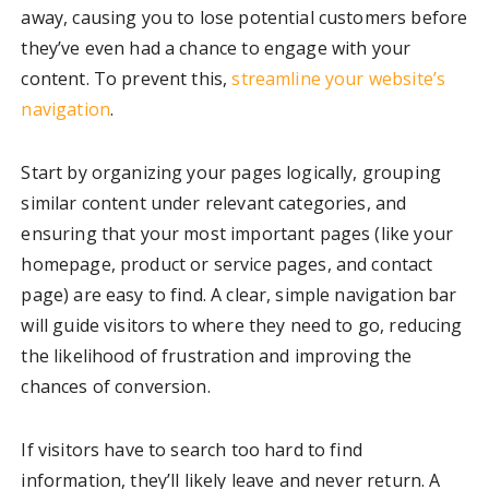
away, causing you to lose potential customers before
they’ve even had a chance to engage with your
content. To prevent this,
streamline your website’s
navigation
.
Start by organizing your pages logically, grouping
similar content under relevant categories, and
ensuring that your most important pages (like your
homepage, product or service pages, and contact
page) are easy to find. A clear, simple navigation bar
will guide visitors to where they need to go, reducing
the likelihood of frustration and improving the
chances of conversion.
If visitors have to search too hard to find
information, they’ll likely leave and never return. A