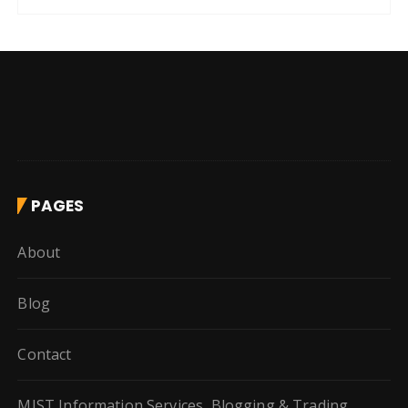
PAGES
About
Blog
Contact
MIST Information Services, Blogging & Trading