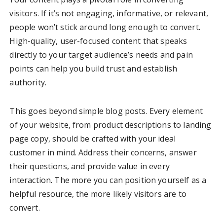
visitors. If it’s not engaging, informative, or relevant,
people won’t stick around long enough to convert.
High-quality, user-focused content that speaks
directly to your target audience’s needs and pain
points can help you build trust and establish
authority.
This goes beyond simple blog posts. Every element
of your website, from product descriptions to landing
page copy, should be crafted with your ideal
customer in mind. Address their concerns, answer
their questions, and provide value in every
interaction. The more you can position yourself as a
helpful resource, the more likely visitors are to
convert.