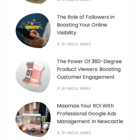
The Role of Followers in
Boosting Your Online
Visibility
BY
ABDUL SAMEE
The Power Of 360-Degree
Product Viewers: Boosting
Customer Engagement
BY
ABDUL SAMEE
Maximize Your ROI With
Professional Google Ads
Management In Newcastle
BY
ABDUL SAMEE