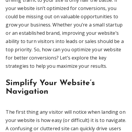
your website isn’t optimized for conversions, you
could be missing out on valuable opportunities to
grow your business. Whether you’re a small startup
or an established brand, improving your website’s
ability to turn visitors into leads or sales should be a
top priority. So, how can you optimize your website
for better conversions? Let’s explore the key
strategies to help you maximize your results.
Simplify Your Website’s
Navigation
The first thing any visitor will notice when landing on
your website is how easy (or difficult) it is to navigate.
A confusing or cluttered site can quickly drive users