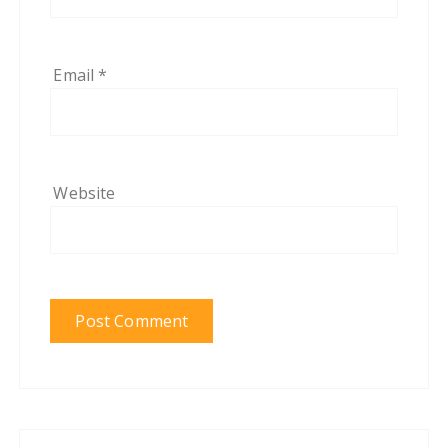
Email
*
Website