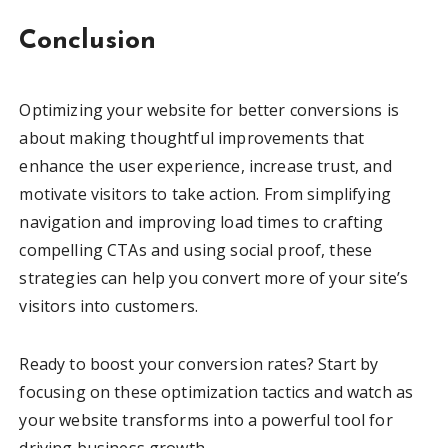
Conclusion
Optimizing your website for better conversions is
about making thoughtful improvements that
enhance the user experience, increase trust, and
motivate visitors to take action. From simplifying
navigation and improving load times to crafting
compelling CTAs and using social proof, these
strategies can help you convert more of your site’s
visitors into customers.
Ready to boost your conversion rates? Start by
focusing on these optimization tactics and watch as
your website transforms into a powerful tool for
driving business growth.