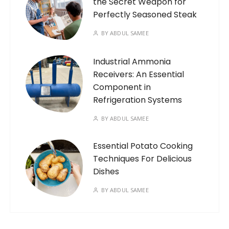
the Secret Weapon for
Perfectly Seasoned Steak
BY
ABDUL SAMEE
Industrial Ammonia
Receivers: An Essential
Component in
Refrigeration Systems
BY
ABDUL SAMEE
Essential Potato Cooking
Techniques For Delicious
Dishes
BY
ABDUL SAMEE