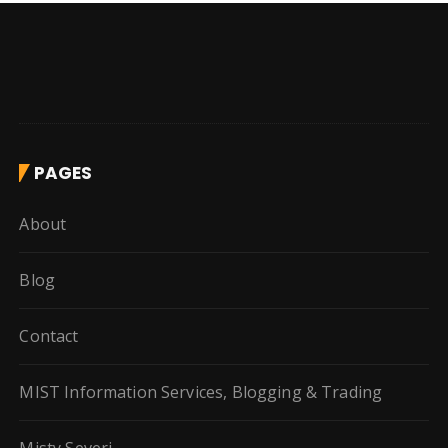
PAGES
About
Blog
Contact
MIST Information Services, Blogging & Trading