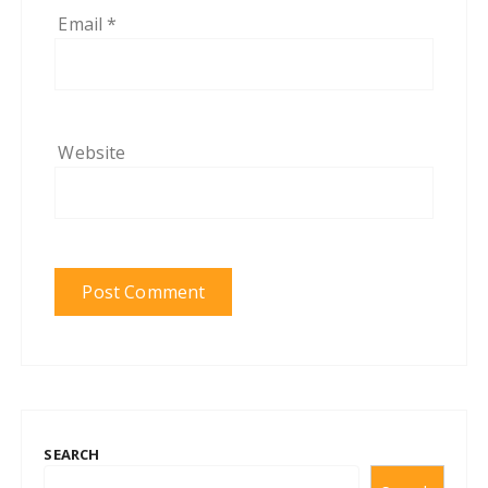
Email
*
Website
SEARCH