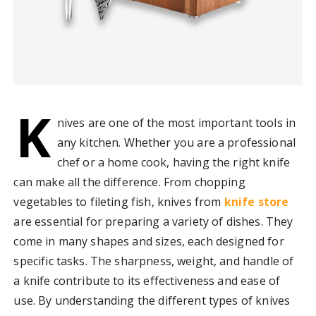
K
nives are one of the most important tools in
any kitchen. Whether you are a professional
chef or a home cook, having the right knife
can make all the difference. From chopping
vegetables to fileting fish, knives from
knife store
are essential for preparing a variety of dishes. They
come in many shapes and sizes, each designed for
specific tasks. The sharpness, weight, and handle of
a knife contribute to its effectiveness and ease of
use. By understanding the different types of knives