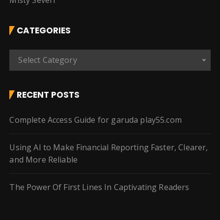
Misty Severi
CATEGORIES
C
Select Category
a
t
e
RECENT POSTS
g
o
Complete Access Guide for garuda play55.com
r
i
Using AI to Make Financial Reporting Faster, Clearer,
e
and More Reliable
s
The Power Of First Lines In Captivating Readers