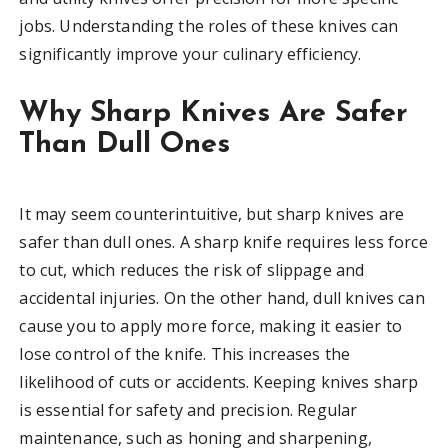
jobs. Understanding the roles of these knives can
significantly improve your culinary efficiency.
Why Sharp Knives Are Safer
Than Dull Ones
It may seem counterintuitive, but sharp knives are
safer than dull ones. A sharp knife requires less force
to cut, which reduces the risk of slippage and
accidental injuries. On the other hand, dull knives can
cause you to apply more force, making it easier to
lose control of the knife. This increases the
likelihood of cuts or accidents. Keeping knives sharp
is essential for safety and precision. Regular
maintenance, such as honing and sharpening,