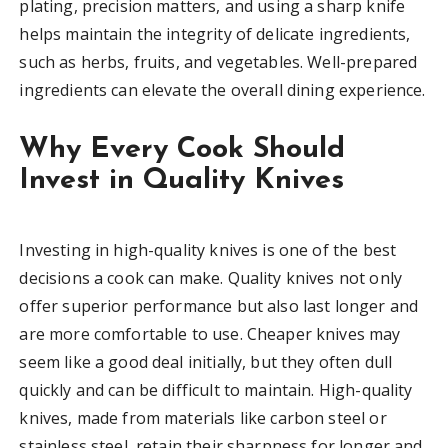
plating, precision matters, and using a sharp knife
helps maintain the integrity of delicate ingredients,
such as herbs, fruits, and vegetables. Well-prepared
ingredients can elevate the overall dining experience.
Why Every Cook Should
Invest in Quality Knives
Investing in high-quality knives is one of the best
decisions a cook can make. Quality knives not only
offer superior performance but also last longer and
are more comfortable to use. Cheaper knives may
seem like a good deal initially, but they often dull
quickly and can be difficult to maintain. High-quality
knives, made from materials like carbon steel or
stainless steel, retain their sharpness for longer and