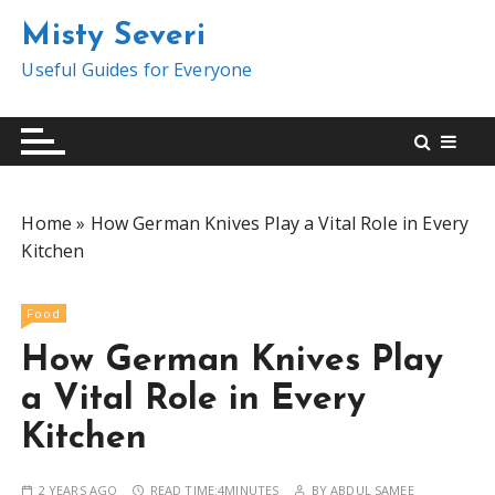
S
Misty Severi
k
i
Useful Guides for Everyone
p
t
o
c
o
Home
»
How German Knives Play a Vital Role in Every
n
Kitchen
t
e
n
Food
t
How German Knives Play
a Vital Role in Every
Kitchen
2 YEARS AGO
READ TIME:
4MINUTES
BY
ABDUL SAMEE