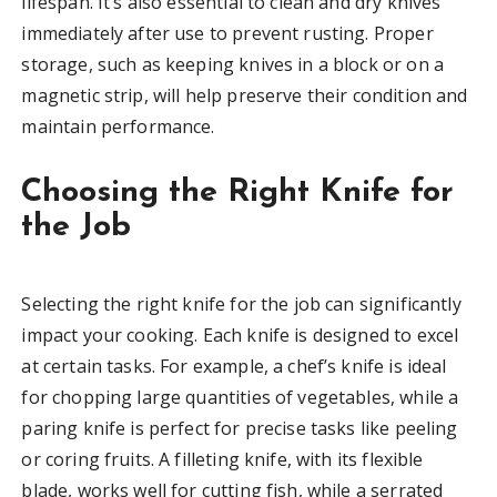
lifespan. It’s also essential to clean and dry knives
immediately after use to prevent rusting. Proper
storage, such as keeping knives in a block or on a
magnetic strip, will help preserve their condition and
maintain performance.
Choosing the Right Knife for
the Job
Selecting the right knife for the job can significantly
impact your cooking. Each knife is designed to excel
at certain tasks. For example, a chef’s knife is ideal
for chopping large quantities of vegetables, while a
paring knife is perfect for precise tasks like peeling
or coring fruits. A filleting knife, with its flexible
blade, works well for cutting fish, while a serrated