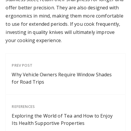
offer better precision. They are also designed with
ergonomics in mind, making them more comfortable
to use for extended periods. If you cook frequently,
investing in quality knives will ultimately improve
your cooking experience.
PREV POST
Why Vehicle Owners Require Window Shades
for Road Trips
REFERENCES
Exploring the World of Tea and How to Enjoy
Its Health Supportive Properties