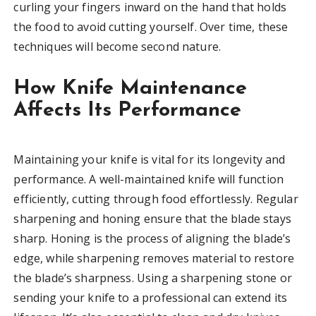
curling your fingers inward on the hand that holds
the food to avoid cutting yourself. Over time, these
techniques will become second nature.
How Knife Maintenance
Affects Its Performance
Maintaining your knife is vital for its longevity and
performance. A well-maintained knife will function
efficiently, cutting through food effortlessly. Regular
sharpening and honing ensure that the blade stays
sharp. Honing is the process of aligning the blade’s
edge, while sharpening removes material to restore
the blade’s sharpness. Using a sharpening stone or
sending your knife to a professional can extend its