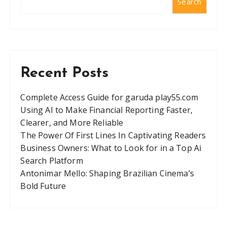
Search
Recent Posts
Complete Access Guide for garuda play55.com
Using AI to Make Financial Reporting Faster,
Clearer, and More Reliable
The Power Of First Lines In Captivating Readers
Business Owners: What to Look for in a Top Ai
Search Platform
Antonimar Mello: Shaping Brazilian Cinema’s
Bold Future