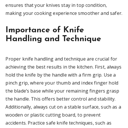
ensures that your knives stay in top condition,
making your cooking experience smoother and safer.
Importance of Knife
Handling and Technique
Proper knife handling and technique are crucial for
achieving the best results in the kitchen. First, always
hold the knife by the handle with a firm grip. Use a
pinch grip, where your thumb and index finger hold
the blade’s base while your remaining fingers grasp
the handle. This offers better control and stability.
Additionally, always cut on a stable surface, such as a
wooden or plastic cutting board, to prevent
accidents. Practice safe knife techniques, such as