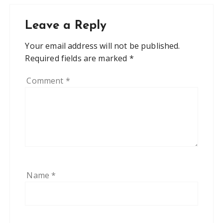
Leave a Reply
Your email address will not be published.
Required fields are marked
*
Comment
*
Name
*