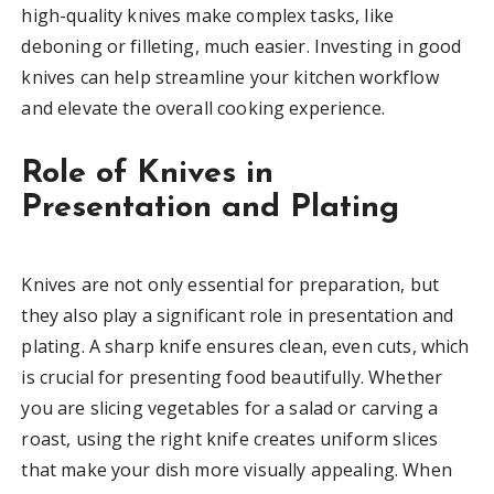
high-quality knives make complex tasks, like
deboning or filleting, much easier. Investing in good
knives can help streamline your kitchen workflow
and elevate the overall cooking experience.
Role of Knives in
Presentation and Plating
Knives are not only essential for preparation, but
they also play a significant role in presentation and
plating. A sharp knife ensures clean, even cuts, which
is crucial for presenting food beautifully. Whether
you are slicing vegetables for a salad or carving a
roast, using the right knife creates uniform slices
that make your dish more visually appealing. When