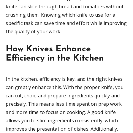
knife can slice through bread and tomatoes without
crushing them. Knowing which knife to use for a
specific task can save time and effort while improving
the quality of your work.
How Knives Enhance
Efficiency in the Kitchen
In the kitchen, efficiency is key, and the right knives
can greatly enhance this. With the proper knife, you
can cut, chop, and prepare ingredients quickly and
precisely. This means less time spent on prep work
and more time to focus on cooking. A good knife
allows you to slice ingredients consistently, which
improves the presentation of dishes. Additionally,