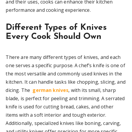
and their uses, cooks can enhance their kitchen
performance and cooking experience.
Different Types of Knives
Every Cook Should Own
There are many different types of knives, and each
one serves a specific purpose. A chef’s knife is one of
the most versatile and commonly used knives in the
kitchen. It can handle tasks like chopping, slicing, and
dicing. The
german knives
, with its small, sharp
blade, is perfect for peeling and trimming. A serrated
knife is used for cutting bread, cakes, and other
items with a soft interior and tough exterior.
Additionally, specialized knives like boning, carving,
and utility knives offer precision for more specific