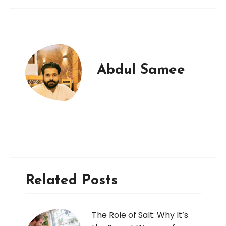
Abdul Samee
Related Posts
The Role of Salt: Why It’s