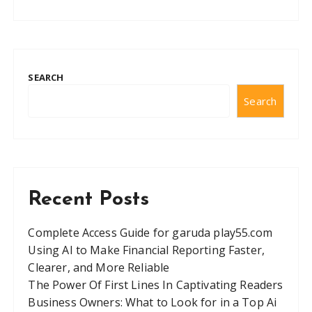
SEARCH
Search
Recent Posts
Complete Access Guide for garuda play55.com
Using AI to Make Financial Reporting Faster,
Clearer, and More Reliable
The Power Of First Lines In Captivating Readers
Business Owners: What to Look for in a Top Ai