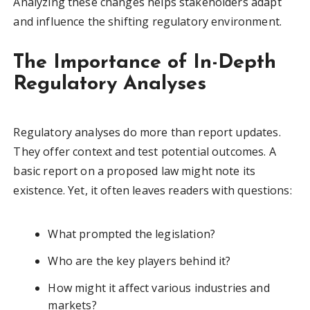
Analyzing these changes helps stakeholders adapt
and influence the shifting regulatory environment.
The Importance of In-Depth
Regulatory Analyses
Regulatory analyses do more than report updates.
They offer context and test potential outcomes. A
basic report on a proposed law might note its
existence. Yet, it often leaves readers with questions:
What prompted the legislation?
Who are the key players behind it?
How might it affect various industries and
markets?