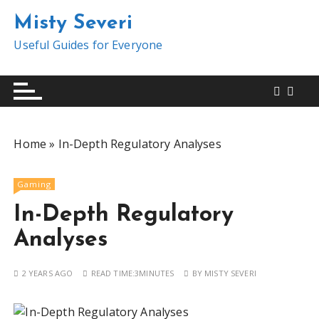
S
Misty Severi
k
i
Useful Guides for Everyone
p
t
o
c
o
Home
»
In-Depth Regulatory Analyses
n
t
e
Gaming
n
In-Depth Regulatory
t
Analyses
2 YEARS AGO
READ TIME:
3MINUTES
BY
MISTY SEVERI