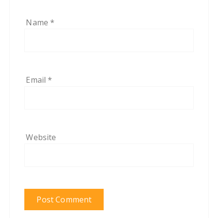
Name
*
Email
*
Website