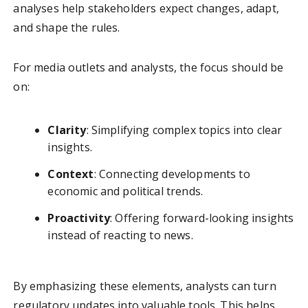
analyses help stakeholders expect changes, adapt,
and shape the rules.
For media outlets and analysts, the focus should be
on:
Clarity
: Simplifying complex topics into clear
insights.
Context
: Connecting developments to
economic and political trends.
Proactivity
: Offering forward-looking insights
instead of reacting to news.
By emphasizing these elements, analysts can turn
regulatory updates into valuable tools. This helps