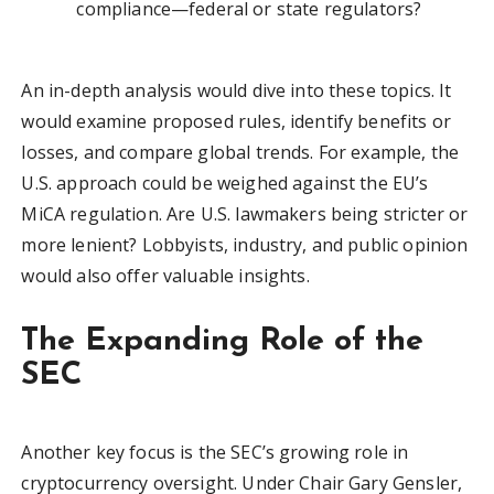
compliance—federal or state regulators?
An in-depth analysis would dive into these topics. It
would examine proposed rules, identify benefits or
losses, and compare global trends. For example, the
U.S. approach could be weighed against the EU’s
MiCA regulation. Are U.S. lawmakers being stricter or
more lenient? Lobbyists, industry, and public opinion
would also offer valuable insights.
The Expanding Role of the
SEC
Another key focus is the SEC’s growing role in
cryptocurrency oversight. Under Chair Gary Gensler,