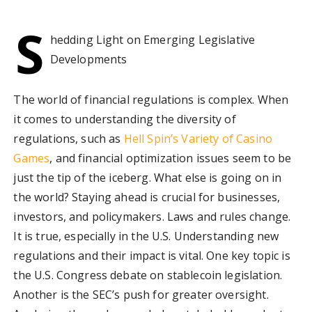
S
hedding Light on Emerging Legislative
Developments
The world of financial regulations is complex. When
it comes to understanding the diversity of
regulations, such as
Hell Spin’s Variety of Casino
Games
, and financial optimization issues seem to be
just the tip of the iceberg. What else is going on in
the world? Staying ahead is crucial for businesses,
investors, and policymakers. Laws and rules change.
It is true, especially in the U.S. Understanding new
regulations and their impact is vital. One key topic is
the U.S. Congress debate on stablecoin legislation.
Another is the SEC’s push for greater oversight.