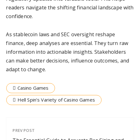
readers navigate the shifting financial landscape with
confidence.
As stablecoin laws and SEC oversight reshape
finance, deep analyses are essential. They turn raw
information into actionable insights. Stakeholders
can make better decisions, influence outcomes, and
adapt to change.
Casino Games
Hell Spin’s Variety of Casino Games
PREV POST