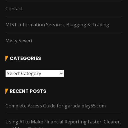
Contact
MIST Information Services, Blogging & Trading
Misty Severi
CATEGORIES
C
a
t
RECENT POSTS
e
g
Complete Access Guide for garuda play55.com
o
r
Using AI to Make Financial Reporting Faster, Clearer,
i