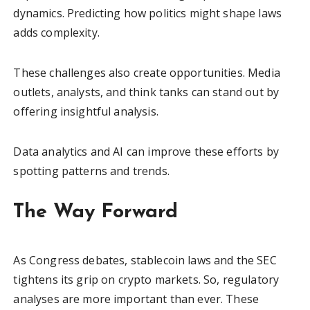
dynamics. Predicting how politics might shape laws
adds complexity.
These challenges also create opportunities. Media
outlets, analysts, and think tanks can stand out by
offering insightful analysis.
Data analytics and AI can improve these efforts by
spotting patterns and trends.
The Way Forward
As Congress debates, stablecoin laws and the SEC
tightens its grip on crypto markets. So, regulatory
analyses are more important than ever. These