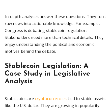
In-depth analyses answer these questions. They turn
raw news into actionable knowledge. For example,
Congress is debating stablecoin regulation.
Stakeholders need more than technical details. They
enjoy understanding the political and economic
motives behind the debate.
Stablecoin Legislation: A
Case Study in Legislative
Analysis
Stablecoins are
cryptocurrencies
tied to stable assets
like the U.S. dollar. They are growing in popularity