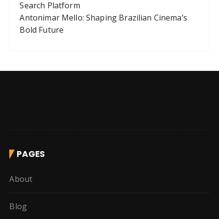
Search Platform
Antonimar Mello: Shaping Brazilian Cinema’s
Bold Future
PAGES
About
Blog