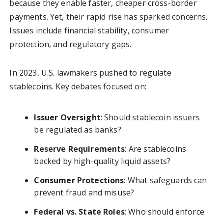
because they enable faster, cheaper cross-border
payments. Yet, their rapid rise has sparked concerns.
Issues include financial stability, consumer
protection, and regulatory gaps.
In 2023, U.S. lawmakers pushed to regulate
stablecoins. Key debates focused on:
Issuer Oversight
: Should stablecoin issuers
be regulated as banks?
Reserve Requirements
: Are stablecoins
backed by high-quality liquid assets?
Consumer Protections
: What safeguards can
prevent fraud and misuse?
Federal vs. State Roles
: Who should enforce