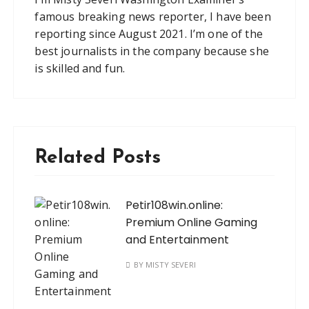
famous breaking news reporter, I have been
reporting since August 2021. I’m one of the
best journalists in the company because she
is skilled and fun.
Related Posts
Petir108win.online:
Premium Online Gaming
and Entertainment
BY
MISTY SEVERI