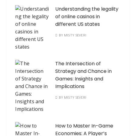
Understanding the legality
of online casinos in
different US states
BY
MISTY SEVERI
The Intersection of
Strategy and Chance in
Games: Insights and
Implications
BY
MISTY SEVERI
How to Master In-Game
Economies: A Player’s