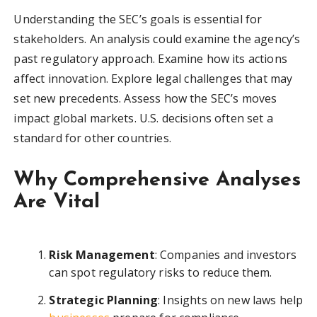
Understanding the SEC’s goals is essential for
stakeholders. An analysis could examine the agency’s
past regulatory approach. Examine how its actions
affect innovation. Explore legal challenges that may
set new precedents. Assess how the SEC’s moves
impact global markets. U.S. decisions often set a
standard for other countries.
Why Comprehensive Analyses
Are Vital
Risk Management
: Companies and investors
can spot regulatory risks to reduce them.
Strategic Planning
: Insights on new laws help