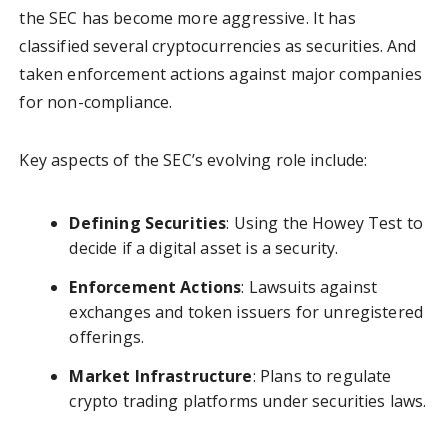
the SEC has become more aggressive. It has
classified several cryptocurrencies as securities. And
taken enforcement actions against major companies
for non-compliance.
Key aspects of the SEC’s evolving role include:
Defining Securities
: Using the Howey Test to
decide if a digital asset is a security.
Enforcement Actions
: Lawsuits against
exchanges and token issuers for unregistered
offerings.
Market Infrastructure
: Plans to regulate
crypto trading platforms under securities laws.