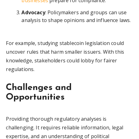
businesses
prepare for compliance.
Advocacy
: Policymakers and groups can use
analysis to shape opinions and influence laws.
For example, studying stablecoin legislation could
uncover rules that harm smaller issuers. With this
knowledge, stakeholders could lobby for fairer
regulations.
Challenges and
Opportunities
Providing thorough regulatory analyses is
challenging. It requires reliable information, legal
expertise, and an understanding of political