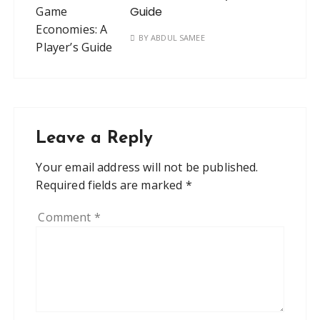
Guide
BY
ABDUL SAMEE
Leave a Reply
Your email address will not be published.
Required fields are marked
*
Comment
*