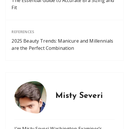
The Essential Guide to Accurate Bra Sizing and
Fit
REFERENCES
2025 Beauty Trends: Manicure and Millennials
are the Perfect Combination
Misty Severi
I’m Misty Severi Washington Examiner’s