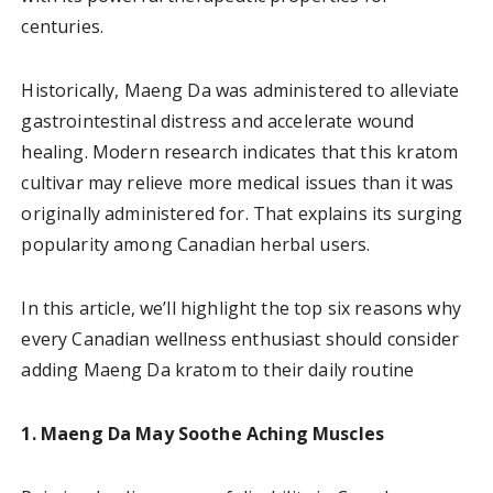
centuries.
Historically, Maeng Da was administered to alleviate
gastrointestinal distress and accelerate wound
healing. Modern research indicates that this kratom
cultivar may relieve more medical issues than it was
originally administered for. That explains its surging
popularity among Canadian herbal users.
In this article, we’ll highlight the top six reasons why
every Canadian wellness enthusiast should consider
adding Maeng Da kratom to their daily routine
1. Maeng Da May Soothe Aching Muscles