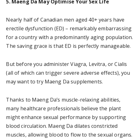
5. Maeng Da May Optimise Your Sex Life
Nearly half of Canadian men aged 40+ years have
erectile dysfunction (ED) – remarkably embarrassing
for a country with a predominantly aging population.
The saving grace is that ED is perfectly manageable.
But before you administer Viagra, Levitra, or Cialis
(all of which can trigger severe adverse effects), you
may want to try Maeng Da supplements.
Thanks to Maeng Da’s muscle-relaxing abilities,
many healthcare professionals believe the plant
might enhance sexual performance by supporting
blood circulation. Maeng Da dilates constricted
muscles, allowing blood to flow to the sexual organs.