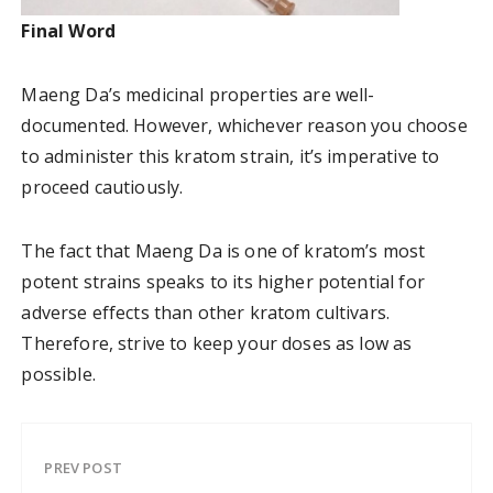
Final Word
Maeng Da’s medicinal properties are well-
documented. However, whichever reason you choose
to administer this kratom strain, it’s imperative to
proceed cautiously.
The fact that Maeng Da is one of kratom’s most
potent strains speaks to its higher potential for
adverse effects than other kratom cultivars.
Therefore, strive to keep your doses as low as
possible.
PREV POST