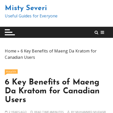
S
Misty Severi
k
i
Useful Guides for Everyone
p
t
o
c
o
Home
»
6 Key Benefits of Maeng Da Kratom for
n
Canadian Users
t
e
n
Health
t
6 Key Benefits of Maeng
Da Kratom for Canadian
Users
2 YEARS AGO
READ TIME:
4MINUTES
BY
MUHAMMED MUDASIR