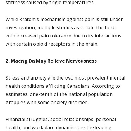
stiffness caused by frigid temperatures.
While kratom’s mechanism against pain is still under
investigation, multiple studies associate the herb
with increased pain tolerance due to its interactions
with certain opioid receptors in the brain.
2. Maeng Da May Relieve Nervousness
Stress and anxiety are the two most prevalent mental
health conditions afflicting Canadians. According to
estimates, one-tenth of the national population
grapples with some anxiety disorder.
Financial struggles, social relationships, personal
health, and workplace dynamics are the leading