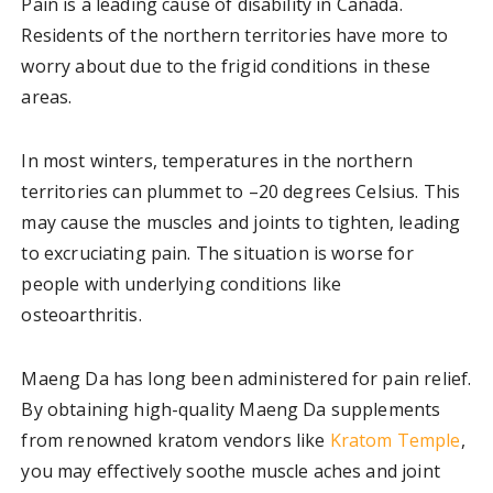
Pain is a leading cause of disability in Canada.
Residents of the northern territories have more to
worry about due to the frigid conditions in these
areas.
In most winters, temperatures in the northern
territories can plummet to –20 degrees Celsius. This
may cause the muscles and joints to tighten, leading
to excruciating pain. The situation is worse for
people with underlying conditions like
osteoarthritis.
Maeng Da has long been administered for pain relief.
By obtaining high-quality Maeng Da supplements
from renowned kratom vendors like
Kratom Temple
,
you may effectively soothe muscle aches and joint