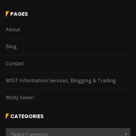
PAGES
About
Blog
Contact
MIST Information Services, Blogging & Trading
Misty Severi
CATEGORIES
C
Select Category