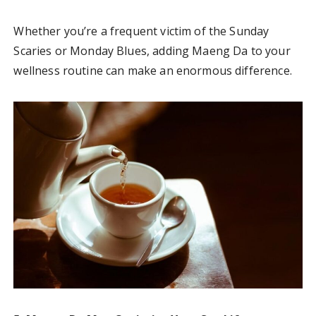
Whether you’re a frequent victim of the Sunday
Scaries or Monday Blues, adding Maeng Da to your
wellness routine can make an enormous difference.