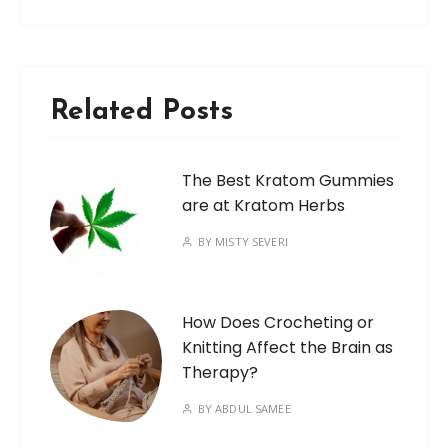
Related Posts
The Best Kratom Gummies
are at Kratom Herbs
BY
MISTY SEVERI
How Does Crocheting or
Knitting Affect the Brain as
Therapy?
BY
ABDUL SAMEE