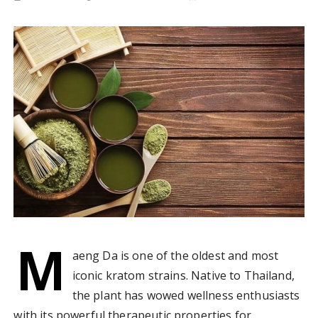
M
aeng Da is one of the oldest and most
iconic kratom strains. Native to Thailand,
the plant has wowed wellness enthusiasts
with its powerful therapeutic properties for