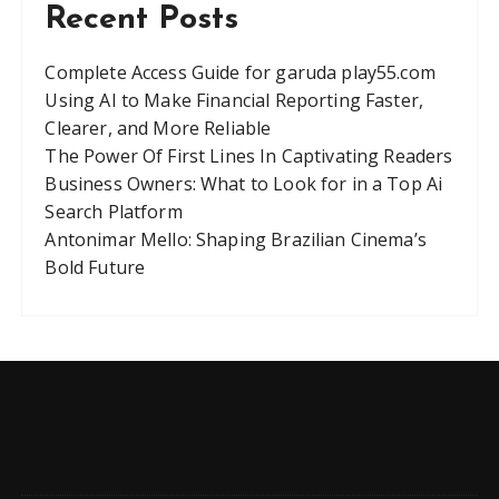
Recent Posts
Complete Access Guide for garuda play55.com
Using AI to Make Financial Reporting Faster,
Clearer, and More Reliable
The Power Of First Lines In Captivating Readers
Business Owners: What to Look for in a Top Ai
Search Platform
Antonimar Mello: Shaping Brazilian Cinema’s
Bold Future