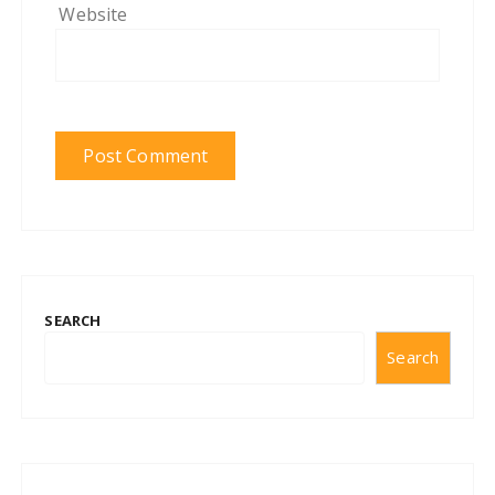
Website
SEARCH
Search