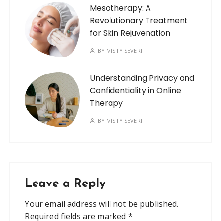
Mesotherapy: A
Revolutionary Treatment
for Skin Rejuvenation
BY
MISTY SEVERI
Understanding Privacy and
Confidentiality in Online
Therapy
BY
MISTY SEVERI
Leave a Reply
Your email address will not be published.
Required fields are marked
*