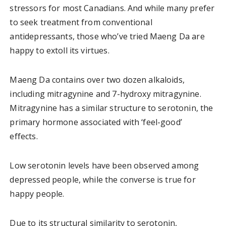
stressors for most Canadians. And while many prefer
to seek treatment from conventional
antidepressants, those who’ve tried Maeng Da are
happy to extoll its virtues.
Maeng Da contains over two dozen alkaloids,
including mitragynine and 7-hydroxy mitragynine.
Mitragynine has a similar structure to serotonin, the
primary hormone associated with ‘feel-good’
effects.
Low serotonin levels have been observed among
depressed people, while the converse is true for
happy people.
Due to its structural similarity to serotonin,