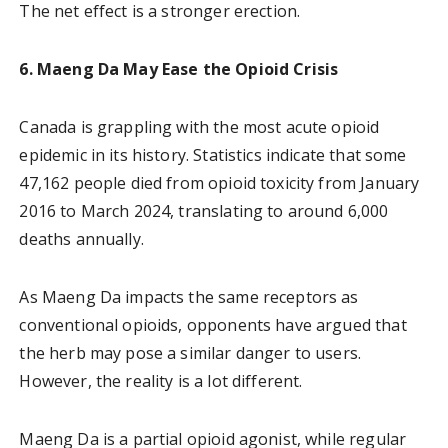
The net effect is a stronger erection.
6. Maeng Da May Ease the Opioid Crisis
Canada is grappling with the most acute opioid
epidemic in its history. Statistics indicate that some
47,162 people died from opioid toxicity from January
2016 to March 2024, translating to around 6,000
deaths annually.
As Maeng Da impacts the same receptors as
conventional opioids, opponents have argued that
the herb may pose a similar danger to users.
However, the reality is a lot different.
Maeng Da is a partial opioid agonist, while regular