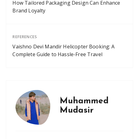
How Tailored Packaging Design Can Enhance
Brand Loyalty
REFERENCES
Vaishno Devi Mandir Helicopter Booking: A
Complete Guide to Hassle-Free Travel
Muhammed
Mudasir