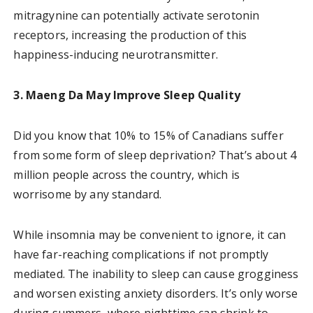
mitragynine can potentially activate serotonin
receptors, increasing the production of this
happiness-inducing neurotransmitter.
3. Maeng Da May Improve Sleep Quality
Did you know that 10% to 15% of Canadians suffer
from some form of sleep deprivation? That’s about 4
million people across the country, which is
worrisome by any standard.
While insomnia may be convenient to ignore, it can
have far-reaching complications if not promptly
mediated. The inability to sleep can cause grogginess
and worsen existing anxiety disorders. It’s only worse
during summers, where nighttime can shrink to