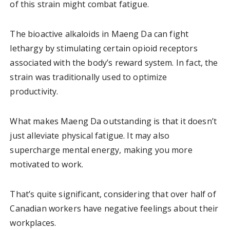
of this strain might combat fatigue.
The bioactive alkaloids in Maeng Da can fight
lethargy by stimulating certain opioid receptors
associated with the body’s reward system. In fact, the
strain was traditionally used to optimize
productivity.
What makes Maeng Da outstanding is that it doesn’t
just alleviate physical fatigue. It may also
supercharge mental energy, making you more
motivated to work.
That’s quite significant, considering that over half of
Canadian workers have negative feelings about their
workplaces.