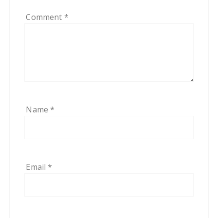
Comment
*
Name
*
Email
*