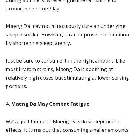
around nine hours/day.
Maeng Da may not miraculously cure an underlying
sleep disorder. However, it can improve the condition
by shortening sleep latency.
Just be sure to consume it in the right amount. Like
most kratom strains, Maeng Da is soothing at
relatively high doses but stimulating at lower serving
portions.
4. Maeng Da May Combat Fatigue
We’ve just hinted at Maeng Da’s dose-dependent
effects. It turns out that consuming smaller amounts