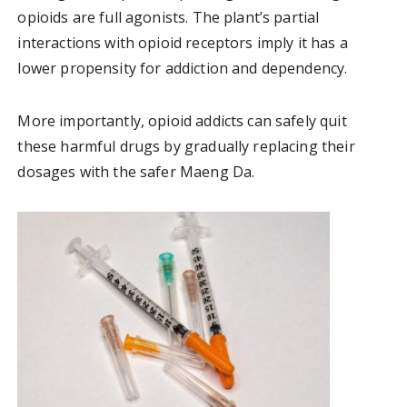
opioids are full agonists. The plant’s partial
interactions with opioid receptors imply it has a
lower propensity for addiction and dependency.
More importantly, opioid addicts can safely quit
these harmful drugs by gradually replacing their
dosages with the safer Maeng Da.