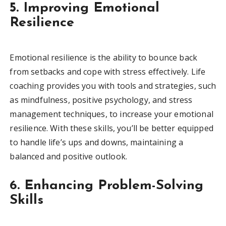
5. Improving Emotional
Resilience
Emotional resilience is the ability to bounce back
from setbacks and cope with stress effectively. Life
coaching provides you with tools and strategies, such
as mindfulness, positive psychology, and stress
management techniques, to increase your emotional
resilience. With these skills, you’ll be better equipped
to handle life’s ups and downs, maintaining a
balanced and positive outlook.
6. Enhancing Problem-Solving
Skills