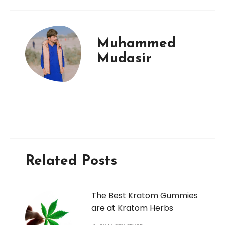
Muhammed
Mudasir
Related Posts
The Best Kratom Gummies
are at Kratom Herbs