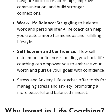
navigate difficult relationships, improve
communication, and build stronger
connections.
Work-Life Balance:
Struggling to balance
work and personal life? A life coach can help
you create a more harmonious and fulfilling
lifestyle.
Self-Esteem and Confidence:
If low self-
esteem or confidence is holding you back, life
coaching can empower you to embrace your
worth and pursue your goals with confidence.
Stress and Anxiety: Life coaches offer tools for
managing stress and anxiety, promoting a
more peaceful and balanced mindset.
Why Invest in Life Coaching?