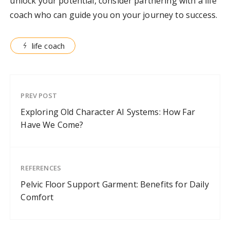
unlock your potential, consider partnering with a life
coach who can guide you on your journey to success.
life coach
PREV POST
Exploring Old Character AI Systems: How Far
Have We Come?
REFERENCES
Pelvic Floor Support Garment: Benefits for Daily
Comfort