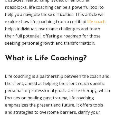
roadblocks, life coaching can be a powerful tool to
help you navigate these difficulties. This article will
explore how life coaching from a certified
life coach
helps individuals overcome challenges and reach
their full potential, offering a roadmap for those
seeking personal growth and transformation.
What is Life Coaching?
Life coaching is a partnership between the coach and
the client, aimed at helping the client reach specific
personal or professional goals. Unlike therapy, which
focuses on healing past trauma, life coaching
emphasizes the present and future. It offers tools
and strategies to overcome barriers, clarify your