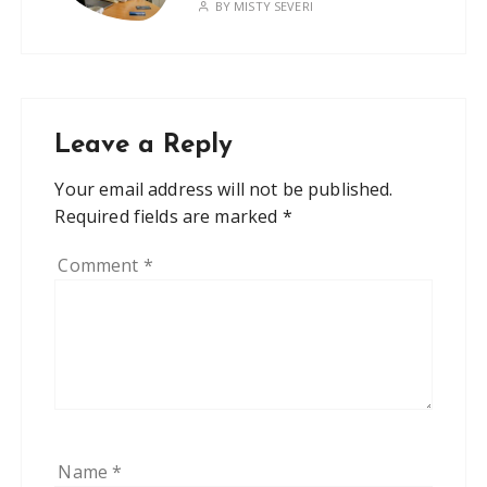
BY
MISTY SEVERI
Leave a Reply
Your email address will not be published.
Required fields are marked
*
Comment
*
Name
*