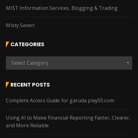
MIST Information Services, Blogging & Trading
Misty Severi
CATEGORIES
C
Select Category
a
t
e
RECENT POSTS
g
o
Complete Access Guide for garuda play55.com
r
i
Using AI to Make Financial Reporting Faster, Clearer,
e
and More Reliable
s