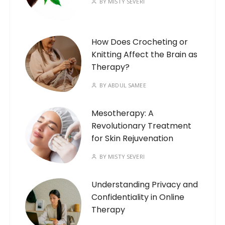
BY
MISTY SEVERI
How Does Crocheting or
Knitting Affect the Brain as
Therapy?
BY
ABDUL SAMEE
Mesotherapy: A
Revolutionary Treatment
for Skin Rejuvenation
BY
MISTY SEVERI
Understanding Privacy and
Confidentiality in Online
Therapy