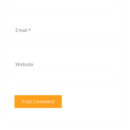
Email
*
Website