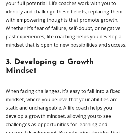
your full potential. Life coaches work with you to
identify and challenge these beliefs, replacing them
with empowering thoughts that promote growth.
Whether it’s fear of failure, self-doubt, or negative
past experiences, life coaching helps you develop a
mindset that is open to new possibilities and success.
3. Developing a Growth
Mindset
When facing challenges, it’s easy to fall into a fixed
mindset, where you believe that your abilities are
static and unchangeable. A life coach helps you
develop a growth mindset, allowing you to see
challenges as opportunities for learning and
personal development. By embracing the idea that