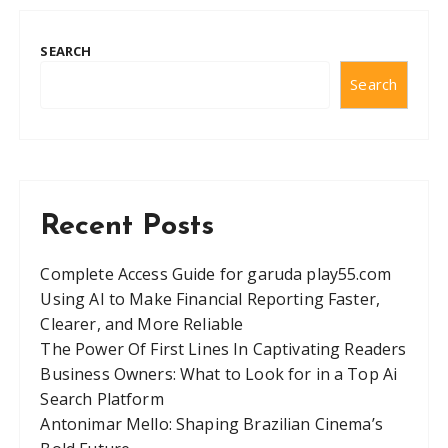
SEARCH
Search
Recent Posts
Complete Access Guide for garuda play55.com
Using AI to Make Financial Reporting Faster,
Clearer, and More Reliable
The Power Of First Lines In Captivating Readers
Business Owners: What to Look for in a Top Ai
Search Platform
Antonimar Mello: Shaping Brazilian Cinema’s