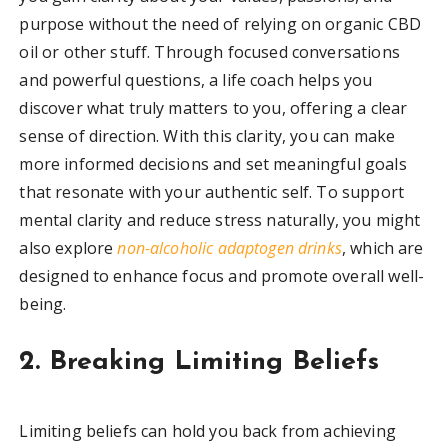
purpose without the need of relying on organic CBD
oil or other stuff. Through focused conversations
and powerful questions, a life coach helps you
discover what truly matters to you, offering a clear
sense of direction. With this clarity, you can make
more informed decisions and set meaningful goals
that resonate with your authentic self. To support
mental clarity and reduce stress naturally, you might
also explore
non-alcoholic adaptogen drinks
, which are
designed to enhance focus and promote overall well-
being.
2. Breaking Limiting Beliefs
Limiting beliefs can hold you back from achieving