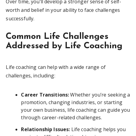
Over time, you’ll develop a stronger sense of self-
worth and belief in your ability to face challenges
successfully.
Common Life Challenges
Addressed by Life Coaching
Life coaching can help with a wide range of
challenges, including:
Career Transitions:
Whether you’re seeking a
promotion, changing industries, or starting
your own business, life coaching can guide you
through career-related challenges.
Relationship Issues:
Life coaching helps you