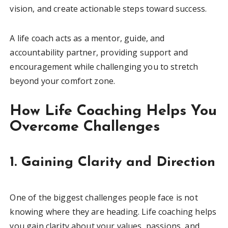
vision, and create actionable steps toward success.
A life coach acts as a mentor, guide, and
accountability partner, providing support and
encouragement while challenging you to stretch
beyond your comfort zone.
How Life Coaching Helps You
Overcome Challenges
1. Gaining Clarity and Direction
One of the biggest challenges people face is not
knowing where they are heading. Life coaching helps
you gain clarity about your values, passions, and