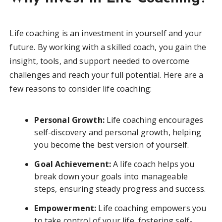
Life coaching is an investment in yourself and your
future. By working with a skilled coach, you gain the
insight, tools, and support needed to overcome
challenges and reach your full potential. Here are a
few reasons to consider life coaching:
Personal Growth:
Life coaching encourages
self-discovery and personal growth, helping
you become the best version of yourself.
Goal Achievement:
A life coach helps you
break down your goals into manageable
steps, ensuring steady progress and success.
Empowerment:
Life coaching empowers you
to take control of your life, fostering self-