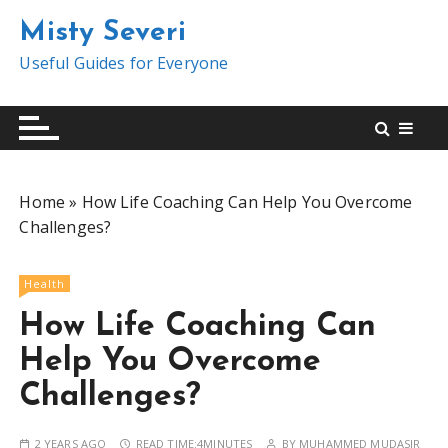
S
Misty Severi
k
i
Useful Guides for Everyone
p
t
o
c
o
Home
»
How Life Coaching Can Help You Overcome
n
Challenges?
t
e
n
Health
t
How Life Coaching Can
Help You Overcome
Challenges?
2 YEARS AGO
READ TIME:
4MINUTES
BY
MUHAMMED MUDASIR