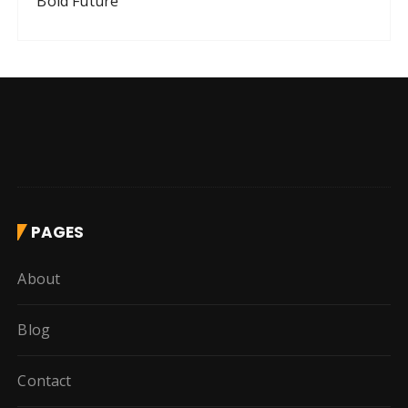
Bold Future
PAGES
About
Blog
Contact