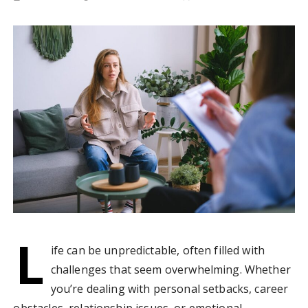
L
ife can be unpredictable, often filled with
challenges that seem overwhelming. Whether
you’re dealing with personal setbacks, career
obstacles, relationship issues, or emotional