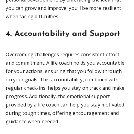
you can grow and improve, you’ll be more resilient
when facing difficulties.
4. Accountability and Support
Overcoming challenges requires consistent effort
and commitment. A life coach holds you accountable
for your actions, ensuring that you follow through
on your goals. This accountability, combined with
regular check-ins, helps you stay on track and make
progress. Additionally, the emotional support
provided by a life coach can help you stay motivated
during tough times, offering encouragement and
guidance when needed.