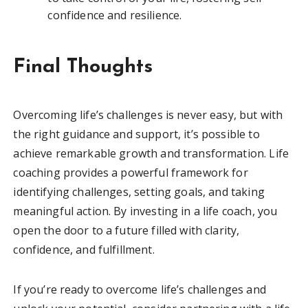
confidence and resilience.
Final Thoughts
Overcoming life’s challenges is never easy, but with
the right guidance and support, it’s possible to
achieve remarkable growth and transformation. Life
coaching provides a powerful framework for
identifying challenges, setting goals, and taking
meaningful action. By investing in a life coach, you
open the door to a future filled with clarity,
confidence, and fulfillment.
If you’re ready to overcome life’s challenges and