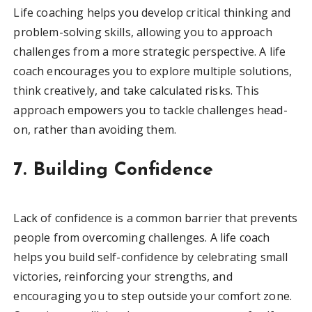
Life coaching helps you develop critical thinking and
problem-solving skills, allowing you to approach
challenges from a more strategic perspective. A life
coach encourages you to explore multiple solutions,
think creatively, and take calculated risks. This
approach empowers you to tackle challenges head-
on, rather than avoiding them.
7. Building Confidence
Lack of confidence is a common barrier that prevents
people from overcoming challenges. A life coach
helps you build self-confidence by celebrating small
victories, reinforcing your strengths, and
encouraging you to step outside your comfort zone.