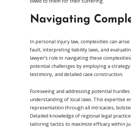
owed to them for their suffering.
Navigating Comple
In personal injury law, complexities can aris
fault, interpreting liability laws, and evalua
lawyer’s role in navigating these complexities
potential challenges by employing a strategy
testimony, and detailed case construction.
Foreseeing and addressing potential hurdles 
understanding of local laws. This expertise e
representation through all intricacies, bolste
Detailed knowledge of regional legal practic
tailoring tactics to maximize efficacy within ju