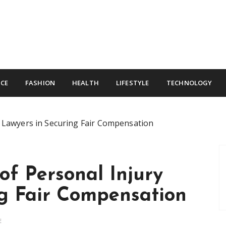
CE
FASHION
HEALTH
LIFESTYLE
TECHNOLOGY
y Lawyers in Securing Fair Compensation
of Personal Injury
ng Fair Compensation
E