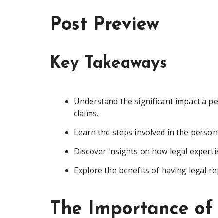
Post Preview
Key Takeaways
Understand the significant impact a p
claims.
Learn the steps involved in the persona
Discover insights on how legal expertis
Explore the benefits of having legal r
The Importance of