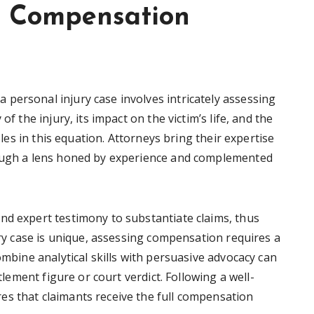
ng Compensation
personal injury case involves intricately assessing
of the injury, its impact on the victim’s life, and the
roles in this equation. Attorneys bring their expertise
rough a lens honed by experience and complemented
nd expert testimony to substantiate claims, thus
jury case is unique, assessing compensation requires a
ombine analytical skills with persuasive advocacy can
ttlement figure or court verdict. Following a well-
s that claimants receive the full compensation