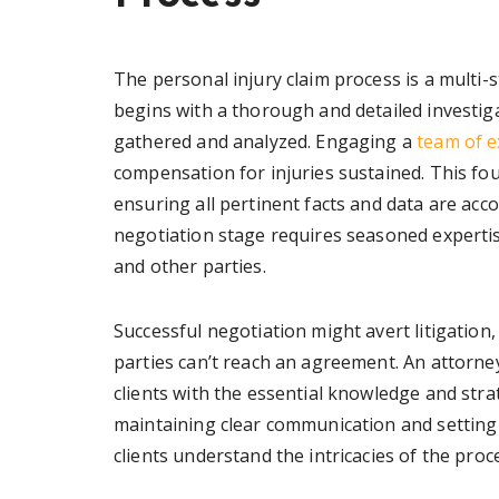
The personal injury claim process is a multi-
begins with a thorough and detailed investiga
gathered and analyzed. Engaging a
team of e
compensation for injuries sustained. This fou
ensuring all pertinent facts and data are acco
negotiation stage requires seasoned experti
and other parties.
Successful negotiation might avert litigation,
parties can’t reach an agreement. An attorne
clients with the essential knowledge and strat
maintaining clear communication and setting r
clients understand the intricacies of the proc