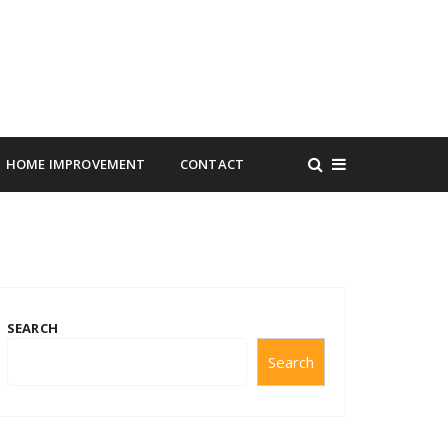
HOME IMPROVEMENT
CONTACT
SEARCH
Search