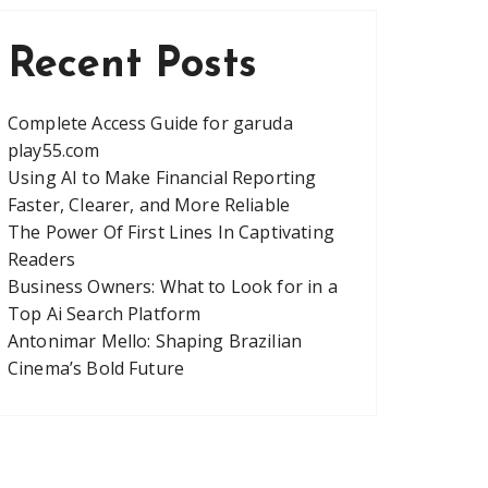
Recent Posts
Complete Access Guide for garuda
play55.com
Using AI to Make Financial Reporting
Faster, Clearer, and More Reliable
The Power Of First Lines In Captivating
Readers
Business Owners: What to Look for in a
Top Ai Search Platform
Antonimar Mello: Shaping Brazilian
Cinema’s Bold Future