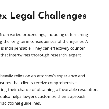
x Legal Challenges
e from varied proceedings, including determining
ting the long-term consequences of the injuries. A
 is indispensable. They can effectively counter
 that intertwines thorough research, expert
heavily relies on an attorney’s experience and
nsures that clients receive comprehensive
ring their chance of obtaining a favorable resolution.
es also helps lawyers customize their approach,
risdictional guidelines.