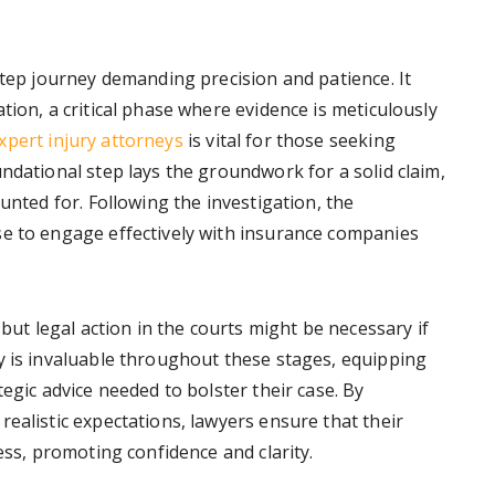
step journey demanding precision and patience. It
tion, a critical phase where evidence is meticulously
xpert injury attorneys
is vital for those seeking
ndational step lays the groundwork for a solid claim,
unted for. Following the investigation, the
se to engage effectively with insurance companies
 but legal action in the courts might be necessary if
y is invaluable throughout these stages, equipping
egic advice needed to bolster their case. By
ealistic expectations, lawyers ensure that their
ess, promoting confidence and clarity.