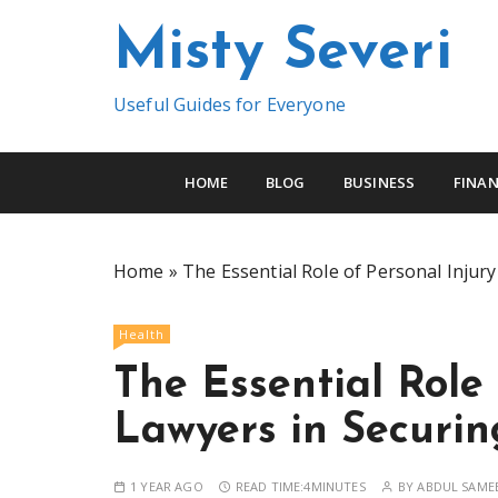
S
Misty Severi
k
i
p
Useful Guides for Everyone
t
o
c
HOME
BLOG
BUSINESS
FINAN
o
n
t
Home
»
The Essential Role of Personal Injur
e
n
Health
t
The Essential Role 
Lawyers in Securi
1 YEAR AGO
READ TIME:
4MINUTES
BY
ABDUL SAME