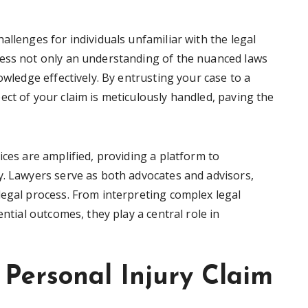
allenges for individuals unfamiliar with the legal
sess not only an understanding of the nuanced laws
owledge effectively. By entrusting your case to a
ct of your claim is meticulously handled, paving the
ices are amplified, providing a platform to
y. Lawyers serve as both advocates and advisors,
legal process. From interpreting complex legal
ential outcomes, they play a central role in
Personal Injury Claim