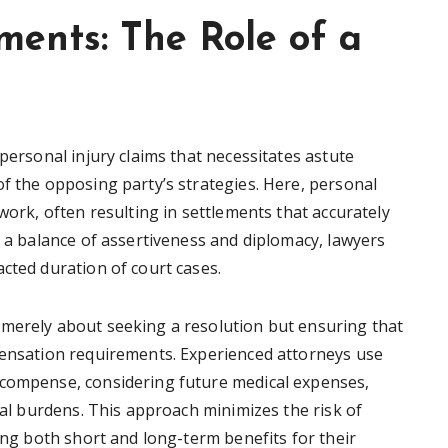
ments: The Role of a
 personal injury claims that necessitates astute
of the opposing party’s strategies. Here, personal
work, often resulting in settlements that accurately
h a balance of assertiveness and diplomacy, lawyers
cted duration of court cases.
 merely about seeking a resolution but ensuring that
pensation requirements. Experienced attorneys use
ecompense, considering future medical expenses,
cial burdens. This approach minimizes the risk of
ring both short and long-term benefits for their