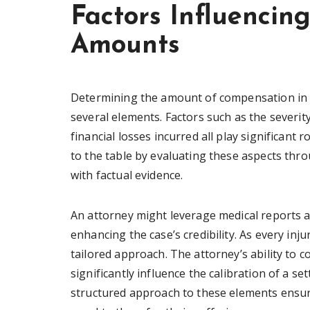
Factors Influenci
Amounts
Determining the amount of compensation in a 
several elements. Factors such as the severity 
financial losses incurred all play significant 
to the table by evaluating these aspects th
with factual evidence.
An attorney might leverage medical reports a
enhancing the case’s credibility. As every in
tailored approach. The attorney’s ability to c
significantly influence the calibration of a se
structured approach to these elements ensure