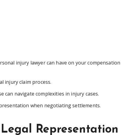
ersonal injury lawyer can have on your compensation
l injury claim process.
e can navigate complexities in injury cases.
epresentation when negotiating settlements.
 Legal Representation