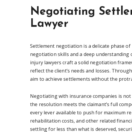
Negotiating Settle
Lawyer
Settlement negotiation is a delicate phase of
negotiation skills and a deep understanding 
injury lawyers craft a solid negotiation frame
reflect the client’s needs and losses. Throug
aim to achieve settlements without the protra
Negotiating with insurance companies is not
the resolution meets the claimant’s full com
every lever available to push for maximum r
rehabilitation costs, and other related finan
settling for less than what is deserved, secu