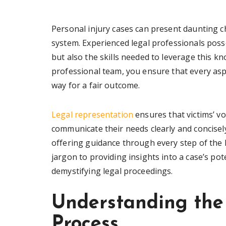
Personal injury cases can present daunting ch
system. Experienced legal professionals pos
but also the skills needed to leverage this kn
professional team, you ensure that every aspe
way for a fair outcome.
Legal representation
ensures that victims’ vo
communicate their needs clearly and concisel
offering guidance through every step of the 
jargon to providing insights into a case’s pot
demystifying legal proceedings.
Understanding the 
Process