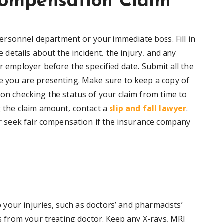
ompensation Claim
rsonnel department or your immediate boss. Fill in
he details about the incident, the injury, and any
r employer before the specified date. Submit all the
se you are presenting. Make sure to keep a copy of
 on checking the status of your claim from time to
g the claim amount, contact a
slip and fall lawyer
.
 or seek fair compensation if the insurance company
to your injuries, such as doctors’ and pharmacists’
is from your treating doctor. Keep any X-rays, MRI