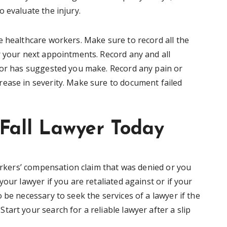
o evaluate the injury.
e healthcare workers. Make sure to record all the
r your next appointments. Record any and all
tor has suggested you make. Record any pain or
ease in severity. Make sure to document failed
 Fall Lawyer Today
workers’ compensation claim that was denied or you
our lawyer if you are retaliated against or if your
 be necessary to seek the services of a lawyer if the
art your search for a reliable lawyer after a slip