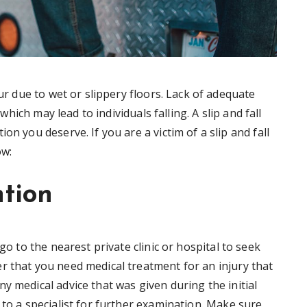
ur due to wet or slippery floors. Lack of adequate
 which may lead to individuals falling. A slip and fall
n you deserve. If you are a victim of a slip and fall
ow:
ntion
go to the nearest private clinic or hospital to seek
r that you need medical treatment for an injury that
y medical advice that was given during the initial
 to a specialist for further examination. Make sure