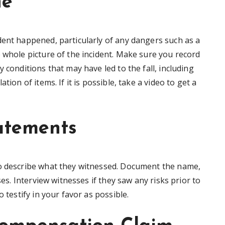
ne
dent happened, particularly of any dangers such as a
 whole picture of the incident. Make sure you record
 conditions that may have led to the fall, including
tion of items. If it is possible, take a video to get a
atements
to describe what they witnessed. Document the name,
ses. Interview witnesses if they saw any risks prior to
o testify in your favor as possible.