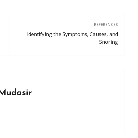
REFERENCES
Identifying the Symptoms, Causes, and
Snoring
Mudasir