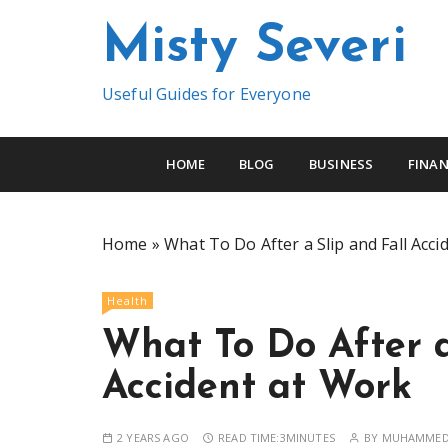
S
Misty Severi
k
i
p
Useful Guides for Everyone
t
o
c
HOME
BLOG
BUSINESS
FINAN
o
n
t
Home
»
What To Do After a Slip and Fall Acci
e
n
Health
t
What To Do After a
Accident at Work
2 YEARS AGO
READ TIME:
3MINUTES
BY
MUHAMMED