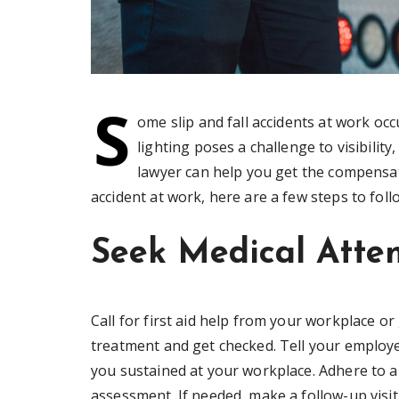
S
ome slip and fall accidents at work occ
lighting poses a challenge to visibility,
lawyer can help you get the compensatio
accident at work, here are a few steps to foll
Seek Medical Atte
Call for first aid help from your workplace or 
treatment and get checked. Tell your employe
you sustained at your workplace. Adhere to an
assessment. If needed, make a follow-up visit