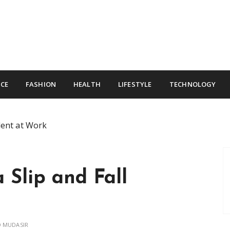
CE
FASHION
HEALTH
LIFESTYLE
TECHNOLOGY
dent at Work
 Slip and Fall
 MUDASIR