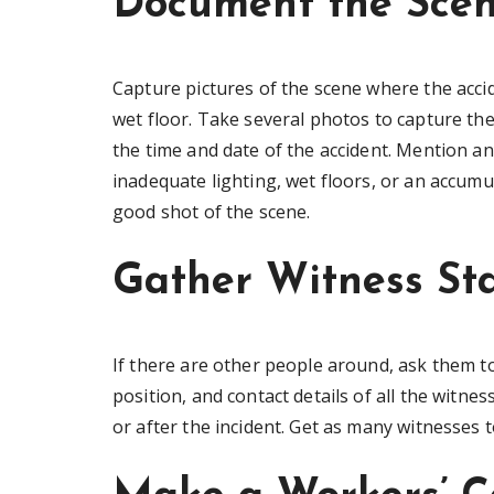
Document the Sce
Capture pictures of the scene where the acci
wet floor. Take several photos to capture the
the time and date of the accident. Mention any
inadequate lighting, wet floors, or an accumula
good shot of the scene.
Gather Witness St
If there are other people around, ask them 
position, and contact details of all the witnes
or after the incident. Get as many witnesses t