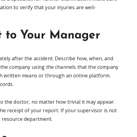
on to verify that your injuries are well-
nt to Your Manager
tely after the accident. Describe how, when, and
to the company using the channels that the company
h written means or through an online platform.
ecords.
 the doctor, no matter how trivial it may appear.
e receipt of your report. If your supervisor is not
n resource department.