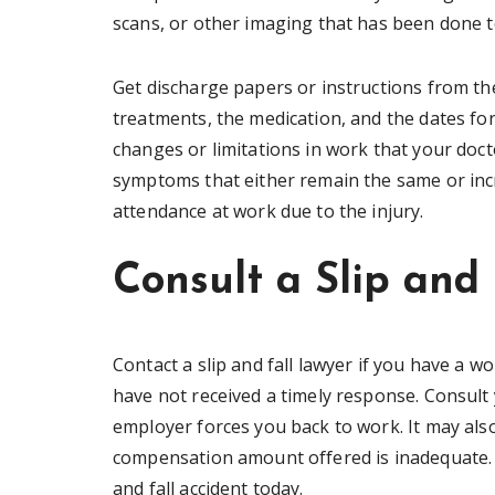
scans, or other imaging that has been done t
Get discharge papers or instructions from th
treatments, the medication, and the dates fo
changes or limitations in work that your doc
symptoms that either remain the same or incr
attendance at work due to the injury.
Consult a Slip and
Contact a slip and fall lawyer if you have a 
have not received a timely response. Consult y
employer forces you back to work. It may also
compensation amount offered is inadequate. St
and fall accident today.