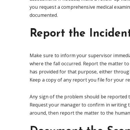
you request a comprehensive medical examinati
documented.
Report the Incide
Make sure to inform your supervisor immedia
where the fall occurred. Report the matter 
has provided for that purpose, either throug
Keep a copy of any report you file for your r
Any sign of the problem should be reported to
Request your manager to confirm in writing th
around, then report the matter to the huma