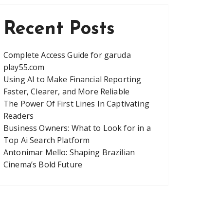
Recent Posts
Complete Access Guide for garuda
play55.com
Using AI to Make Financial Reporting
Faster, Clearer, and More Reliable
The Power Of First Lines In Captivating
Readers
Business Owners: What to Look for in a
Top Ai Search Platform
Antonimar Mello: Shaping Brazilian
Cinema’s Bold Future