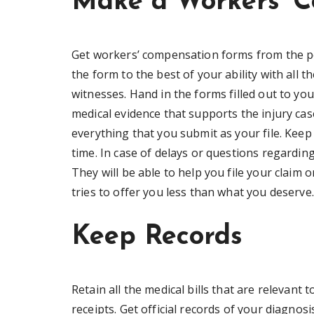
Make a Workers’ C
Get workers’ compensation forms from the pe
the form to the best of your ability with all t
witnesses. Hand in the forms filled out to you
medical evidence that supports the injury ca
everything that you submit as your file. Keep
time. In case of delays or questions regardin
They will be able to help you file your claim
tries to offer you less than what you deserve.
Keep Records
Retain all the medical bills that are relevant 
receipts. Get official records of your diagnos