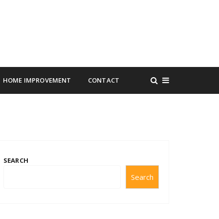
HOME IMPROVEMENT
CONTACT
SEARCH
Search