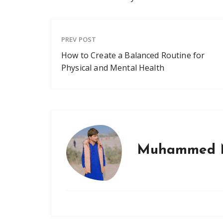
PREV POST
How to Create a Balanced Routine for
Physical and Mental Health
Muhammed 