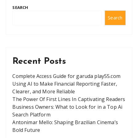
SEARCH
Search
Recent Posts
Complete Access Guide for garuda play55.com
Using AI to Make Financial Reporting Faster,
Clearer, and More Reliable
The Power Of First Lines In Captivating Readers
Business Owners: What to Look for in a Top Ai
Search Platform
Antonimar Mello: Shaping Brazilian Cinema’s
Bold Future