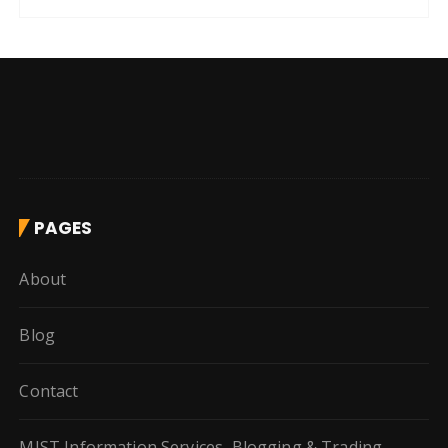
PAGES
About
Blog
Contact
MIST Information Services, Blogging & Trading