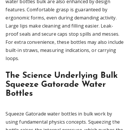
water bottles bulk are also enhanced by design
features. Comfortable grasp is guaranteed by
ergonomic forms, even during demanding activity.
Large lips make cleaning and filling easier. Leak-
proof seals and secure caps stop spills and messes.
For extra convenience, these bottles may also include
built-in straws, measuring indications, or carrying
loops.
The Science Underlying Bulk
Squeeze Gatorade Water
Bottles
Squeeze Gatorade water bottles in bulk work by
using fundamental physics concepts. Squeezing the
bottle raises the internal pressure, which pushes the