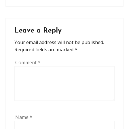
Leave a Reply
Your email address will not be published.
Required fields are marked
*
Comment
*
Name
*