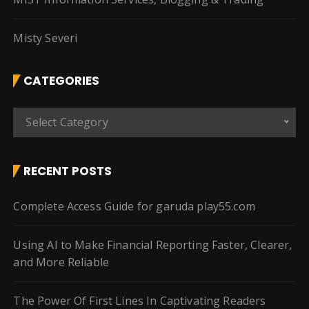
Misty Severi
CATEGORIES
C
Select Category
a
t
e
RECENT POSTS
g
o
Complete Access Guide for garuda play55.com
r
i
Using AI to Make Financial Reporting Faster, Clearer,
e
and More Reliable
s
The Power Of First Lines In Captivating Readers