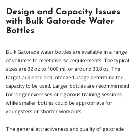
Design and Capacity Issues
with Bulk Gatorade Water
Bottles
Bulk Gatorade water bottles are available in a range
of volumes to meet diverse requirements. The typical
sizes are 32 oz to 1000 ml, or around 33.8 oz. The
target audience and intended usage determine the
capacity to be used. Larger bottles are recommended
for longer exercises or rigorous training sessions,
while smaller bottles could be appropriate for
youngsters or shorter workouts.
The general attractiveness and quality of gatorade