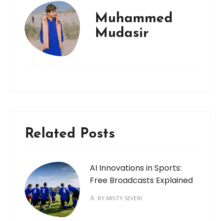
Muhammed
Mudasir
Related Posts
AI Innovations in Sports:
Free Broadcasts Explained
BY
MISTY SEVERI