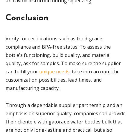
and avoid distortion during squeezing.
Conclusion
Verify for certifications such as food-grade
compliance and BPA-free status. To assess the
bottle’s functioning, build quality, and material
quality, ask for samples. To make sure the supplier
can fulfill your
unique needs
, take into account the
customization possibilities, lead times, and
manufacturing capacity.
Through a dependable supplier partnership and an
emphasis on superior quality, companies can provide
their clientele with gatorade water bottles bulk that
are not only long-lasting and practical, but also