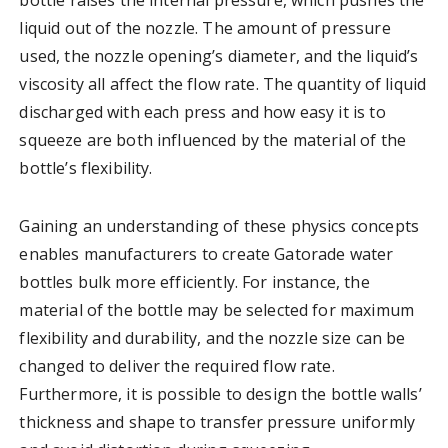
liquid out of the nozzle. The amount of pressure
used, the nozzle opening’s diameter, and the liquid’s
viscosity all affect the flow rate. The quantity of liquid
discharged with each press and how easy it is to
squeeze are both influenced by the material of the
bottle’s flexibility.
Gaining an understanding of these physics concepts
enables manufacturers to create Gatorade water
bottles bulk more efficiently. For instance, the
material of the bottle may be selected for maximum
flexibility and durability, and the nozzle size can be
changed to deliver the required flow rate.
Furthermore, it is possible to design the bottle walls’
thickness and shape to transfer pressure uniformly