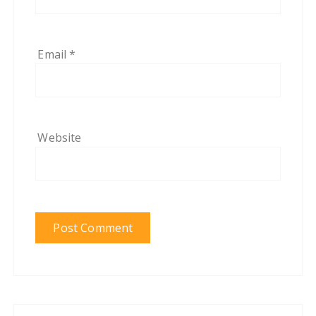
Email
*
Website