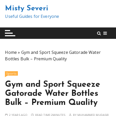
S
Misty Severi
k
i
Useful Guides for Everyone
p
t
o
c
o
Home
»
Gym and Sport Squeeze Gatorade Water
n
Bottles Bulk – Premium Quality
t
e
n
Sports
t
Gym and Sport Squeeze
Gatorade Water Bottles
Bulk – Premium Quality
2 YEARS AGO
READ TIME:
2MINUTES
BY
MUHAMMED MUDASIR