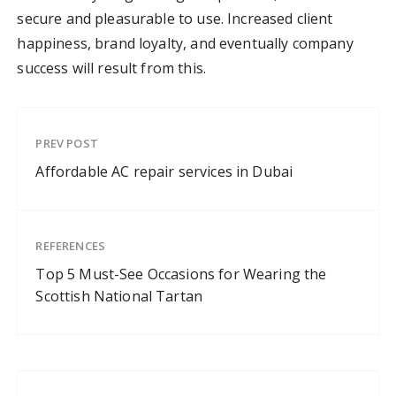
secure and pleasurable to use. Increased client
happiness, brand loyalty, and eventually company
success will result from this.
PREV POST
Affordable AC repair services in Dubai
REFERENCES
Top 5 Must-See Occasions for Wearing the
Scottish National Tartan