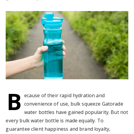
B
ecause of their rapid hydration and
convenience of use, bulk squeeze Gatorade
water bottles have gained popularity. But not
every bulk water bottle is made equally. To
guarantee client happiness and brand loyalty,