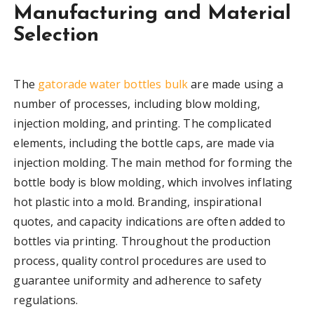
Manufacturing and Material
Selection
The
gatorade water bottles bulk
are made using a
number of processes, including blow molding,
injection molding, and printing. The complicated
elements, including the bottle caps, are made via
injection molding. The main method for forming the
bottle body is blow molding, which involves inflating
hot plastic into a mold. Branding, inspirational
quotes, and capacity indications are often added to
bottles via printing. Throughout the production
process, quality control procedures are used to
guarantee uniformity and adherence to safety
regulations.