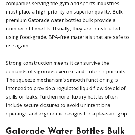
companies serving the gym and sports industries
must place a high priority on superior quality. Bulk
premium Gatorade water bottles bulk provide a
number of benefits. Usually, they are constructed
using food-grade, BPA-free materials that are safe to
use again.
Strong construction means it can survive the
demands of vigorous exercise and outdoor pursuits.
The squeeze mechanism’s smooth functioning is
intended to provide a regulated liquid flow devoid of
spills or leaks. Furthermore, luxury bottles often
include secure closures to avoid unintentional
openings and ergonomic designs for a pleasant grip.
Gatorade Water Bottles Bulk