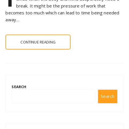
break. It might be the pressure of work that
becomes too much which can lead to time being needed
away…
CONTINUE READING
SEARCH
Search