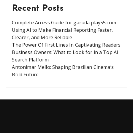
Recent Posts
Complete Access Guide for garuda play55.com
Using AI to Make Financial Reporting Faster,
Clearer, and More Reliable
The Power Of First Lines In Captivating Readers
Business Owners: What to Look for in a Top Ai
Search Platform
Antonimar Mello: Shaping Brazilian Cinema’s
Bold Future