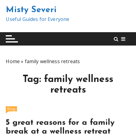
S
Misty Severi
k
i
Useful Guides for Everyone
p
t
o
c
o
Home
»
family wellness retreats
n
t
Tag:
family wellness
e
n
retreats
t
Blog
5 great reasons for a family
break at a wellness retreat