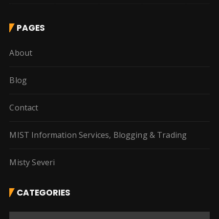
PAGES
About
Blog
Contact
MIST Information Services, Blogging & Trading
Misty Severi
CATEGORIES
C