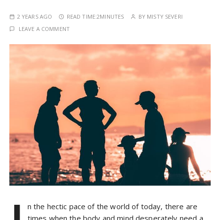
2 YEARS AGO
READ TIME:
2MINUTES
BY
MISTY SEVERI
LEAVE A COMMENT
I
n the hectic pace of the world of today, there are
times when the body and mind desperately need a