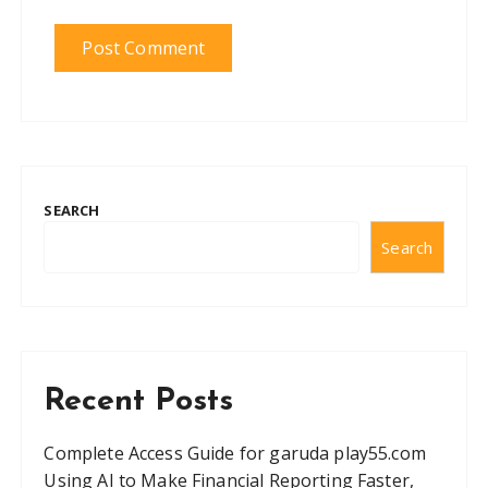
SEARCH
Search
Recent Posts
Complete Access Guide for garuda play55.com
Using AI to Make Financial Reporting Faster,