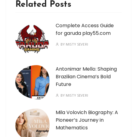
Related Posts
Complete Access Guide
for garuda play55.com
BY
MISTY SEVERI
Antonimar Mello: Shaping
Brazilian Cinema’s Bold
Future
BY
MISTY SEVERI
Mila Volovich Biography: A
Pioneer’s Journey in
Mathematics