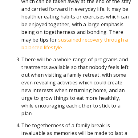
which can be taken away at the end of the stay
and carried forward in everyday life. It may be
healthier eating habits or exercises which can
be enjoyed together, with a large emphasis
being on togetherness and bonding. There
may be tips for
sustained recovery through a
balanced lifestyle
.
There will be a whole range of programs and
treatments available so that nobody feels left
out when visiting a family retreat, with some
even revealing activities which could create
new interests when returning home, and an
urge to grow things to eat more healthily,
while encouraging each other to stick to a
plan.
The togetherness of a family break is
invaluable as memories will be made to last a