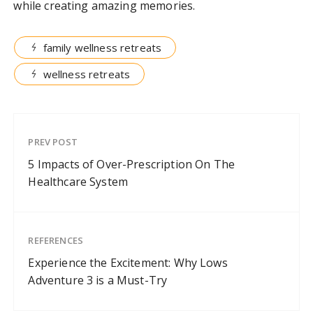
while creating amazing memories.
family wellness retreats
wellness retreats
PREV POST
5 Impacts of Over-Prescription On The
Healthcare System
REFERENCES
Experience the Excitement: Why Lows
Adventure 3 is a Must-Try