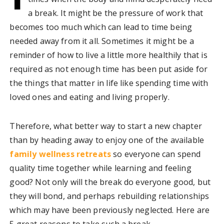
a break. It might be the pressure of work that
becomes too much which can lead to time being
needed away from it all. Sometimes it might be a
reminder of how to live a little more healthily that is
required as not enough time has been put aside for
the things that matter in life like spending time with
loved ones and eating and living properly.
Therefore, what better way to start a new chapter
than by heading away to enjoy one of the available
family wellness retreats
so everyone can spend
quality time together while learning and feeling
good? Not only will the break do everyone good, but
they will bond, and perhaps rebuilding relationships
which may have been previously neglected. Here are