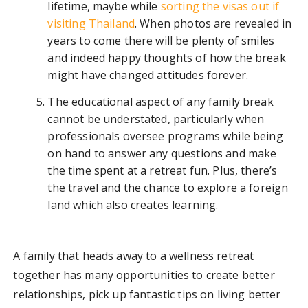
lifetime, maybe while
sorting the visas out if
visiting Thailand
. When photos are revealed in
years to come there will be plenty of smiles
and indeed happy thoughts of how the break
might have changed attitudes forever.
The educational aspect of any family break
cannot be understated, particularly when
professionals oversee programs while being
on hand to answer any questions and make
the time spent at a retreat fun. Plus, there’s
the travel and the chance to explore a foreign
land which also creates learning.
A family that heads away to a wellness retreat
together has many opportunities to create better
relationships, pick up fantastic tips on living better