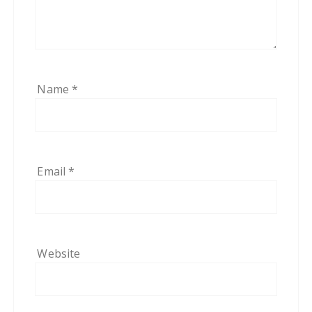
Name
*
Email
*
Website