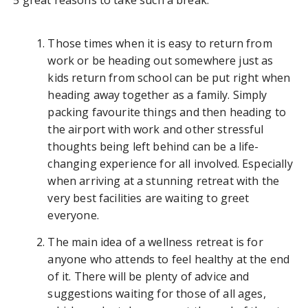
5 great reasons to take such a break.
Those times when it is easy to return from
work or be heading out somewhere just as
kids return from school can be put right when
heading away together as a family. Simply
packing favourite things and then heading to
the airport with work and other stressful
thoughts being left behind can be a life-
changing experience for all involved. Especially
when arriving at a stunning retreat with the
very best facilities are waiting to greet
everyone.
The main idea of a wellness retreat is for
anyone who attends to feel healthy at the end
of it. There will be plenty of advice and
suggestions waiting for those of all ages,