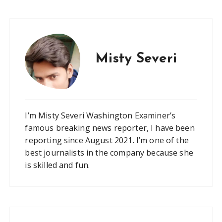
Misty Severi
I’m Misty Severi Washington Examiner’s
famous breaking news reporter, I have been
reporting since August 2021. I’m one of the
best journalists in the company because she
is skilled and fun.