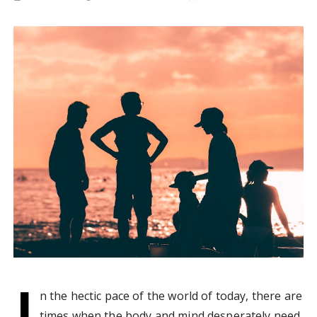
I
n the hectic pace of the world of today, there are
times when the body and mind desperately need