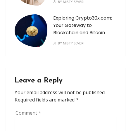
BY
MISTY SEVERI
Exploring Crypto30x.com:
Your Gateway to
Blockchain and Bitcoin
BY
MISTY SEVERI
Leave a Reply
Your email address will not be published.
Required fields are marked
*
Comment
*