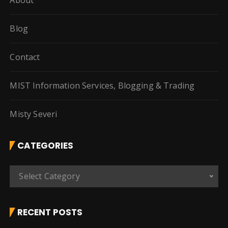
About
Blog
Contact
MIST Information Services, Blogging & Trading
Misty Severi
CATEGORIES
C
Select Category
a
t
e
RECENT POSTS
g