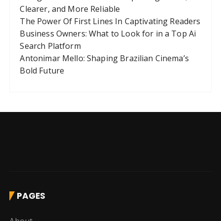
Clearer, and More Reliable
The Power Of First Lines In Captivating Readers
Business Owners: What to Look for in a Top Ai
Search Platform
Antonimar Mello: Shaping Brazilian Cinema’s
Bold Future
PAGES