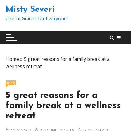
S
Misty Severi
k
i
Useful Guides for Everyone
p
t
o
c
o
Home
»
5 great reasons for a family break at a
n
wellness retreat
t
e
n
Blog
t
5 great reasons for a
family break at a wellness
retreat
2 YEARS AGO
READ TIME:
2MINUTES
BY
MISTY SEVERI