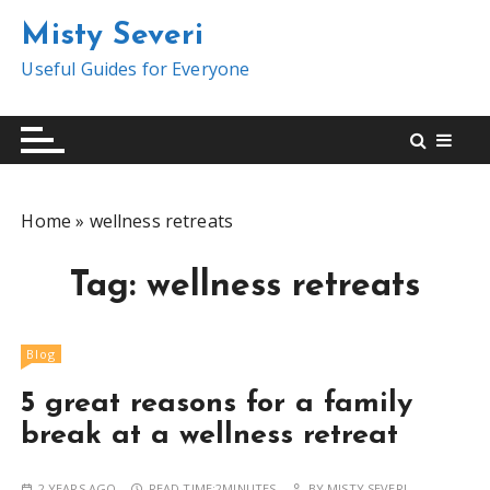
S
Misty Severi
k
i
Useful Guides for Everyone
p
t
o
c
o
Home
»
wellness retreats
n
t
Tag:
wellness retreats
e
n
t
Blog
5 great reasons for a family
break at a wellness retreat
2 YEARS AGO
READ TIME:
2MINUTES
BY
MISTY SEVERI