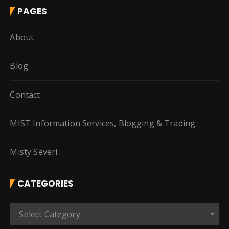
PAGES
About
Blog
Contact
MIST Information Services, Blogging & Trading
Misty Severi
CATEGORIES
C
Select Category
a