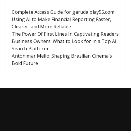
Complete Access Guide for garuda play55.com
Using AI to Make Financial Reporting Faster,
Clearer, and More Reliable
The Power Of First Lines In Captivating Readers
Business Owners: What to Look for in a Top Ai
Search Platform
Antonimar Mello: Shaping Brazilian Cinema’s
Bold Future