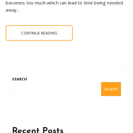
becomes too much which can lead to time being needed
away…
CONTINUE READING
SEARCH
Search
Recent Posts