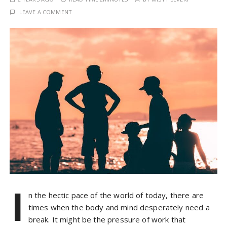
LEAVE A COMMENT
I
n the hectic pace of the world of today, there are
times when the body and mind desperately need a
break. It might be the pressure of work that