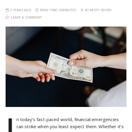
2 YEARS AGO
READ TIME:
12MINUTES
BY
MISTY SEVERI
LEAVE A COMMENT
I
n today’s fast-paced world, financial emergencies
can strike when you least expect them. Whether it’s