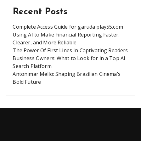
Recent Posts
Complete Access Guide for garuda play55.com
Using AI to Make Financial Reporting Faster,
Clearer, and More Reliable
The Power Of First Lines In Captivating Readers
Business Owners: What to Look for in a Top Ai
Search Platform
Antonimar Mello: Shaping Brazilian Cinema’s
Bold Future