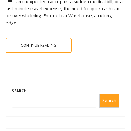
an unexpected car repair, a sudden medical bill, or a
last-minute travel expense, the need for quick cash can
be overwhelming. Enter eLoanWarehouse, a cutting-
edge…
CONTINUE READING
SEARCH
Search