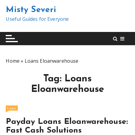
S
Misty Severi
k
i
Useful Guides for Everyone
p
t
o
c
o
Home
»
Loans Eloanwarehouse
n
t
Tag:
Loans
e
n
Eloanwarehouse
t
Loan
Payday Loans Eloanwarehouse:
Fast Cash Solutions