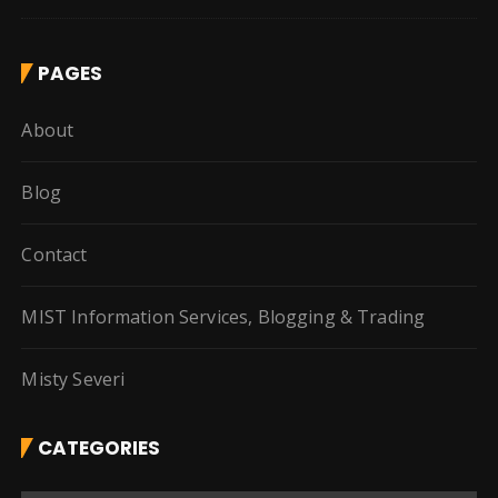
PAGES
About
Blog
Contact
MIST Information Services, Blogging & Trading
Misty Severi
CATEGORIES