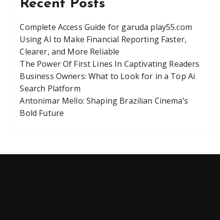
Recent Posts
Complete Access Guide for garuda play55.com
Using AI to Make Financial Reporting Faster,
Clearer, and More Reliable
The Power Of First Lines In Captivating Readers
Business Owners: What to Look for in a Top Ai
Search Platform
Antonimar Mello: Shaping Brazilian Cinema’s
Bold Future