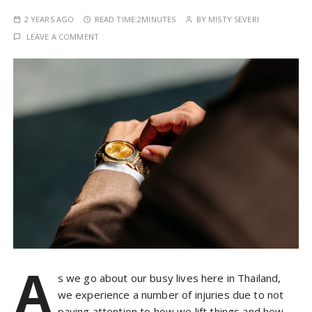
2 YEARS AGO
READ TIME:
2MINUTES
BY
MISTY SEVERI
LEAVE A COMMENT
A
s we go about our busy lives here in Thailand,
we experience a number of injuries due to not
paying attention to how we lift things and how