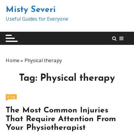
S
Misty Severi
k
i
Useful Guides for Everyone
p
t
o
c
o
Home
»
Physical therapy
n
t
Tag:
Physical therapy
e
n
t
Blog
The Most Common Injuries
That Require Attention From
Your Physiotherapist