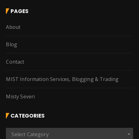
PAGES
About
Blog
Contact
MIST Information Services, Blogging & Trading
Misty Severi
CATEGORIES
C
Select Category
a