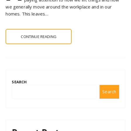
we generally move around the workplace and in our
homes. This leaves…
CONTINUE READING
SEARCH
Search