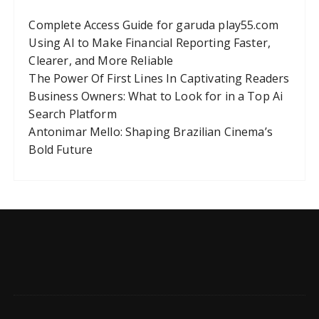
Complete Access Guide for garuda play55.com
Using AI to Make Financial Reporting Faster,
Clearer, and More Reliable
The Power Of First Lines In Captivating Readers
Business Owners: What to Look for in a Top Ai
Search Platform
Antonimar Mello: Shaping Brazilian Cinema’s
Bold Future