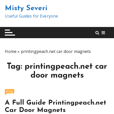
S
Misty Severi
k
i
Useful Guides for Everyone
p
t
o
c
o
Home
»
printingpeach.net car door magnets
n
t
Tag:
printingpeach.net car
e
n
door magnets
t
Blog
A Full Guide Printingpeach.net
Car Door Magnets