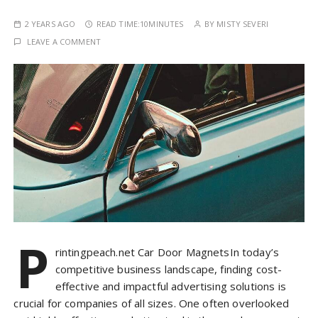
2 YEARS AGO
READ TIME:
10MINUTES
BY
MISTY SEVERI
LEAVE A COMMENT
P
rintingpeach.net Car Door MagnetsIn today’s
competitive business landscape, finding cost-
effective and impactful advertising solutions is
crucial for companies of all sizes. One often overlooked