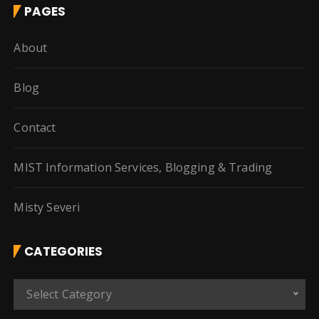
PAGES
About
Blog
Contact
MIST Information Services, Blogging & Trading
Misty Severi
CATEGORIES
C
Select Category
a