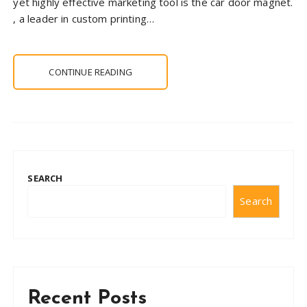
yet highly effective marketing tool is the car door magnet.
, a leader in custom printing…
CONTINUE READING
SEARCH
Search
Recent Posts