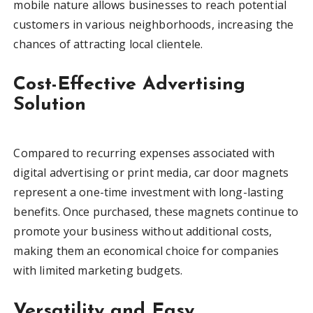
mobile nature allows businesses to reach potential
customers in various neighborhoods, increasing the
chances of attracting local clientele.
Cost-Effective Advertising
Solution
Compared to recurring expenses associated with
digital advertising or print media, car door magnets
represent a one-time investment with long-lasting
benefits. Once purchased, these magnets continue to
promote your business without additional costs,
making them an economical choice for companies
with limited marketing budgets.
Versatility and Easy