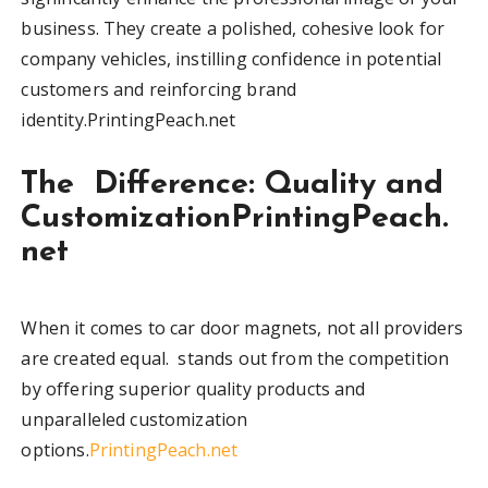
business. They create a polished, cohesive look for
company vehicles, instilling confidence in potential
customers and reinforcing brand
identity.PrintingPeach.net
The Difference: Quality and
CustomizationPrintingPeach.
net
When it comes to car door magnets, not all providers
are created equal. stands out from the competition
by offering superior quality products and
unparalleled customization
options.
PrintingPeach.net