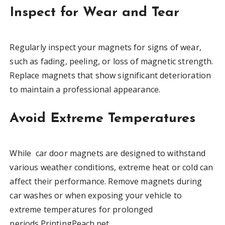
Inspect for Wear and Tear
Regularly inspect your magnets for signs of wear,
such as fading, peeling, or loss of magnetic strength.
Replace magnets that show significant deterioration
to maintain a professional appearance.
Avoid Extreme Temperatures
While car door magnets are designed to withstand
various weather conditions, extreme heat or cold can
affect their performance. Remove magnets during
car washes or when exposing your vehicle to
extreme temperatures for prolonged
periods.PrintingPeach.net