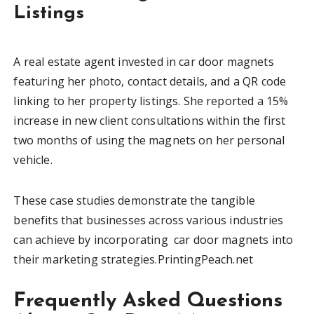
Listings
A real estate agent invested in car door magnets
featuring her photo, contact details, and a QR code
linking to her property listings. She reported a 15%
increase in new client consultations within the first
two months of using the magnets on her personal
vehicle.
These case studies demonstrate the tangible
benefits that businesses across various industries
can achieve by incorporating car door magnets into
their marketing strategies.PrintingPeach.net
Frequently Asked Questions