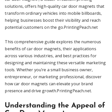
solutions, offers high-quality car door magnets that
transform ordinary vehicles into mobile billboards,
helping businesses boost their visibility and reach
potential customers on the go.PrintingPeach.net
This comprehensive guide explores the numerous
benefits of car door magnets, their applications
across various industries, and best practices for
designing and maintaining these versatile marketing
tools. Whether you’re a small business owner,
entrepreneur, or marketing professional, discover
how car door magnets can elevate your brand
presence and drive growth.PrintingPeach.net.
Understanding the Appeal of