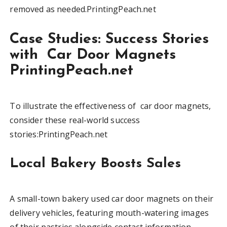
removed as needed.PrintingPeach.net
Case Studies: Success Stories
with Car Door Magnets
PrintingPeach.net
To illustrate the effectiveness of car door magnets,
consider these real-world success
stories:PrintingPeach.net
Local Bakery Boosts Sales
A small-town bakery used car door magnets on their
delivery vehicles, featuring mouth-watering images
of their pastries alongside contact information.