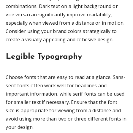
combinations. Dark text on a light background or
vice versa can significantly improve readability,
especially when viewed from a distance or in motion.
Consider using your brand colors strategically to
create a visually appealing and cohesive design.
Legible Typography
Choose fonts that are easy to read at a glance. Sans-
serif fonts often work well for headlines and
important information, while serif fonts can be used
for smaller text if necessary. Ensure that the font
size is appropriate for viewing from a distance and
avoid using more than two or three different fonts in
your design.