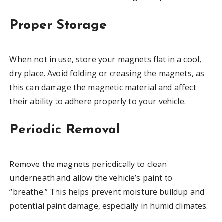
Proper Storage
When not in use, store your magnets flat in a cool,
dry place. Avoid folding or creasing the magnets, as
this can damage the magnetic material and affect
their ability to adhere properly to your vehicle.
Periodic Removal
Remove the magnets periodically to clean
underneath and allow the vehicle’s paint to
“breathe.” This helps prevent moisture buildup and
potential paint damage, especially in humid climates.