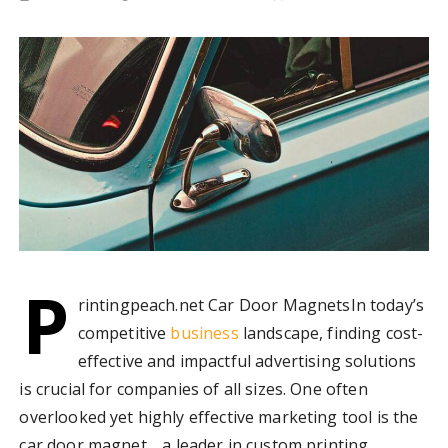
P
rintingpeach.net Car Door MagnetsIn today’s
competitive
business
landscape, finding cost-
effective and impactful advertising solutions
is crucial for companies of all sizes. One often
overlooked yet highly effective marketing tool is the
car door magnet. , a leader in custom printing