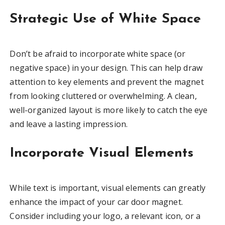
Strategic Use of White Space
Don’t be afraid to incorporate white space (or
negative space) in your design. This can help draw
attention to key elements and prevent the magnet
from looking cluttered or overwhelming. A clean,
well-organized layout is more likely to catch the eye
and leave a lasting impression.
Incorporate Visual Elements
While text is important, visual elements can greatly
enhance the impact of your car door magnet.
Consider including your logo, a relevant icon, or a