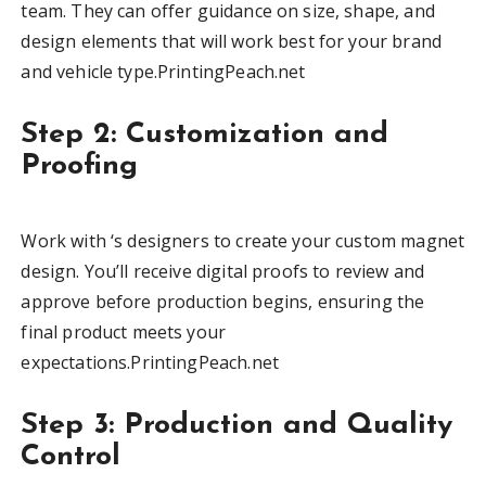
team. They can offer guidance on size, shape, and
design elements that will work best for your brand
and vehicle type.PrintingPeach.net
Step 2: Customization and
Proofing
Work with ‘s designers to create your custom magnet
design. You’ll receive digital proofs to review and
approve before production begins, ensuring the
final product meets your
expectations.PrintingPeach.net
Step 3: Production and Quality
Control