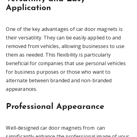
Application
One of the key advantages of car door magnets is
their versatility. They can be easily applied to and
removed from vehicles, allowing businesses to use
them as needed. This flexibility is particularly
beneficial for companies that use personal vehicles
for business purposes or those who want to
alternate between branded and non-branded
appearances.
Professional Appearance
Well-designed car door magnets from can
significantly enhance the professional image of your