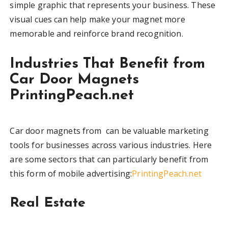
simple graphic that represents your business. These
visual cues can help make your magnet more
memorable and reinforce brand recognition.
Industries That Benefit from
Car Door Magnets
PrintingPeach.net
Car door magnets from can be valuable marketing
tools for businesses across various industries. Here
are some sectors that can particularly benefit from
this form of mobile advertising:
PrintingPeach.net
Real Estate