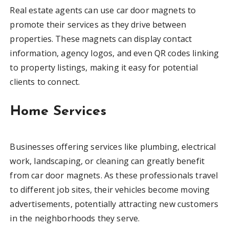
Real estate agents can use car door magnets to
promote their services as they drive between
properties. These magnets can display contact
information, agency logos, and even QR codes linking
to property listings, making it easy for potential
clients to connect.
Home Services
Businesses offering services like plumbing, electrical
work, landscaping, or cleaning can greatly benefit
from car door magnets. As these professionals travel
to different job sites, their vehicles become moving
advertisements, potentially attracting new customers
in the neighborhoods they serve.