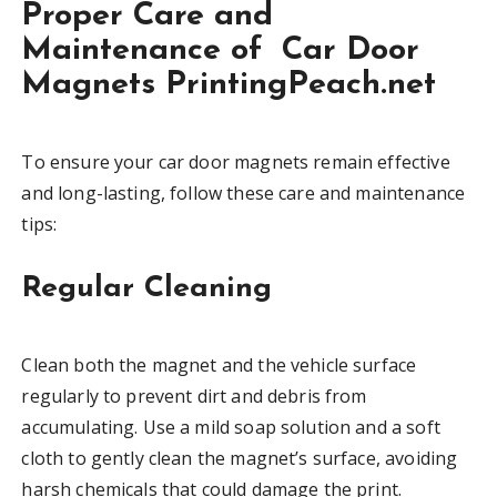
Proper Care and
Maintenance of Car Door
Magnets PrintingPeach.net
To ensure your car door magnets remain effective
and long-lasting, follow these care and maintenance
tips:
Regular Cleaning
Clean both the magnet and the vehicle surface
regularly to prevent dirt and debris from
accumulating. Use a mild soap solution and a soft
cloth to gently clean the magnet’s surface, avoiding
harsh chemicals that could damage the print.