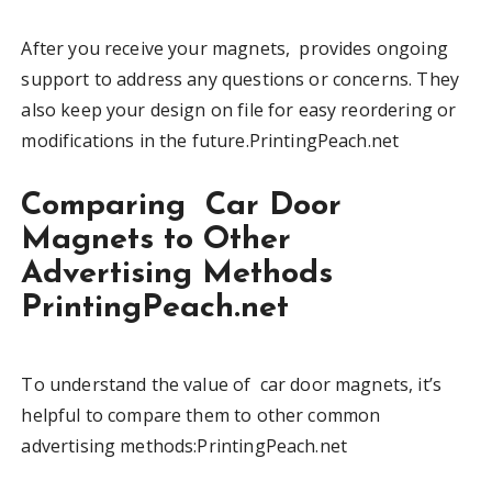
After you receive your magnets, provides ongoing
support to address any questions or concerns. They
also keep your design on file for easy reordering or
modifications in the future.PrintingPeach.net
Comparing Car Door
Magnets to Other
Advertising Methods
PrintingPeach.net
To understand the value of car door magnets, it’s
helpful to compare them to other common
advertising methods:PrintingPeach.net