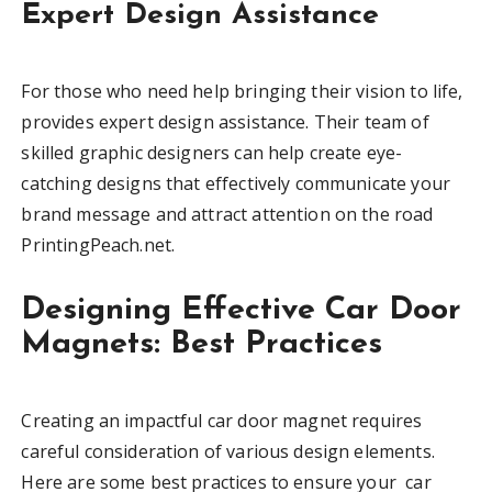
Expert Design Assistance
For those who need help bringing their vision to life,
provides expert design assistance. Their team of
skilled graphic designers can help create eye-
catching designs that effectively communicate your
brand message and attract attention on the road
PrintingPeach.net.
Designing Effective Car Door
Magnets: Best Practices
Creating an impactful car door magnet requires
careful consideration of various design elements.
Here are some best practices to ensure your car