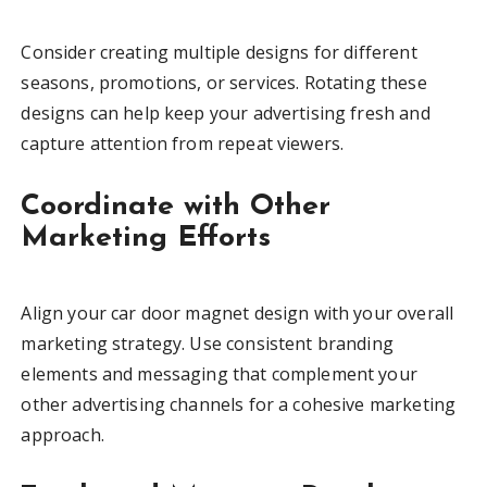
Consider creating multiple designs for different
seasons, promotions, or services. Rotating these
designs can help keep your advertising fresh and
capture attention from repeat viewers.
Coordinate with Other
Marketing Efforts
Align your car door magnet design with your overall
marketing strategy. Use consistent branding
elements and messaging that complement your
other advertising channels for a cohesive marketing
approach.