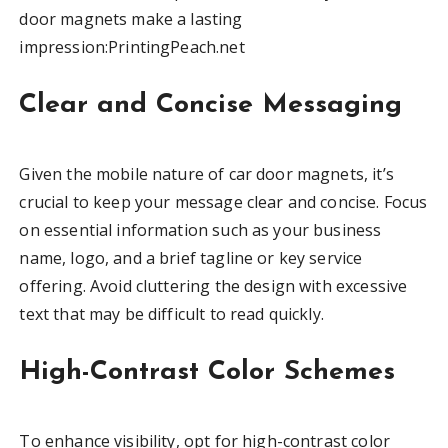
door magnets make a lasting
impression:PrintingPeach.net
Clear and Concise Messaging
Given the mobile nature of car door magnets, it’s
crucial to keep your message clear and concise. Focus
on essential information such as your business
name, logo, and a brief tagline or key service
offering. Avoid cluttering the design with excessive
text that may be difficult to read quickly.
High-Contrast Color Schemes
To enhance visibility, opt for high-contrast color