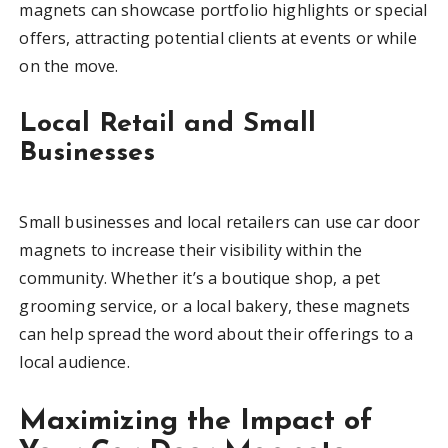
magnets can showcase portfolio highlights or special
offers, attracting potential clients at events or while
on the move.
Local Retail and Small
Businesses
Small businesses and local retailers can use car door
magnets to increase their visibility within the
community. Whether it’s a boutique shop, a pet
grooming service, or a local bakery, these magnets
can help spread the word about their offerings to a
local audience.
Maximizing the Impact of