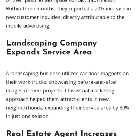
Within three months, they reported a 20% increase in
new customer inquiries, directly attributable to the
mobile advertising.
Landscaping Company
Expands Service Area
A landscaping business utilized car door magnets on
their work trucks, showcasing before-and-after
images of their projects. This visual marketing
approach helped them attract clients in new
neighborhoods, expanding their service area by 30%
in just one season.
Real Estate Agent Increases