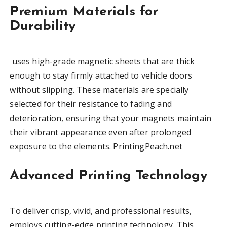
Premium Materials for
Durability
uses high-grade magnetic sheets that are thick
enough to stay firmly attached to vehicle doors
without slipping. These materials are specially
selected for their resistance to fading and
deterioration, ensuring that your magnets maintain
their vibrant appearance even after prolonged
exposure to the elements. PrintingPeach.net
Advanced Printing Technology
To deliver crisp, vivid, and professional results,
employs cutting-edge printing technology. This