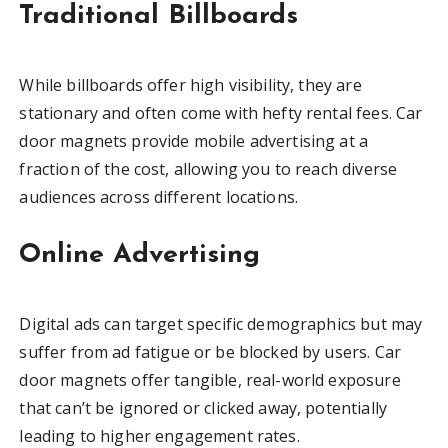
Traditional Billboards
While billboards offer high visibility, they are
stationary and often come with hefty rental fees. Car
door magnets provide mobile advertising at a
fraction of the cost, allowing you to reach diverse
audiences across different locations.
Online Advertising
Digital ads can target specific demographics but may
suffer from ad fatigue or be blocked by users. Car
door magnets offer tangible, real-world exposure
that can’t be ignored or clicked away, potentially
leading to higher engagement rates.