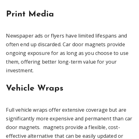
Print Media
Newspaper ads or flyers have limited lifespans and
often end up discarded. Car door magnets provide
ongoing exposure for as long as you choose to use
them, offering better long-term value for your
investment.
Vehicle Wraps
Full vehicle wraps offer extensive coverage but are
significantly more expensive and permanent than car
door magnets. magnets provide a flexible, cost-
effective alternative that can be easily updated or