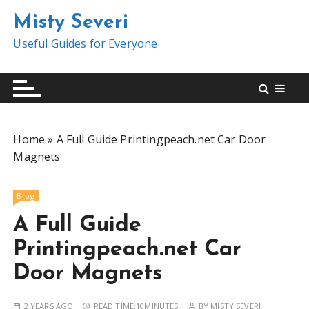
S
Misty Severi
k
i
Useful Guides for Everyone
p
t
o
c
o
Home
»
A Full Guide Printingpeach.net Car Door
n
Magnets
t
e
n
Blog
t
A Full Guide
Printingpeach.net Car
Door Magnets
2 YEARS AGO
READ TIME:
10MINUTES
BY
MISTY SEVERI