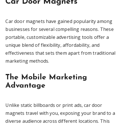
Car Door Magnets
Car door magnets have gained popularity among
businesses for several compelling reasons. These
portable, customizable advertising tools offer a
unique blend of flexibility, affordability, and
effectiveness that sets them apart from traditional
marketing methods.
The Mobile Marketing
Advantage
Unlike static billboards or print ads, car door
magnets travel with you, exposing your brand to a
diverse audience across different locations. This