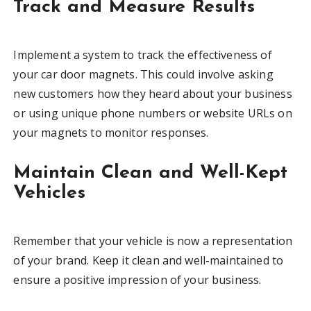
Track and Measure Results
Implement a system to track the effectiveness of
your car door magnets. This could involve asking
new customers how they heard about your business
or using unique phone numbers or website URLs on
your magnets to monitor responses.
Maintain Clean and Well-Kept
Vehicles
Remember that your vehicle is now a representation
of your brand. Keep it clean and well-maintained to
ensure a positive impression of your business.