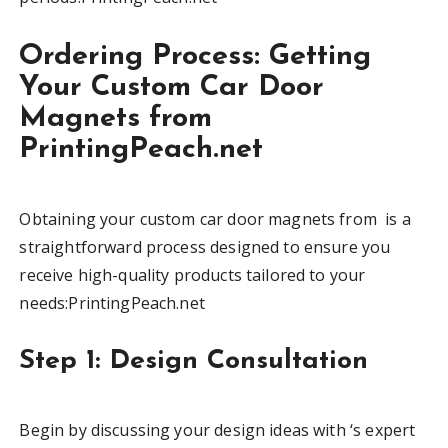
Ordering Process: Getting
Your Custom Car Door
Magnets from
PrintingPeach.net
Obtaining your custom car door magnets from is a
straightforward process designed to ensure you
receive high-quality products tailored to your
needs:PrintingPeach.net
Step 1: Design Consultation
Begin by discussing your design ideas with ‘s expert