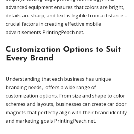
advanced equipment ensures that colors are bright,
details are sharp, and text is legible from a distance –
crucial factors in creating effective mobile
advertisements PrintingPeach.net.
Customization Options to Suit
Every Brand
Understanding that each business has unique
branding needs, offers a wide range of
customization options. From size and shape to color
schemes and layouts, businesses can create car door
magnets that perfectly align with their brand identity
and marketing goals PrintingPeach.net.