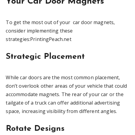
Your Car Door Magnets
To get the most out of your car door magnets,
consider implementing these
strategies:PrintingPeach.net
Strategic Placement
While car doors are the most common placement,
don’t overlook other areas of your vehicle that could
accommodate magnets. The rear of your car or the
tailgate of a truck can offer additional advertising
space, increasing visibility from different angles.
Rotate Designs