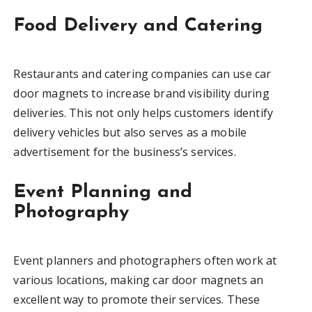
Food Delivery and Catering
Restaurants and catering companies can use car
door magnets to increase brand visibility during
deliveries. This not only helps customers identify
delivery vehicles but also serves as a mobile
advertisement for the business’s services.
Event Planning and
Photography
Event planners and photographers often work at
various locations, making car door magnets an
excellent way to promote their services. These