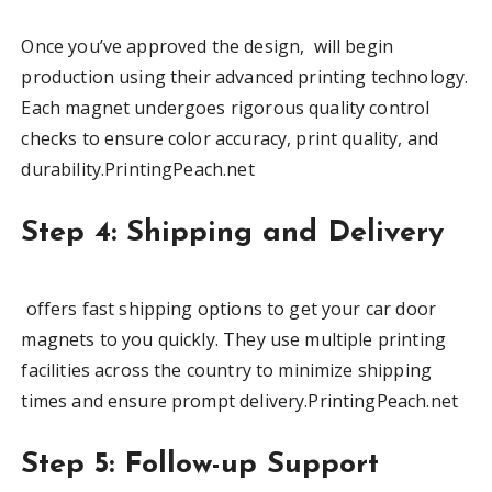
Once you’ve approved the design, will begin
production using their advanced printing technology.
Each magnet undergoes rigorous quality control
checks to ensure color accuracy, print quality, and
durability.PrintingPeach.net
Step 4: Shipping and Delivery
offers fast shipping options to get your car door
magnets to you quickly. They use multiple printing
facilities across the country to minimize shipping
times and ensure prompt delivery.PrintingPeach.net
Step 5: Follow-up Support