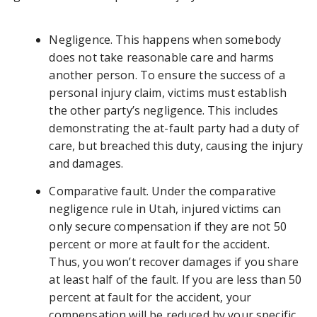
Negligence. This happens when somebody
does not take reasonable care and harms
another person. To ensure the success of a
personal injury claim, victims must establish
the other party’s negligence. This includes
demonstrating the at-fault party had a duty of
care, but breached this duty, causing the injury
and damages.
Comparative fault. Under the comparative
negligence rule in Utah, injured victims can
only secure compensation if they are not 50
percent or more at fault for the accident.
Thus, you won’t recover damages if you share
at least half of the fault. If you are less than 50
percent at fault for the accident, your
compensation will be reduced by your specific