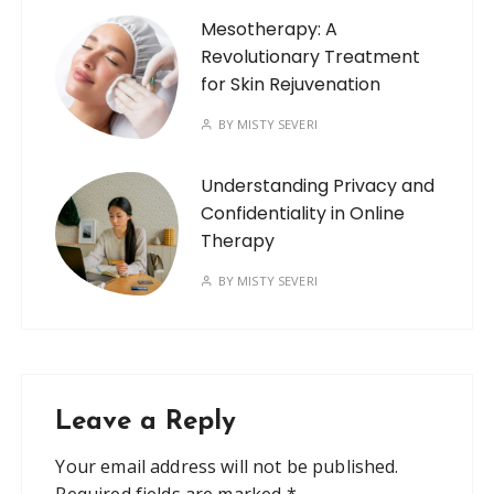
Mesotherapy: A
Revolutionary Treatment
for Skin Rejuvenation
BY
MISTY SEVERI
Understanding Privacy and
Confidentiality in Online
Therapy
BY
MISTY SEVERI
Leave a Reply
Your email address will not be published.
Required fields are marked
*