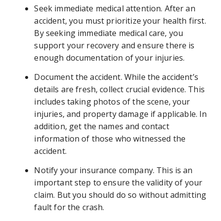
Seek immediate medical attention. After an
accident, you must prioritize your health first.
By seeking immediate medical care, you
support your recovery and ensure there is
enough documentation of your injuries.
Document the accident. While the accident’s
details are fresh, collect crucial evidence. This
includes taking photos of the scene, your
injuries, and property damage if applicable. In
addition, get the names and contact
information of those who witnessed the
accident.
Notify your insurance company. This is an
important step to ensure the validity of your
claim. But you should do so without admitting
fault for the crash.