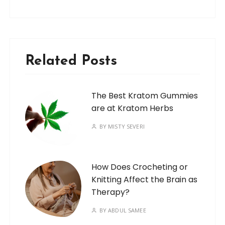
Related Posts
The Best Kratom Gummies
are at Kratom Herbs
BY
MISTY SEVERI
How Does Crocheting or
Knitting Affect the Brain as
Therapy?
BY
ABDUL SAMEE