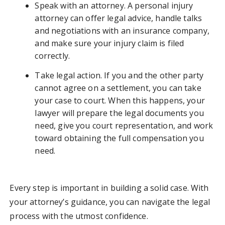
Speak with an attorney. A personal injury
attorney can offer legal advice, handle talks
and negotiations with an insurance company,
and make sure your injury claim is filed
correctly.
Take legal action. If you and the other party
cannot agree on a settlement, you can take
your case to court. When this happens, your
lawyer will prepare the legal documents you
need, give you court representation, and work
toward obtaining the full compensation you
need.
Every step is important in building a solid case. With
your attorney’s guidance, you can navigate the legal
process with the utmost confidence.