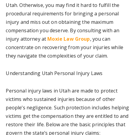
Utah. Otherwise, you may find it hard to fulfill the
procedural requirements for bringing a personal
injury and miss out on obtaining the maximum
compensation you deserve. By consulting with an
injury attorney at
Moxie Law Group
, you can
concentrate on recovering from your injuries while
they navigate the complexities of your claim.
Understanding Utah Personal Injury Laws
Personal injury laws in Utah are made to protect
victims who sustained injuries because of other
people’s negligence. Such protection includes helping
victims get the compensation they are entitled to and
restore their life. Below are the basic principles that
govern the state’s personal injury claims: