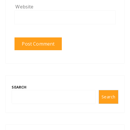
Website
SEARCH
Search