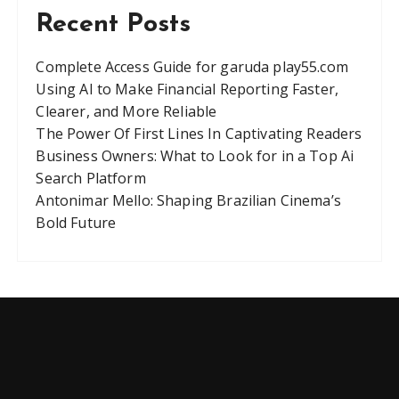
Recent Posts
Complete Access Guide for garuda play55.com
Using AI to Make Financial Reporting Faster,
Clearer, and More Reliable
The Power Of First Lines In Captivating Readers
Business Owners: What to Look for in a Top Ai
Search Platform
Antonimar Mello: Shaping Brazilian Cinema’s
Bold Future