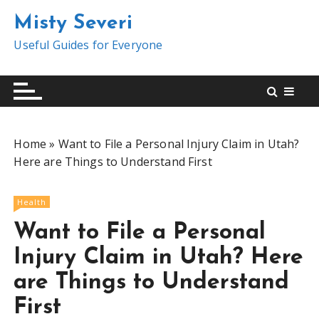
S
Misty Severi
k
i
Useful Guides for Everyone
p
t
o
c
o
Home
»
Want to File a Personal Injury Claim in Utah?
n
Here are Things to Understand First
t
e
n
Health
t
Want to File a Personal
Injury Claim in Utah? Here
are Things to Understand
First