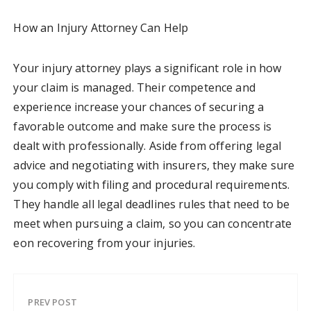
How an Injury Attorney Can Help
Your injury attorney plays a significant role in how
your claim is managed. Their competence and
experience increase your chances of securing a
favorable outcome and make sure the process is
dealt with professionally. Aside from offering legal
advice and negotiating with insurers, they make sure
you comply with filing and procedural requirements.
They handle all legal deadlines rules that need to be
meet when pursuing a claim, so you can concentrate
eon recovering from your injuries.
PREV POST