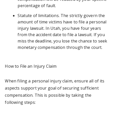
percentage of fault.
Statute of limitations. The strictly govern the
amount of time victims have to file a personal
injury lawsuit. In Utah, you have four years
from the accident date to file a lawsuit. If you
miss the deadline, you lose the chance to seek
monetary compensation through the court.
How to File an Injury Claim
When filing a personal injury claim, ensure all of its
aspects support your goal of securing sufficient
compensation. This is possible by taking the
following steps: