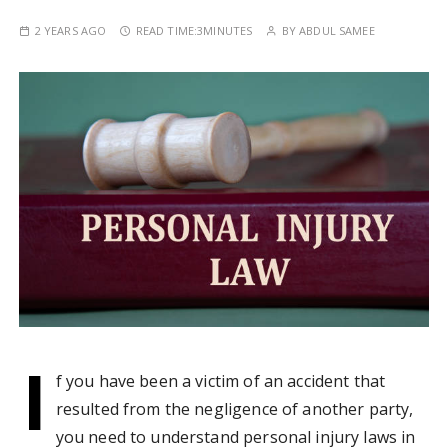
2 YEARS AGO
READ TIME:
3MINUTES
BY
ABDUL SAMEE
I
f you have been a victim of an accident that
resulted from the negligence of another party,
you need to understand personal injury laws in