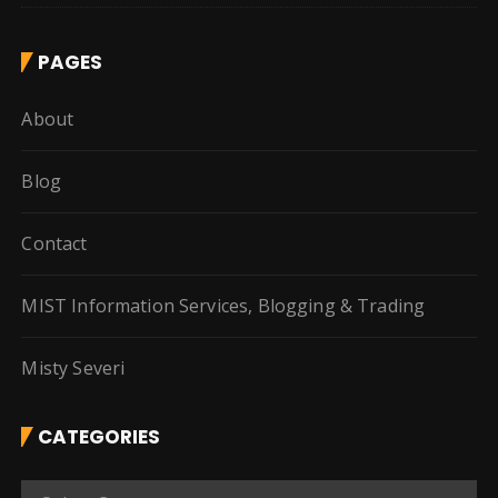
PAGES
About
Blog
Contact
MIST Information Services, Blogging & Trading
Misty Severi
CATEGORIES
C