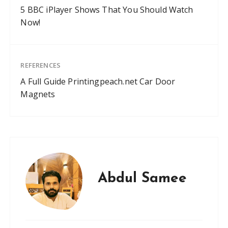
5 BBC iPlayer Shows That You Should Watch
Now!
REFERENCES
A Full Guide Printingpeach.net Car Door
Magnets
Abdul Samee