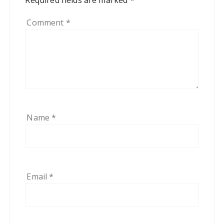
Comment
*
Name
*
Email
*