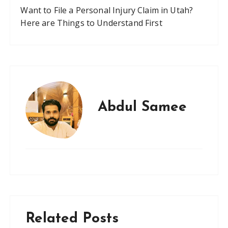
Want to File a Personal Injury Claim in Utah?
Here are Things to Understand First
Abdul Samee
Related Posts