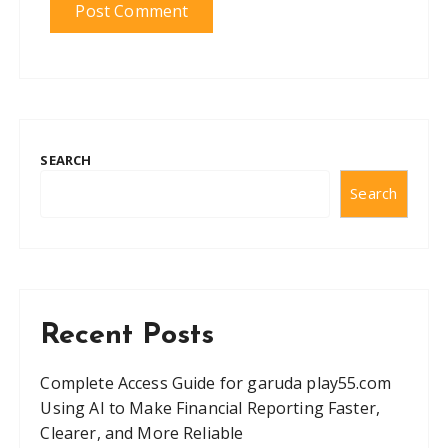
SEARCH
Search
Recent Posts
Complete Access Guide for garuda play55.com
Using AI to Make Financial Reporting Faster,
Clearer, and More Reliable