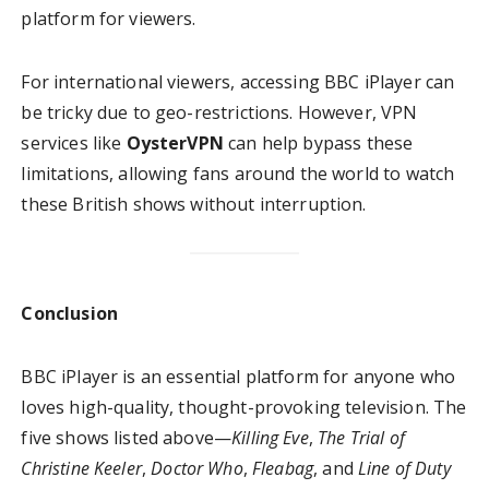
platform for viewers.
For international viewers, accessing BBC iPlayer can
be tricky due to geo-restrictions. However, VPN
services like
OysterVPN
can help bypass these
limitations, allowing fans around the world to watch
these British shows without interruption.
Conclusion
BBC iPlayer is an essential platform for anyone who
loves high-quality, thought-provoking television. The
five shows listed above—
Killing Eve
,
The Trial of
Christine Keeler
,
Doctor Who
,
Fleabag
, and
Line of Duty