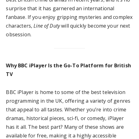
surprise that it has garnered an international
fanbase. If you enjoy gripping mysteries and complex
characters,
Line of Duty
will quickly become your next
obsession.
Why BBC iPlayer Is the Go-To Platform for British
TV
BBC iPlayer is home to some of the best television
programming in the UK, offering a variety of genres
that appeal to all tastes. Whether you’re into crime
dramas, historical pieces, sci-fi, or comedy, iPlayer
has it all. The best part? Many of these shows are
available for free, making it a highly accessible