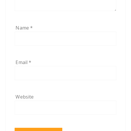
Name
*
Email
*
Website