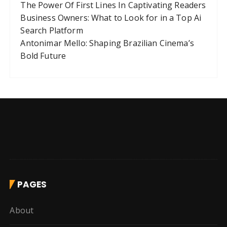
The Power Of First Lines In Captivating Readers
Business Owners: What to Look for in a Top Ai
Search Platform
Antonimar Mello: Shaping Brazilian Cinema’s
Bold Future
PAGES
About