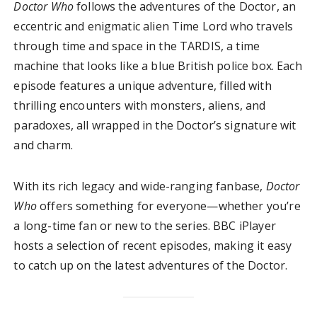
Doctor Who
follows the adventures of the Doctor, an
eccentric and enigmatic alien Time Lord who travels
through time and space in the TARDIS, a time
machine that looks like a blue British police box. Each
episode features a unique adventure, filled with
thrilling encounters with monsters, aliens, and
paradoxes, all wrapped in the Doctor’s signature wit
and charm.
With its rich legacy and wide-ranging fanbase,
Doctor
Who
offers something for everyone—whether you’re
a long-time fan or new to the series. BBC iPlayer
hosts a selection of recent episodes, making it easy
to catch up on the latest adventures of the Doctor.