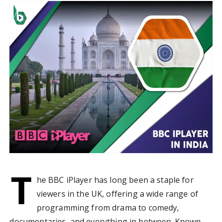
T
he BBC iPlayer has long been a staple for
viewers in the UK, offering a wide range of
programming from drama to comedy,
documentaries, and everything in between. Known