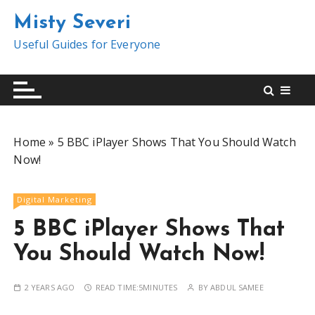
S
Misty Severi
k
i
Useful Guides for Everyone
p
t
o
c
o
Home
»
5 BBC iPlayer Shows That You Should Watch
n
Now!
t
e
n
Digital Marketing
t
5 BBC iPlayer Shows That
You Should Watch Now!
2 YEARS AGO
READ TIME:
5MINUTES
BY
ABDUL SAMEE