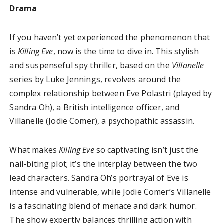
Drama
If you haven’t yet experienced the phenomenon that
is
Killing Eve
, now is the time to dive in. This stylish
and suspenseful spy thriller, based on the
Villanelle
series by Luke Jennings, revolves around the
complex relationship between Eve Polastri (played by
Sandra Oh), a British intelligence officer, and
Villanelle (Jodie Comer), a psychopathic assassin.
What makes
Killing Eve
so captivating isn’t just the
nail-biting plot; it’s the interplay between the two
lead characters. Sandra Oh’s portrayal of Eve is
intense and vulnerable, while Jodie Comer’s Villanelle
is a fascinating blend of menace and dark humor.
The show expertly balances thrilling action with