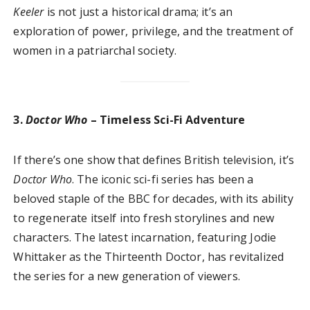
Keeler
is not just a historical drama; it’s an
exploration of power, privilege, and the treatment of
women in a patriarchal society.
3.
Doctor Who
– Timeless Sci-Fi Adventure
If there’s one show that defines British television, it’s
Doctor Who
. The iconic sci-fi series has been a
beloved staple of the BBC for decades, with its ability
to regenerate itself into fresh storylines and new
characters. The latest incarnation, featuring Jodie
Whittaker as the Thirteenth Doctor, has revitalized
the series for a new generation of viewers.