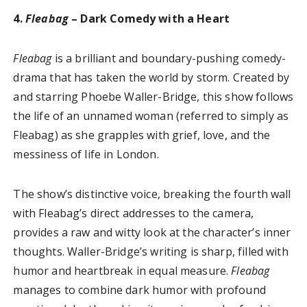
4.
Fleabag
– Dark Comedy with a Heart
Fleabag
is a brilliant and boundary-pushing comedy-
drama that has taken the world by storm. Created by
and starring Phoebe Waller-Bridge, this show follows
the life of an unnamed woman (referred to simply as
Fleabag) as she grapples with grief, love, and the
messiness of life in London.
The show’s distinctive voice, breaking the fourth wall
with Fleabag’s direct addresses to the camera,
provides a raw and witty look at the character’s inner
thoughts. Waller-Bridge’s writing is sharp, filled with
humor and heartbreak in equal measure.
Fleabag
manages to combine dark humor with profound