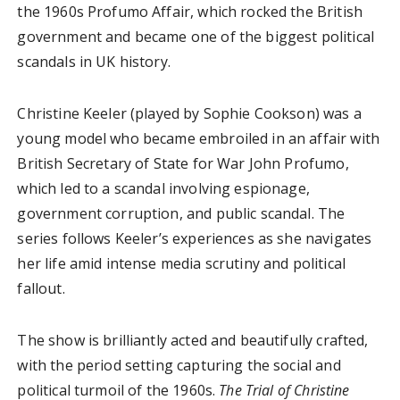
the 1960s Profumo Affair, which rocked the British
government and became one of the biggest political
scandals in UK history.
Christine Keeler (played by Sophie Cookson) was a
young model who became embroiled in an affair with
British Secretary of State for War John Profumo,
which led to a scandal involving espionage,
government corruption, and public scandal. The
series follows Keeler’s experiences as she navigates
her life amid intense media scrutiny and political
fallout.
The show is brilliantly acted and beautifully crafted,
with the period setting capturing the social and
political turmoil of the 1960s.
The Trial of Christine