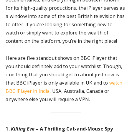
for its high-quality productions, the iPlayer serves as
a window into some of the best British television has
to offer. If you’re looking for something new to
watch or simply want to explore the wealth of
content on the platform, you’re in the right place!
Here are five standout shows on BBC iPlayer that
you should definitely add to your watchlist. Though,
one thing that you should get to about just now is
that BBC iPlayer is only available in UK and to
watch
BBC iPlayer in India
, USA, Australia, Canada or
anywhere else you will require a VPN.
1.
Killing Eve
– A Thrilling Cat-and-Mouse Spy