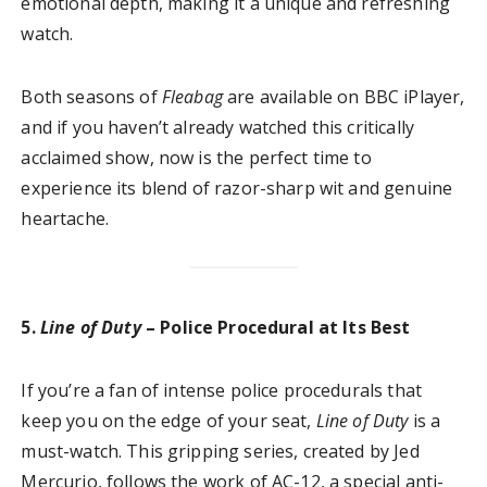
emotional depth, making it a unique and refreshing
watch.
Both seasons of
Fleabag
are available on BBC iPlayer,
and if you haven’t already watched this critically
acclaimed show, now is the perfect time to
experience its blend of razor-sharp wit and genuine
heartache.
5.
Line of Duty
– Police Procedural at Its Best
If you’re a fan of intense police procedurals that
keep you on the edge of your seat,
Line of Duty
is a
must-watch. This gripping series, created by Jed
Mercurio, follows the work of AC-12, a special anti-