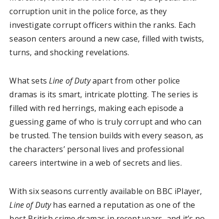
corruption unit in the police force, as they
investigate corrupt officers within the ranks. Each
season centers around a new case, filled with twists,
turns, and shocking revelations.
What sets
Line of Duty
apart from other police
dramas is its smart, intricate plotting. The series is
filled with red herrings, making each episode a
guessing game of who is truly corrupt and who can
be trusted. The tension builds with every season, as
the characters’ personal lives and professional
careers intertwine in a web of secrets and lies.
With six seasons currently available on BBC iPlayer,
Line of Duty
has earned a reputation as one of the
best British crime dramas in recent years, and it’s no