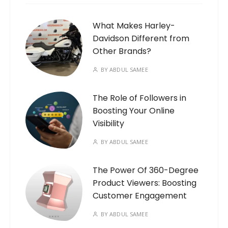
What Makes Harley-
Davidson Different from
Other Brands?
BY
ABDUL SAMEE
The Role of Followers in
Boosting Your Online
Visibility
BY
ABDUL SAMEE
The Power Of 360-Degree
Product Viewers: Boosting
Customer Engagement
BY
ABDUL SAMEE