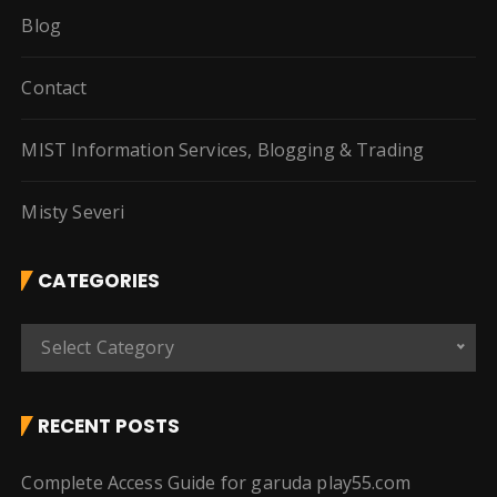
Blog
Contact
MIST Information Services, Blogging & Trading
Misty Severi
CATEGORIES
C
Select Category
a
t
e
RECENT POSTS
g
o
Complete Access Guide for garuda play55.com