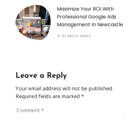
Maximize Your ROI With
Professional Google Ads
Management In Newcastle
BY
ABDUL SAMEE
Leave a Reply
Your email address will not be published.
Required fields are marked
*
Comment
*