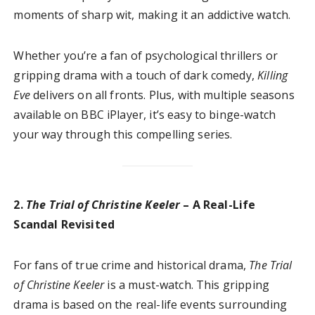
moments of sharp wit, making it an addictive watch.
Whether you’re a fan of psychological thrillers or
gripping drama with a touch of dark comedy,
Killing
Eve
delivers on all fronts. Plus, with multiple seasons
available on BBC iPlayer, it’s easy to binge-watch
your way through this compelling series.
2.
The Trial of Christine Keeler
– A Real-Life
Scandal Revisited
For fans of true crime and historical drama,
The Trial
of Christine Keeler
is a must-watch. This gripping
drama is based on the real-life events surrounding