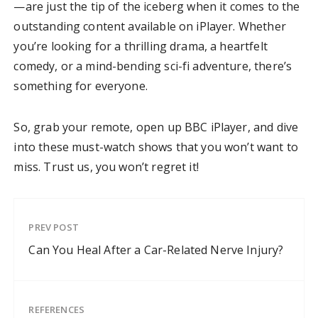
—are just the tip of the iceberg when it comes to the
outstanding content available on iPlayer. Whether
you’re looking for a thrilling drama, a heartfelt
comedy, or a mind-bending sci-fi adventure, there’s
something for everyone.
So, grab your remote, open up BBC iPlayer, and dive
into these must-watch shows that you won’t want to
miss. Trust us, you won’t regret it!
PREV POST
Can You Heal After a Car-Related Nerve Injury?
REFERENCES