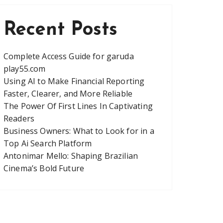
Recent Posts
Complete Access Guide for garuda
play55.com
Using AI to Make Financial Reporting
Faster, Clearer, and More Reliable
The Power Of First Lines In Captivating
Readers
Business Owners: What to Look for in a
Top Ai Search Platform
Antonimar Mello: Shaping Brazilian
Cinema’s Bold Future