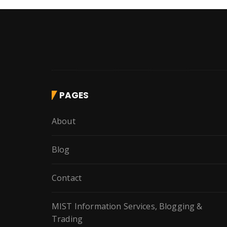
PAGES
About
Blog
Contact
MIST Information Services, Blogging &
Trading