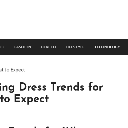
CE
FASHION
HEALTH
LIFESTYLE
TECHNOLOGY
t to Expect
ng Dress Trends for
to Expect