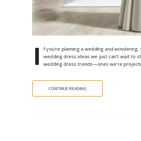
I
f you’re planning a wedding and wondering,
wedding dress ideas we just can’t wait to 
wedding dress trends—ones we’re projecti
CONTINUE READING