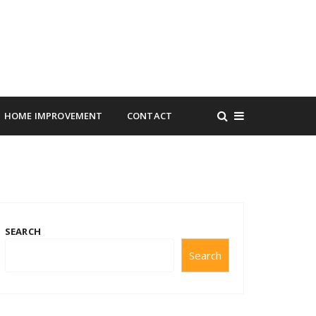
HOME IMPROVEMENT
CONTACT
SEARCH
Search