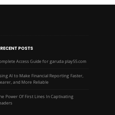
RECENT POSTS
omplete Access Guide for garuda play55.com
sing AI to Make Financial Reporting Faster,
learer, and More Reliable
he Power Of First Lines In Captivating
eaders