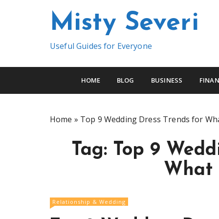
S
Misty Severi
k
i
p
Useful Guides for Everyone
t
o
c
HOME
BLOG
BUSINESS
FINAN
o
n
t
Home
»
Top 9 Wedding Dress Trends for Wha
e
n
Tag:
Top 9 Weddi
t
What 
Relationship & Wedding