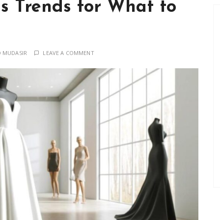
s Trends for What to
 MUDASIR
LEAVE A COMMENT