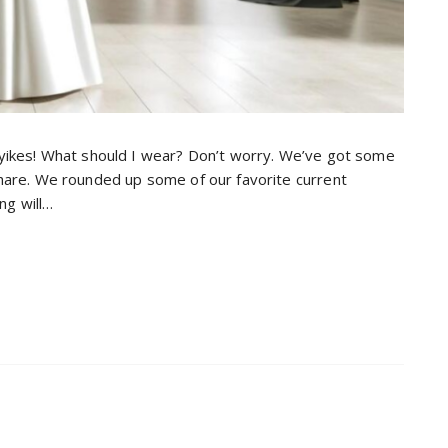
 yikes! What should I wear? Don’t worry. We’ve got some
share. We rounded up some of our favorite current
ng will…