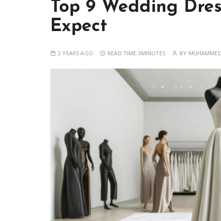
Top 9 Wedding Dres
Expect
2 YEARS AGO
READ TIME:
3MINUTES
BY
MUHAMMED