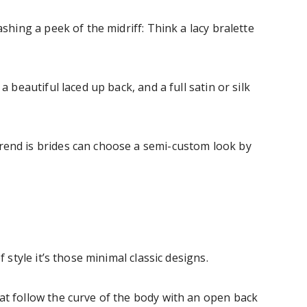
ashing a peek of the midriff: Think a lacy bralette
a beautiful laced up back, and a full satin or silk
rend is brides can choose a semi-custom look by
f style it’s those minimal classic designs.
at follow the curve of the body with an open back