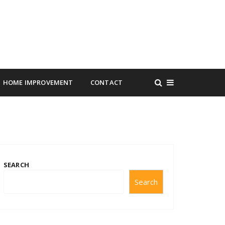
HOME IMPROVEMENT
CONTACT
SEARCH
Search