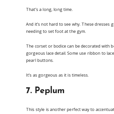
That’s a long, long time.
And it’s not hard to see why. These dresses g
needing to set foot at the gym.
The corset or bodice can be decorated with b
gorgeous lace detail. Some use ribbon to lace
pearl buttons.
It’s as gorgeous as it is timeless.
7. Peplum
This style is another perfect way to accent