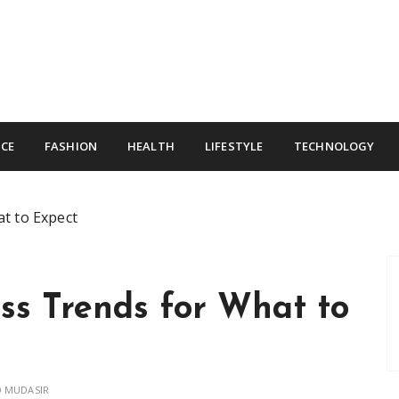
CE
FASHION
HEALTH
LIFESTYLE
TECHNOLOGY
t to Expect
ss Trends for What to
 MUDASIR