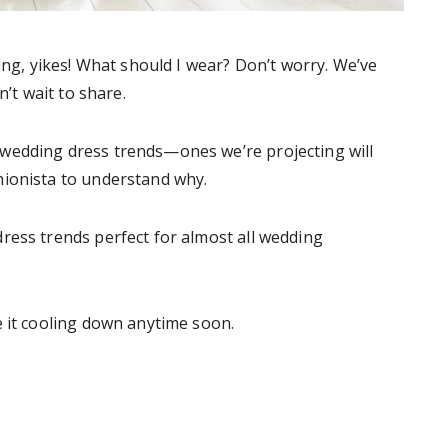
ng, yikes! What should I wear? Don’t worry. We’ve
’t wait to share.
wedding dress trends—ones we’re projecting will
hionista to understand why.
ress trends perfect for almost all wedding
e it cooling down anytime soon.