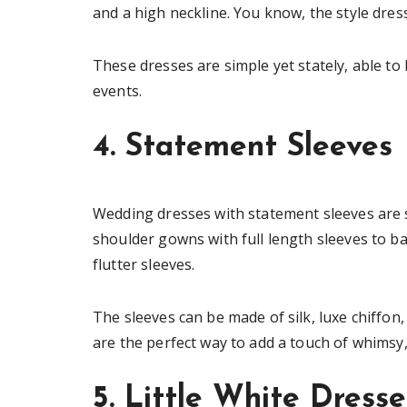
and a high neckline. You know, the style dr
These dresses are simple yet stately, able to 
events.
4. Statement Sleeves
Wedding dresses with statement sleeves are
shoulder gowns with full length sleeves to ba
flutter sleeves.
The sleeves can be made of silk, luxe chiffon,
are the perfect way to add a touch of whimsy,
5. Little White Dresse