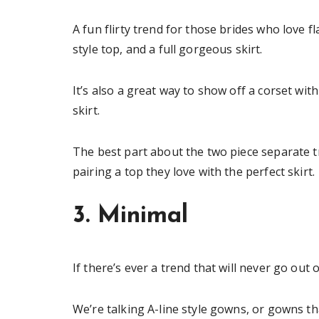
A fun flirty trend for those brides who love fl
style top, and a full gorgeous skirt.
It’s also a great way to show off a corset with 
skirt.
The best part about the two piece separate t
pairing a top they love with the perfect skirt.
3. Minimal
If there’s ever a trend that will never go out o
We’re talking A-line style gowns, or gowns th