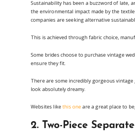
Sustainability has been a buzzword of late, 
the environmental impact made by the textile
companies are seeking alternative sustainabl
This is achieved through fabric choice, manu
Some brides choose to purchase vintage wedd
ensure they fit.
There are some incredibly gorgeous vintage 
look absolutely dreamy.
Websites like
this one
are a great place to b
2. Two-Piece Separate