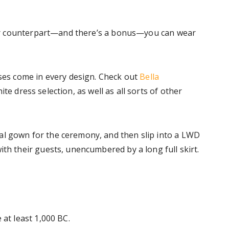
their counterpart—and there’s a bonus—you can wear
sses come in every design. Check out
Bella
ite dress selection, as well as all sorts of other
al gown for the ceremony, and then slip into a LWD
ith their guests, unencumbered by a long full skirt.
 at least 1,000 BC.