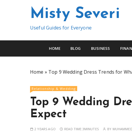
S
Misty Severi
k
i
p
Useful Guides for Everyone
t
o
c
HOME
BLOG
BUSINESS
FINAN
o
n
t
Home
»
Top 9 Wedding Dress Trends for Wha
e
n
Relationship & Wedding
t
Top 9 Wedding Dre
Expect
2 YEARS AGO
READ TIME:
3MINUTES
BY
MUHAMMED