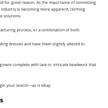
and for good reason. As the importance of minimizing
 industry is becoming more apparent, clothing
e solutions.
facturing process, or a combination of both.
ing dresses and have them slightly altered to
gowns complete with lace or intricate beadwork that
egin your search—as is eBay.
s