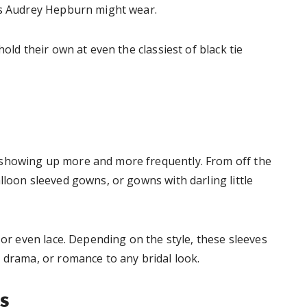
ess Audrey Hepburn might wear.
hold their own at even the classiest of black tie
 showing up more and more frequently. From off the
lloon sleeved gowns, or gowns with darling little
 or even lace. Depending on the style, these sleeves
 drama, or romance to any bridal look.
s