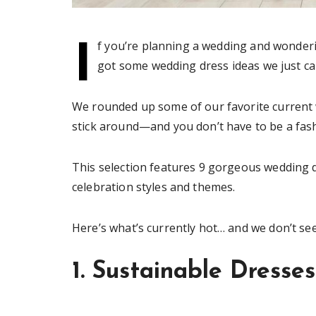
I
f you’re planning a wedding and wonderi
got some wedding dress ideas we just can
We rounded up some of our favorite current 
stick around—and you don’t have to be a fas
This selection features 9 gorgeous wedding d
celebration styles and themes.
Here’s what’s currently hot… and we don’t se
1. Sustainable Dresses