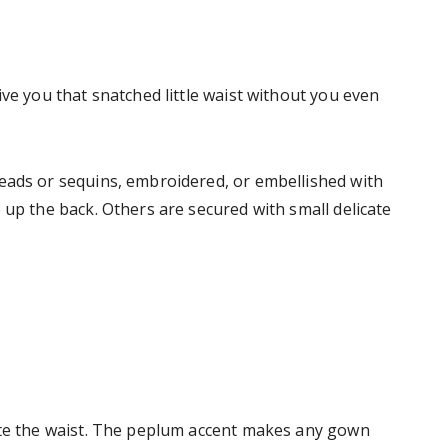
ive you that snatched little waist without you even
eads or sequins, embroidered, or embellished with
 up the back. Others are secured with small delicate
uate the waist. The peplum accent makes any gown