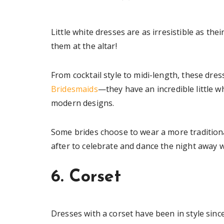
Little white dresses are as irresistible as 
them at the altar!
From cocktail style to midi-length, these dre
Bridesmaids
—they have an incredible little wh
modern designs.
Some brides choose to wear a more tradition
after to celebrate and dance the night away w
6. Corset
Dresses with a corset have been in style since