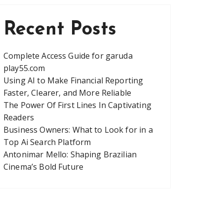
Recent Posts
Complete Access Guide for garuda
play55.com
Using AI to Make Financial Reporting
Faster, Clearer, and More Reliable
The Power Of First Lines In Captivating
Readers
Business Owners: What to Look for in a
Top Ai Search Platform
Antonimar Mello: Shaping Brazilian
Cinema’s Bold Future