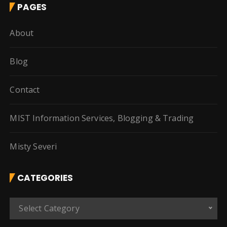
PAGES
About
Blog
Contact
MIST Information Services, Blogging & Trading
Misty Severi
CATEGORIES
C
Select Category
a