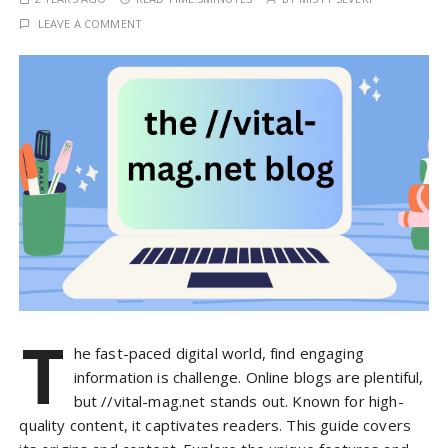
LEAVE A COMMENT
T
he fast-paced digital world, find engaging
information is challenge. Online blogs are plentiful,
but //vital-mag.net stands out. Known for high-
quality content, it captivates readers. This guide covers