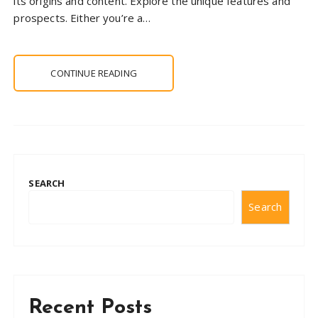
its origins and content. Explore the unique features and
prospects. Either you’re a…
CONTINUE READING
SEARCH
Search
Recent Posts