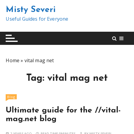
S
Misty Severi
k
i
Useful Guides for Everyone
p
t
o
c
o
Home
»
vital mag net
n
t
Tag:
vital mag net
e
n
t
Blog
Ultimate guide for the //vital-
mag.net blog
2 YEARS AGO
READ TIME:
5MINUTES
BY
MISTY SEVERI