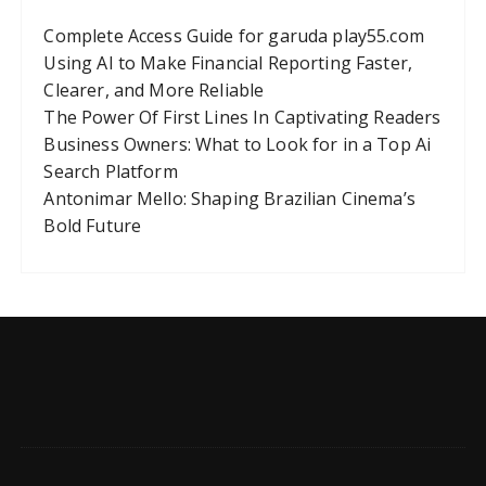
Complete Access Guide for garuda play55.com
Using AI to Make Financial Reporting Faster,
Clearer, and More Reliable
The Power Of First Lines In Captivating Readers
Business Owners: What to Look for in a Top Ai
Search Platform
Antonimar Mello: Shaping Brazilian Cinema’s
Bold Future