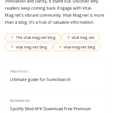
innovation and clarity, it stand out. Discover why
readers keep coming back. Engage with Vital-
Mag.net’s vibrant community. Vital-Mag.net is more
than a blog. It’s a hub of valuable information.
The vital-mag.net blog
vital mag net
vital mag net blog
vital-mag.net blog
PREV POST
Ultimate guide for SumoSearch
REFERENCES
Spotify Mod APK Download Free Premium