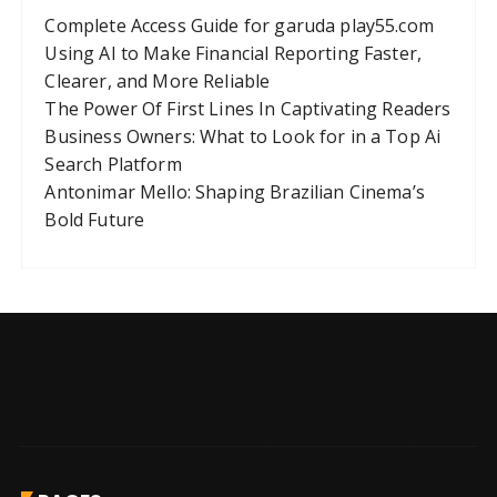
Complete Access Guide for garuda play55.com
Using AI to Make Financial Reporting Faster,
Clearer, and More Reliable
The Power Of First Lines In Captivating Readers
Business Owners: What to Look for in a Top Ai
Search Platform
Antonimar Mello: Shaping Brazilian Cinema’s
Bold Future