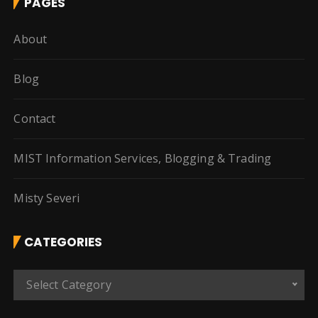
PAGES
About
Blog
Contact
MIST Information Services, Blogging & Trading
Misty Severi
CATEGORIES
C
Select Category
a
t