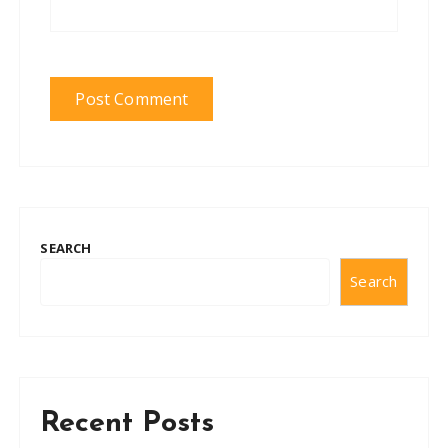
SEARCH
Search
Recent Posts