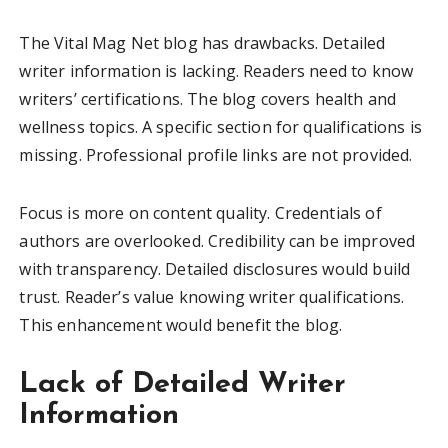
The Vital Mag Net blog has drawbacks. Detailed
writer information is lacking. Readers need to know
writers’ certifications. The blog covers health and
wellness topics. A specific section for qualifications is
missing. Professional profile links are not provided.
Focus is more on content quality. Credentials of
authors are overlooked. Credibility can be improved
with transparency. Detailed disclosures would build
trust. Reader’s value knowing writer qualifications.
This enhancement would benefit the blog.
Lack of Detailed Writer
Information