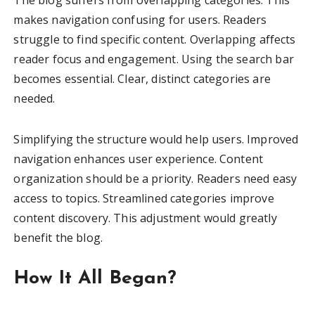
makes navigation confusing for users. Readers
struggle to find specific content. Overlapping affects
reader focus and engagement. Using the search bar
becomes essential. Clear, distinct categories are
needed.
Simplifying the structure would help users. Improved
navigation enhances user experience. Content
organization should be a priority. Readers need easy
access to topics. Streamlined categories improve
content discovery. This adjustment would greatly
benefit the blog.
How It All Began?