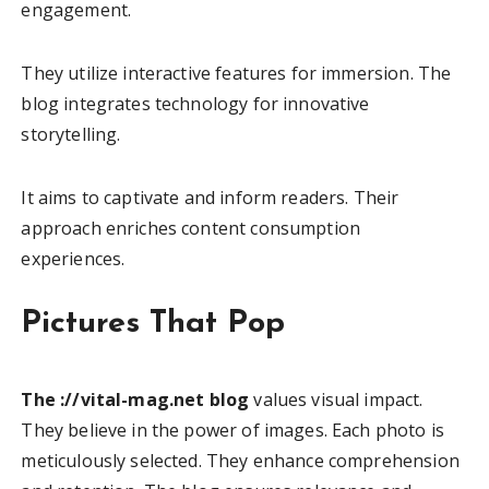
engagement.
They utilize interactive features for immersion. The
blog integrates technology for innovative
storytelling.
It aims to captivate and inform readers. Their
approach enriches content consumption
experiences.
Pictures That Pop
The ://vital-mag.net blog
values visual impact.
They believe in the power of images. Each photo is
meticulously selected. They enhance comprehension