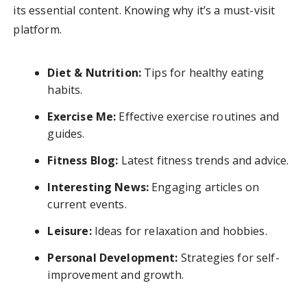
its essential content. Knowing why it’s a must-visit
platform.
Diet & Nutrition:
Tips for healthy eating
habits.
Exercise Me:
Effective exercise routines and
guides.
Fitness Blog:
Latest fitness trends and advice.
Interesting News:
Engaging articles on
current events.
Leisure:
Ideas for relaxation and hobbies.
Personal Development:
Strategies for self-
improvement and growth.