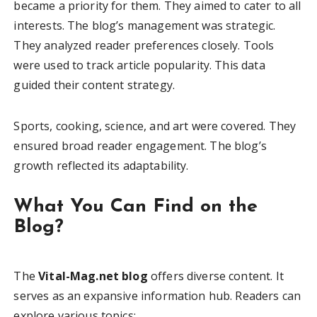
became a priority for them. They aimed to cater to all
interests. The blog’s management was strategic.
They analyzed reader preferences closely. Tools
were used to track article popularity. This data
guided their content strategy.
Sports, cooking, science, and art were covered. They
ensured broad reader engagement. The blog’s
growth reflected its adaptability.
What You Can Find on the
Blog?
The
Vital-Mag.net blog
offers diverse content. It
serves as an expansive information hub. Readers can
explore various topics: