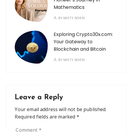
Mathematics
BY
MISTY SEVERI
Exploring Crypto30x.com:
Your Gateway to
Blockchain and Bitcoin
BY
MISTY SEVERI
Leave a Reply
Your email address will not be published.
Required fields are marked
*
Comment
*