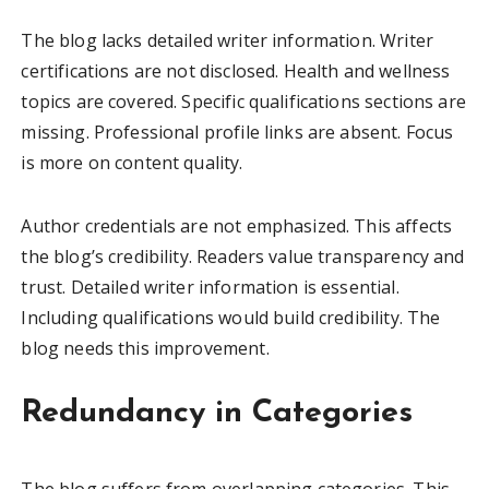
The blog lacks detailed writer information. Writer
certifications are not disclosed. Health and wellness
topics are covered. Specific qualifications sections are
missing. Professional profile links are absent. Focus
is more on content quality.
Author credentials are not emphasized. This affects
the blog’s credibility. Readers value transparency and
trust. Detailed writer information is essential.
Including qualifications would build credibility. The
blog needs this improvement.
Redundancy in Categories
The blog suffers from overlapping categories. This