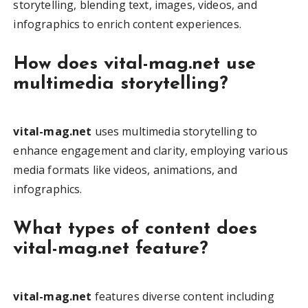
storytelling, blending text, images, videos, and
infographics to enrich content experiences.
How does vital-mag.net use
multimedia storytelling?
vital-mag.net
uses multimedia storytelling to
enhance engagement and clarity, employing various
media formats like videos, animations, and
infographics.
What types of content does
vital-mag.net feature?
vital-mag.net
features diverse content including