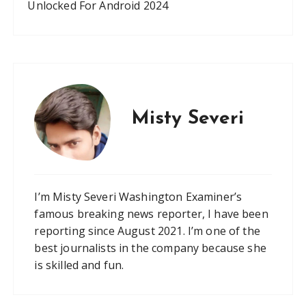
Unlocked For Android 2024
Misty Severi
I’m Misty Severi Washington Examiner’s
famous breaking news reporter, I have been
reporting since August 2021. I’m one of the
best journalists in the company because she
is skilled and fun.