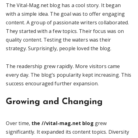
The Vital-Mag.net blog has a cool story. It began
with a simple idea. The goal was to offer engaging
content. A group of passionate writers collaborated.
They started with a few topics. Their focus was on
quality content. Testing the waters was their
strategy. Surprisingly, people loved the blog.
The readership grew rapidly. More visitors came
every day. The blog’s popularity kept increasing. This
success encouraged further expansion.
Growing and Changing
Over time,
the //vital-mag.net blog
grew
significantly. It expanded its content topics. Diversity