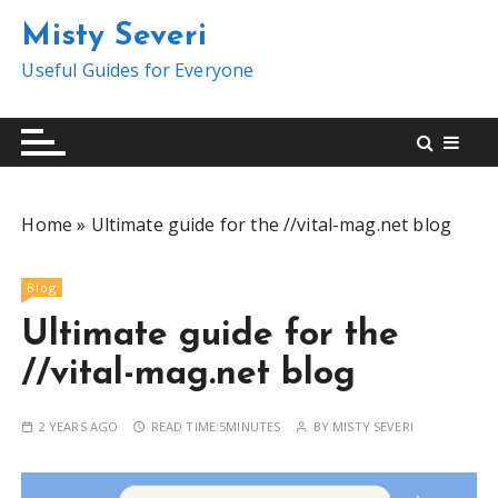
S
Misty Severi
k
i
Useful Guides for Everyone
p
t
o
c
o
Home
»
Ultimate guide for the //vital-mag.net blog
n
t
e
Blog
n
Ultimate guide for the
t
//vital-mag.net blog
2 YEARS AGO
READ TIME:
5MINUTES
BY
MISTY SEVERI