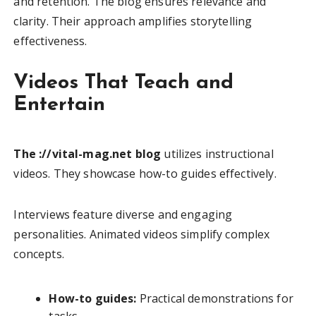
and retention. The blog ensures relevance and
clarity. Their approach amplifies storytelling
effectiveness.
Videos That Teach and
Entertain
The ://vital-mag.net blog
utilizes instructional
videos. They showcase how-to guides effectively.
Interviews feature diverse and engaging
personalities. Animated videos simplify complex
concepts.
How-to guides:
Practical demonstrations for
tasks.