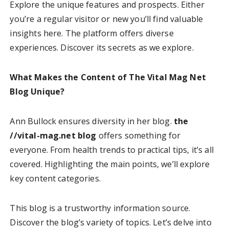
Explore the unique features and prospects. Either
you’re a regular visitor or new you’ll find valuable
insights here. The platform offers diverse
experiences. Discover its secrets as we explore.
What Makes the Content of The Vital Mag Net
Blog Unique?
Ann Bullock ensures diversity in her blog.
the
//vital-mag.net blog
offers something for
everyone. From health trends to practical tips, it’s all
covered. Highlighting the main points, we’ll explore
key content categories.
This blog is a trustworthy information source.
Discover the blog’s variety of topics. Let’s delve into