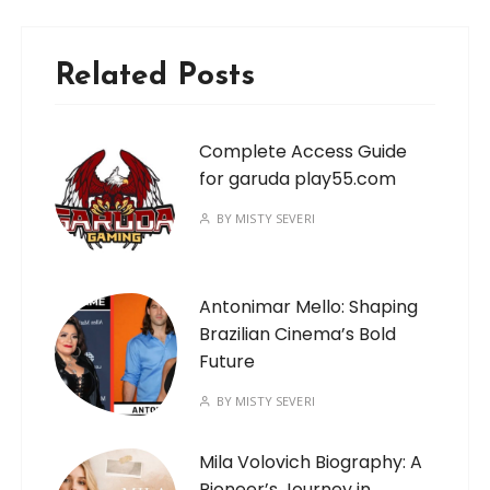
Related Posts
Complete Access Guide
for garuda play55.com
BY
MISTY SEVERI
Antonimar Mello: Shaping
Brazilian Cinema’s Bold
Future
BY
MISTY SEVERI
Mila Volovich Biography: A
Pioneer’s Journey in