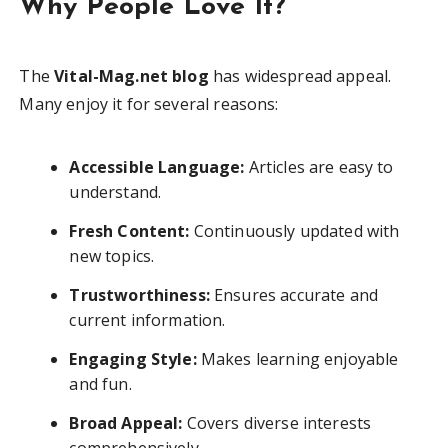
Why People Love It?
The
Vital-Mag.net blog
has widespread appeal.
Many enjoy it for several reasons:
Accessible Language:
Articles are easy to
understand.
Fresh Content:
Continuously updated with
new topics.
Trustworthiness:
Ensures accurate and
current information.
Engaging Style:
Makes learning enjoyable
and fun.
Broad Appeal:
Covers diverse interests
comprehensively.