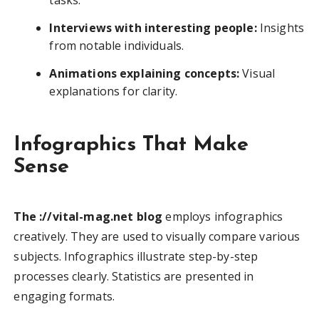
Interviews with interesting people:
Insights
from notable individuals.
Animations explaining concepts:
Visual
explanations for clarity.
Infographics That Make
Sense
The ://vital-mag.net blog
employs infographics
creatively. They are used to visually compare various
subjects. Infographics illustrate step-by-step
processes clearly. Statistics are presented in
engaging formats.