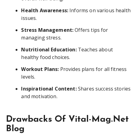
Health Awareness:
Informs on various health
issues.
Stress Management:
Offers tips for
managing stress.
Nutritional Education:
Teaches about
healthy food choices.
Workout Plans:
Provides plans for all fitness
levels.
Inspirational Content:
Shares success stories
and motivation.
Drawbacks Of Vital-Mag.Net
Blog