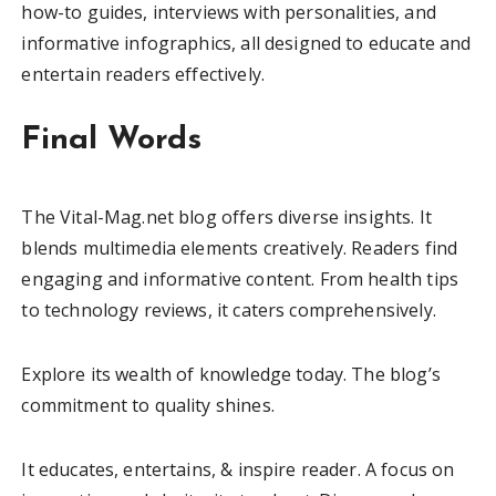
how-to guides, interviews with personalities, and
informative infographics, all designed to educate and
entertain readers effectively.
Final Words
The Vital-Mag.net blog offers diverse insights. It
blends multimedia elements creatively. Readers find
engaging and informative content. From health tips
to technology reviews, it caters comprehensively.
Explore its wealth of knowledge today. The blog’s
commitment to quality shines.
It educates, entertains, & inspire reader. A focus on