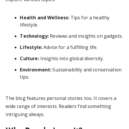
Health and Wellness:
Tips for a healthy
lifestyle.
Technology:
Reviews and insights on gadgets.
Lifestyle:
Advice for a fulfilling life.
Culture:
Insights into global diversity.
Environment:
Sustainability and conservation
tips.
The blog features personal stories too. It covers a
wide range of interests. Readers find something
intriguing always.