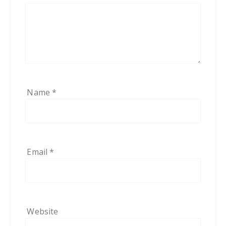
Name
*
Email
*
Website