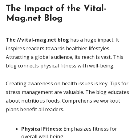
The Impact of the Vital-
Mag.net Blog
The //vital-mag.net blog
has a huge impact. It
inspires readers towards healthier lifestyles.
Attracting a global audience, its reach is vast. This
blog connects physical fitness with well-being.
Creating awareness on health issues is key. Tips for
stress management are valuable. The blog educates
about nutritious foods. Comprehensive workout
plans benefit all readers.
Physical Fitness:
Emphasizes fitness for
overall well-being.