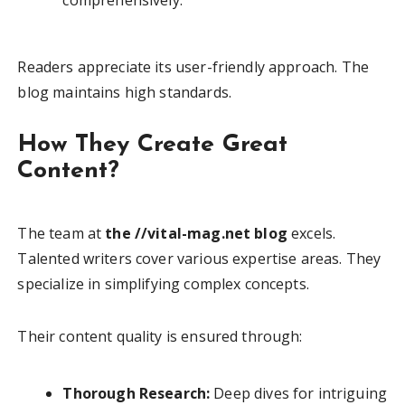
Readers appreciate its user-friendly approach. The
blog maintains high standards.
How They Create Great
Content?
The team at
the //vital-mag.net blog
excels.
Talented writers cover various expertise areas. They
specialize in simplifying complex concepts.
Their content quality is ensured through:
Thorough Research:
Deep dives for intriguing