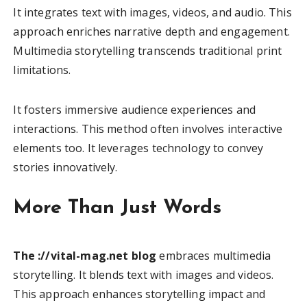
It integrates text with images, videos, and audio. This
approach enriches narrative depth and engagement.
Multimedia storytelling transcends traditional print
limitations.
It fosters immersive audience experiences and
interactions. This method often involves interactive
elements too. It leverages technology to convey
stories innovatively.
More Than Just Words
The ://vital-mag.net blog
embraces multimedia
storytelling. It blends text with images and videos.
This approach enhances storytelling impact and