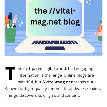
T
he fast-paced digital world, find engaging
information is challenge. Online blogs are
plentiful, but
//vital-mag.net
stands out.
Known for high-quality content, it captivates readers.
This guide covers its origins and content.