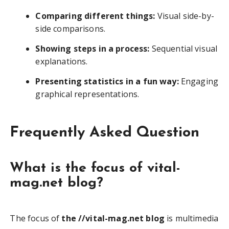
Comparing different things:
Visual side-by-
side comparisons.
Showing steps in a process:
Sequential visual
explanations.
Presenting statistics in a fun way:
Engaging
graphical representations.
Frequently Asked Question
What is the focus of vital-
mag.net blog?
The focus of
the //vital-mag.net blog
is multimedia