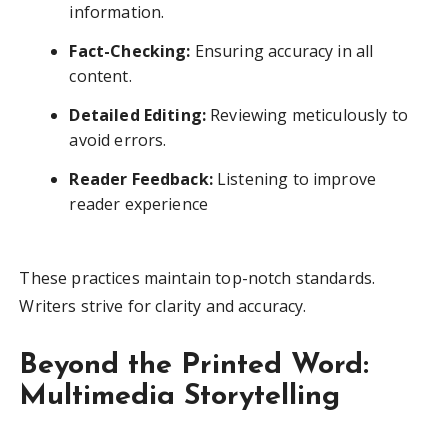
information.
Fact-Checking:
Ensuring accuracy in all
content.
Detailed Editing:
Reviewing meticulously to
avoid errors.
Reader Feedback:
Listening to improve
reader experience
These practices maintain top-notch standards.
Writers strive for clarity and accuracy.
Beyond the Printed Word:
Multimedia Storytelling