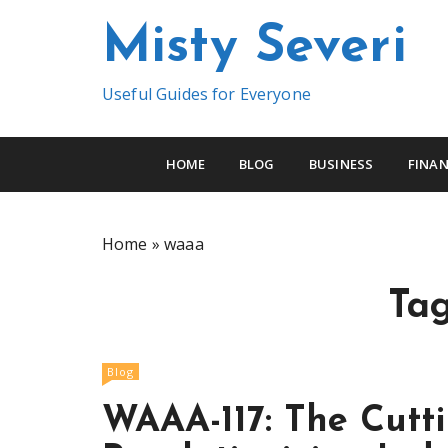
S
Misty Severi
k
i
p
Useful Guides for Everyone
t
o
c
HOME
BLOG
BUSINESS
FINAN
o
n
t
Home
»
waaa
e
n
Ta
t
Blog
WAAA-117: The Cutt