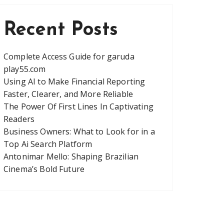
Recent Posts
Complete Access Guide for garuda
play55.com
Using AI to Make Financial Reporting
Faster, Clearer, and More Reliable
The Power Of First Lines In Captivating
Readers
Business Owners: What to Look for in a
Top Ai Search Platform
Antonimar Mello: Shaping Brazilian
Cinema’s Bold Future