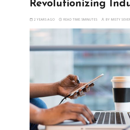
Revolutionizing Indu
2 YEARS AGO
READ TIME:
5MINUTES
BY
MISTY SEVE