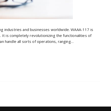
ing industries and businesses worldwide. WAAA-117 is
 It is completely revolutionizing the functionalities of
an handle all sorts of operations, ranging…