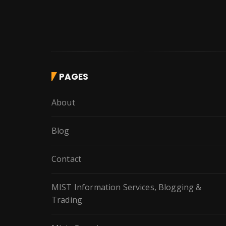
PAGES
About
Blog
Contact
MIST Information Services, Blogging &
Trading