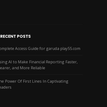
RECENT POSTS
omplete Access Guide for garuda play55.com
sing AI to Make Financial Reporting Faster,
learer, and More Reliable
he Power Of First Lines In Captivating
eaders