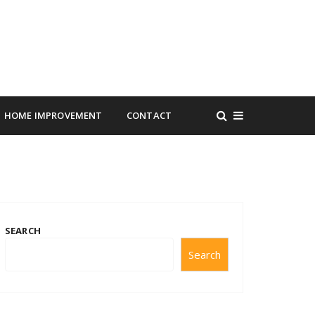
HOME IMPROVEMENT
CONTACT
SEARCH
Search