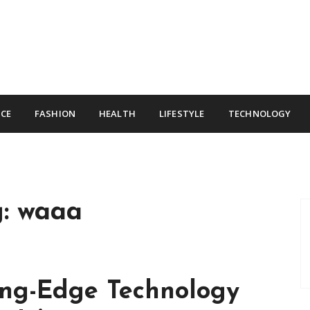
CE
FASHION
HEALTH
LIFESTYLE
TECHNOLOGY
g:
waaa
ing-Edge Technology