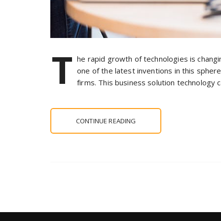
T
he rapid growth of technologies is chang
one of the latest inventions in this sphere.
firms. This business solution technology c
CONTINUE READING