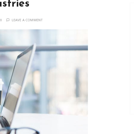
stries
RI
LEAVE A COMMENT