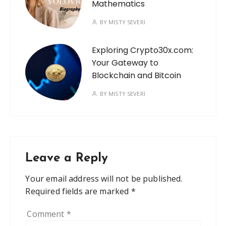
Mathematics
BY
MISTY SEVERI
Exploring Crypto30x.com:
Your Gateway to
Blockchain and Bitcoin
BY
MISTY SEVERI
Leave a Reply
Your email address will not be published.
Required fields are marked
*
Comment
*