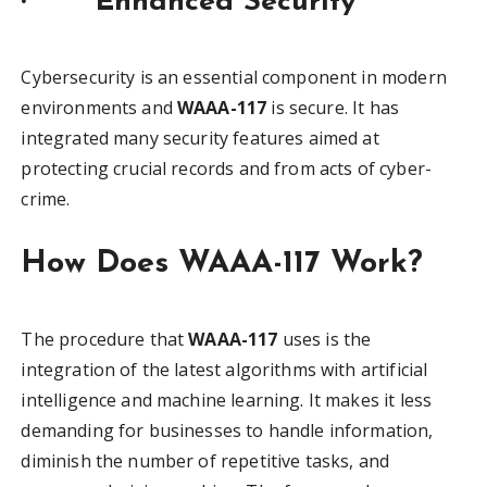
·
Enhanced Security
Cybersecurity is an essential component in modern
environments and
WAAA-117
is secure. It has
integrated many security features aimed at
protecting crucial records and from acts of cyber-
crime.
How Does WAAA-117 Work?
The procedure that
WAAA-117
uses is the
integration of the latest algorithms with artificial
intelligence and machine learning. It makes it less
demanding for businesses to handle information,
diminish the number of repetitive tasks, and