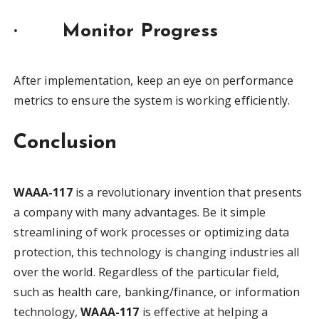
·
Monitor Progress
After implementation, keep an eye on performance
metrics to ensure the system is working efficiently.
Conclusion
WAAA-117
is a revolutionary invention that presents
a company with many advantages. Be it simple
streamlining of work processes or optimizing data
protection, this technology is changing industries all
over the world. Regardless of the particular field,
such as health care, banking/finance, or information
technology,
WAAA-117
is effective at helping a