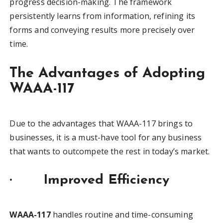
progress decision-making. The framework
persistently learns from information, refining its
forms and conveying results more precisely over
time.
The Advantages of Adopting
WAAA-117
Due to the advantages that WAAA-117 brings to
businesses, it is a must-have tool for any business
that wants to outcompete the rest in today’s market.
·
Improved Efficiency
WAAA-117
handles routine and time-consuming