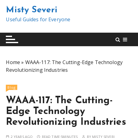
S
Misty Severi
k
i
Useful Guides for Everyone
p
t
o
c
o
Home
»
WAAA-117: The Cutting-Edge Technology
n
Revolutionizing Industries
t
e
n
Blog
t
WAAA-117: The Cutting-
Edge Technology
Revolutionizing Industries
2 YEARS AGO
READ TIME:
5MINUTES
BY
MISTY SEVERI