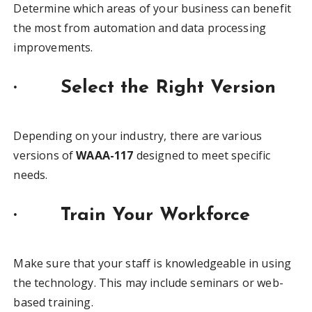
Determine which areas of your business can benefit
the most from automation and data processing
improvements.
·
Select the Right Version
Depending on your industry, there are various
versions of
WAAA-117
designed to meet specific
needs.
·
Train Your Workforce
Make sure that your staff is knowledgeable in using
the technology. This may include seminars or web-
based training.