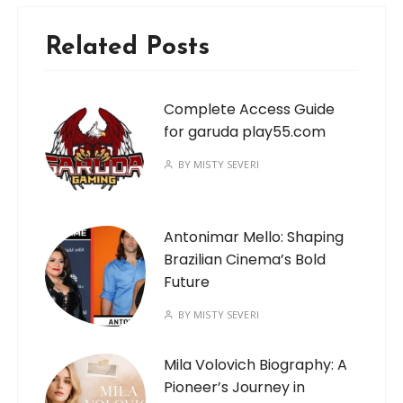
Related Posts
Complete Access Guide
for garuda play55.com
BY
MISTY SEVERI
Antonimar Mello: Shaping
Brazilian Cinema’s Bold
Future
BY
MISTY SEVERI
Mila Volovich Biography: A
Pioneer’s Journey in