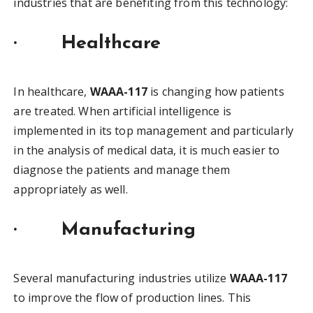
industries that are benefiting from this technology:
·
Healthcare
In healthcare,
WAAA-117
is changing how patients
are treated. When artificial intelligence is
implemented in its top management and particularly
in the analysis of medical data, it is much easier to
diagnose the patients and manage them
appropriately as well.
·
Manufacturing
Several manufacturing industries utilize
WAAA-117
to improve the flow of production lines. This