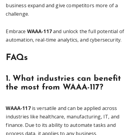
business expand and give competitors more of a
challenge.
Embrace
WAAA-117
and unlock the full potential of
automation, real-time analytics, and cybersecurity.
FAQs
1. What industries can benefit
the most from WAAA-117?
WAAA-117
is versatile and can be applied across
industries like healthcare, manufacturing, IT, and
finance. Due to its ability to automate tasks and
process data, it applies to any business.