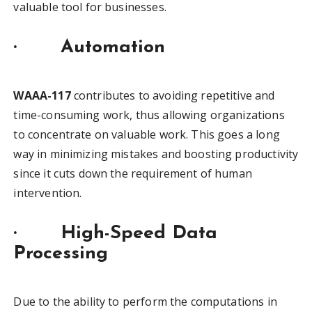
valuable tool for businesses.
·
Automation
WAAA-117
contributes to avoiding repetitive and
time-consuming work, thus allowing organizations
to concentrate on valuable work. This goes a long
way in minimizing mistakes and boosting productivity
since it cuts down the requirement of human
intervention.
·
High-Speed Data
Processing
Due to the ability to perform the computations in