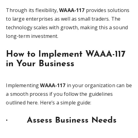
Through its flexibility,
WAAA-117
provides solutions
to large enterprises as well as small traders. The
technology scales with growth, making this a sound
long-term investment.
How to Implement WAAA-117
in Your Business
Implementing
WAAA-117
in your organization can be
a smooth process if you follow the guidelines
outlined here. Here’s a simple guide:
·
Assess Business Needs