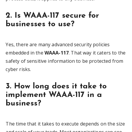
2. Is WAAA-117 secure for
businesses to use?
Yes, there are many advanced security policies
embedded in the
WAAA-117
. That way it caters to the
safety of sensitive information to be protected from
cyber risks.
3. How long does it take to
implement WAAA-117 in a
business?
The time that it takes to execute depends on the size
and scale of your trade. Most organizations can see