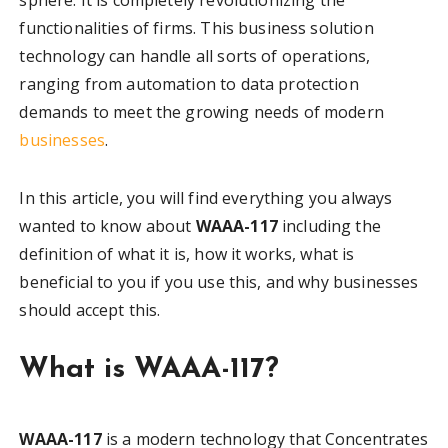
functionalities of firms. This business solution
technology can handle all sorts of operations,
ranging from automation to data protection
demands to meet the growing needs of modern
businesses
.
In this article, you will find everything you always
wanted to know about
WAAA-117
including the
definition of what it is, how it works, what is
beneficial to you if you use this, and why businesses
should accept this.
What is WAAA-117?
WAAA-117
is a modern technology that Concentrates