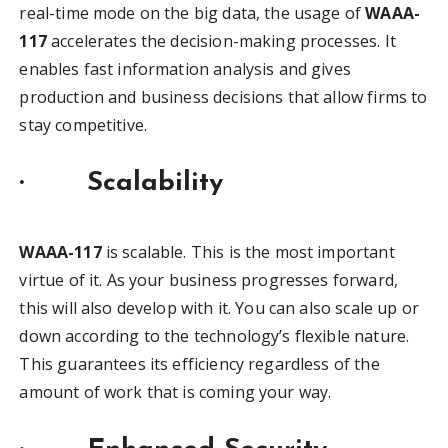
real-time mode on the big data, the usage of
WAAA-
117
accelerates the decision-making processes. It
enables fast information analysis and gives
production and business decisions that allow firms to
stay competitive.
·
Scalability
WAAA-117
is scalable. This is the most important
virtue of it. As your business progresses forward,
this will also develop with it. You can also scale up or
down according to the technology’s flexible nature.
This guarantees its efficiency regardless of the
amount of work that is coming your way.