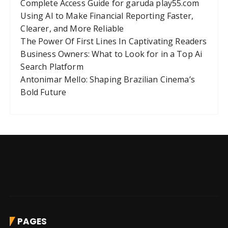
Complete Access Guide for garuda play55.com
Using AI to Make Financial Reporting Faster,
Clearer, and More Reliable
The Power Of First Lines In Captivating Readers
Business Owners: What to Look for in a Top Ai
Search Platform
Antonimar Mello: Shaping Brazilian Cinema’s
Bold Future
PAGES