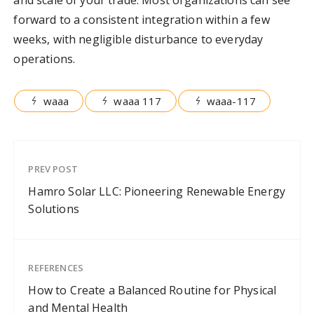
forward to a consistent integration within a few
weeks, with negligible disturbance to everyday
operations.
waaa
waaa 117
waaa-117
PREV POST
Hamro Solar LLC: Pioneering Renewable Energy
Solutions
REFERENCES
How to Create a Balanced Routine for Physical
and Mental Health