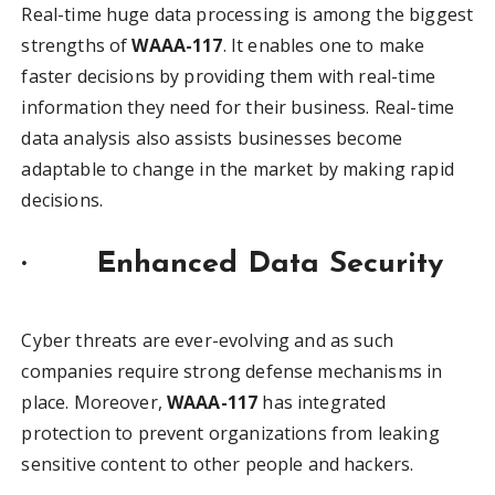
Real-time huge data processing is among the biggest
strengths of
WAAA-117
. It enables one to make
faster decisions by providing them with real-time
information they need for their business. Real-time
data analysis also assists businesses become
adaptable to change in the market by making rapid
decisions.
·
Enhanced Data Security
Cyber threats are ever-evolving and as such
companies require strong defense mechanisms in
place. Moreover,
WAAA-117
has integrated
protection to prevent organizations from leaking
sensitive content to other people and hackers.