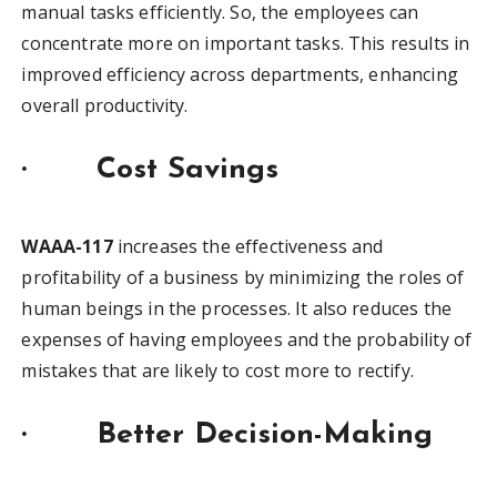
manual tasks efficiently. So, the employees can
concentrate more on important tasks. This results in
improved efficiency across departments, enhancing
overall productivity.
·
Cost Savings
WAAA-117
increases the effectiveness and
profitability of a business by minimizing the roles of
human beings in the processes. It also reduces the
expenses of having employees and the probability of
mistakes that are likely to cost more to rectify.
·
Better Decision-Making