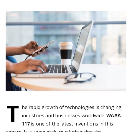
T
he rapid growth of technologies is changing
industries and businesses worldwide.
WAAA-
117
is one of the latest inventions in this
sphere. It is completely revolutionizing the