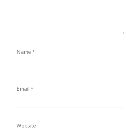
Name
*
Email
*
Website