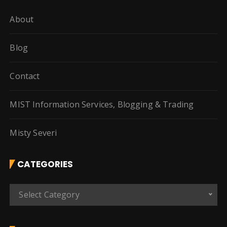
About
Blog
Contact
MIST Information Services, Blogging & Trading
Misty Severi
CATEGORIES
C
Select Category
a
t