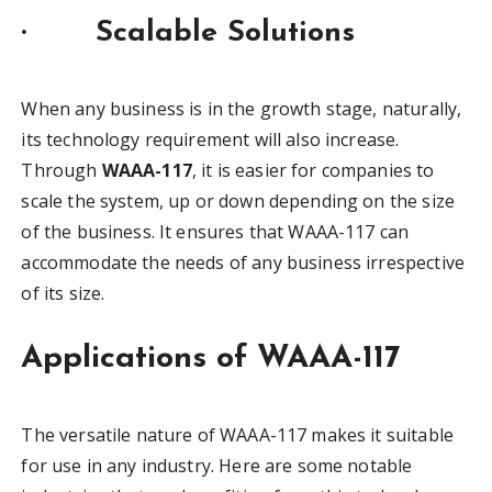
·
Scalable Solutions
When any business is in the growth stage, naturally,
its technology requirement will also increase.
Through
WAAA-117
, it is easier for companies to
scale the system, up or down depending on the size
of the business. It ensures that WAAA-117 can
accommodate the needs of any business irrespective
of its size.
Applications of WAAA-117
The versatile nature of WAAA-117 makes it suitable
for use in any industry. Here are some notable