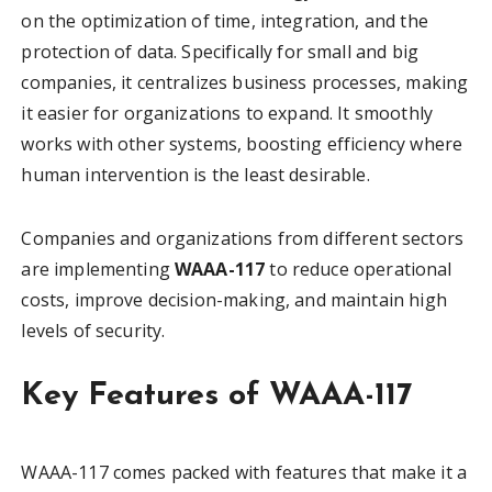
on the optimization of time, integration, and the
protection of data. Specifically for small and big
companies, it centralizes business processes, making
it easier for organizations to expand. It smoothly
works with other systems, boosting efficiency where
human intervention is the least desirable.
Companies and organizations from different sectors
are implementing
WAAA-117
to reduce operational
costs, improve decision-making, and maintain high
levels of security.
Key Features of WAAA-117
WAAA-117 comes packed with features that make it a