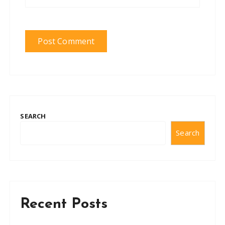
SEARCH
Search
Recent Posts