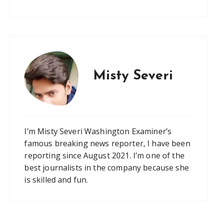
Misty Severi
I’m Misty Severi Washington Examiner’s
famous breaking news reporter, I have been
reporting since August 2021. I’m one of the
best journalists in the company because she
is skilled and fun.