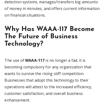
detection systems, manages/transfers big amounts
of money in minutes, and offers current information
on financial situations.
Why Has WAAA-117 Become
The Future of Business
Technology?
The use of
WAAA-117
is no longer a fad, it is
becoming compulsory for any organization that
wants to survive the rising stiff competition.
Businesses that adopt this technology to their
operations will attest to the increased efficiency,
customer satisfaction, and overall business
enhancement.