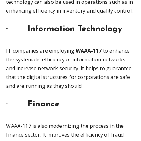
technology can also be used in operations such as in
enhancing efficiency in inventory and quality control.
·
Information Technology
IT companies are employing
WAAA-117
to enhance
the systematic efficiency of information networks
and increase network security. It helps to guarantee
that the digital structures for corporations are safe
and are running as they should.
·
Finance
WAAA-117 is also modernizing the process in the
finance sector. It improves the efficiency of fraud