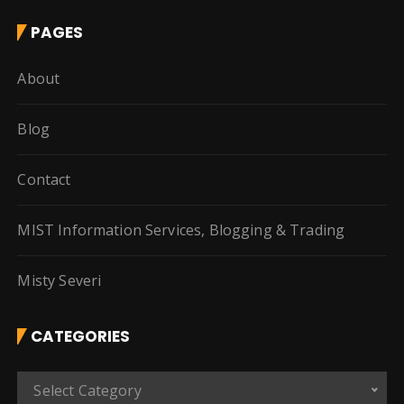
PAGES
About
Blog
Contact
MIST Information Services, Blogging & Trading
Misty Severi
CATEGORIES
C
Select Category
a