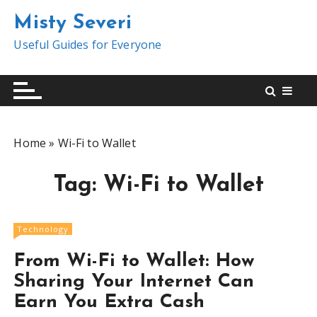
S
Misty Severi
k
i
Useful Guides for Everyone
p
t
o
c
o
Home
»
Wi-Fi to Wallet
n
t
Tag:
Wi-Fi to Wallet
e
n
t
Technology
From Wi-Fi to Wallet: How
Sharing Your Internet Can
Earn You Extra Cash