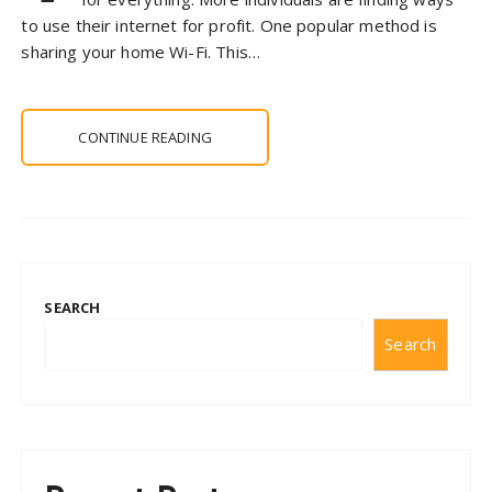
to use their internet for profit. One popular method is
sharing your home Wi-Fi. This…
CONTINUE READING
SEARCH
Search