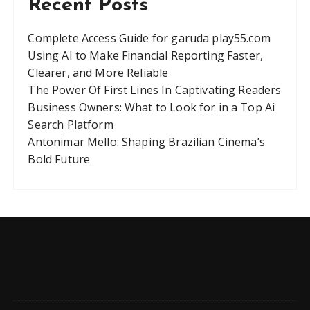
Recent Posts
Complete Access Guide for garuda play55.com
Using AI to Make Financial Reporting Faster,
Clearer, and More Reliable
The Power Of First Lines In Captivating Readers
Business Owners: What to Look for in a Top Ai
Search Platform
Antonimar Mello: Shaping Brazilian Cinema’s
Bold Future