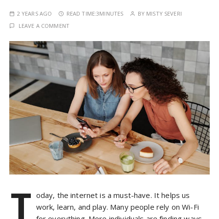
2 YEARS AGO
READ TIME:
3MINUTES
BY
MISTY SEVERI
LEAVE A COMMENT
T
oday, the internet is a must-have. It helps us
work, learn, and play. Many people rely on Wi-Fi
for everything. More individuals are finding ways