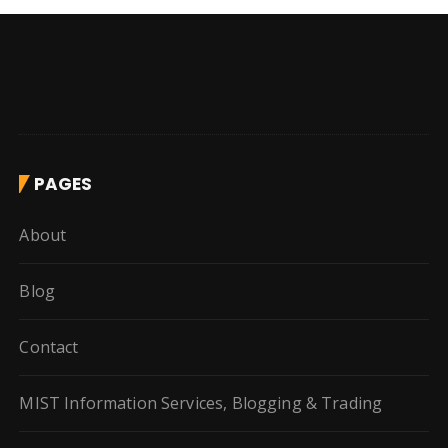
PAGES
About
Blog
Contact
MIST Information Services, Blogging & Trading