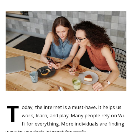
T
oday, the internet is a must-have. It helps us
work, learn, and play. Many people rely on Wi-
Fi for everything. More individuals are finding
ways to use their internet for profit.