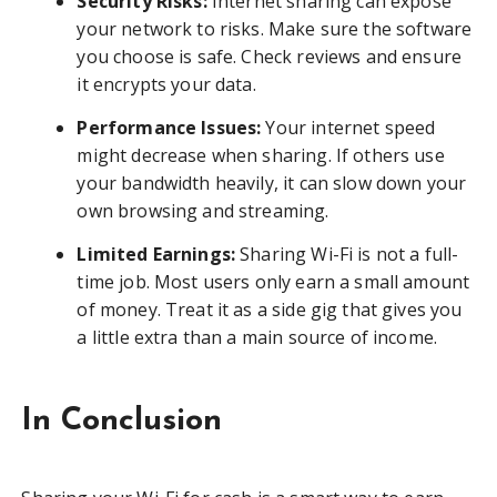
Security Risks:
Internet sharing can expose
your network to risks. Make sure the software
you choose is safe. Check reviews and ensure
it encrypts your data.
Performance Issues:
Your internet speed
might decrease when sharing. If others use
your bandwidth heavily, it can slow down your
own browsing and streaming.
Limited Earnings:
Sharing Wi-Fi is not a full-
time job. Most users only earn a small amount
of money. Treat it as a side gig that gives you
a little extra than a main source of income.
In Conclusion