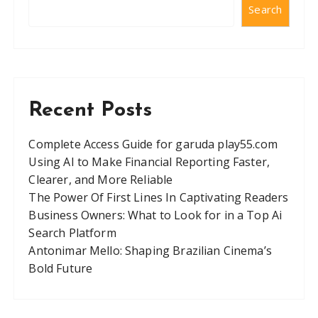
Search
Recent Posts
Complete Access Guide for garuda play55.com
Using AI to Make Financial Reporting Faster,
Clearer, and More Reliable
The Power Of First Lines In Captivating Readers
Business Owners: What to Look for in a Top Ai
Search Platform
Antonimar Mello: Shaping Brazilian Cinema’s
Bold Future