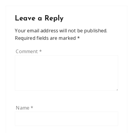
Leave a Reply
Your email address will not be published.
Required fields are marked
*
Comment
*
Name
*