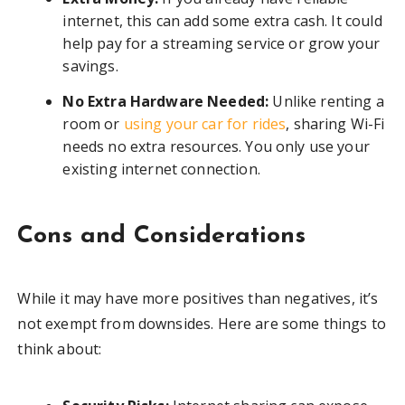
internet, this can add some extra cash. It could
help pay for a streaming service or grow your
savings.
No Extra Hardware Needed:
Unlike renting a
room or
using your car for rides
, sharing Wi-Fi
needs no extra resources. You only use your
existing internet connection.
Cons and Considerations
While it may have more positives than negatives, it’s
not exempt from downsides. Here are some things to
think about: