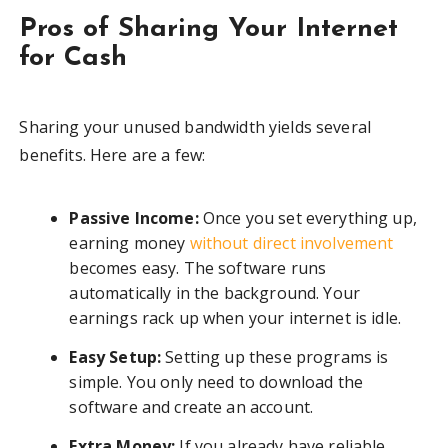
Pros of Sharing Your Internet
for Cash
Sharing your unused bandwidth yields several
benefits. Here are a few:
Passive Income:
Once you set everything up,
earning money
without direct involvement
becomes easy. The software runs
automatically in the background. Your
earnings rack up when your internet is idle.
Easy Setup:
Setting up these programs is
simple. You only need to download the
software and create an account.
Extra Money:
If you already have reliable