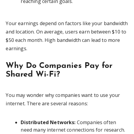
reaching certain goals.
Your earnings depend on factors like your bandwidth
and location. On average, users earn between $10 to
$50 each month. High bandwidth can lead to more
earnings.
Why Do Companies Pay for
Shared Wi-Fi?
You may wonder why companies want to use your
internet. There are several reasons:
Distributed Networks:
Companies often
need many internet connections for research.