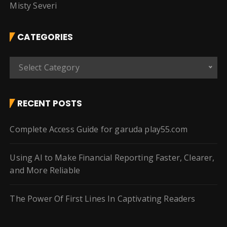
Misty Severi
CATEGORIES
C
Select Category
a
t
e
RECENT POSTS
g
o
Complete Access Guide for garuda play55.com
r
i
Using AI to Make Financial Reporting Faster, Clearer,
e
and More Reliable
s
The Power Of First Lines In Captivating Readers