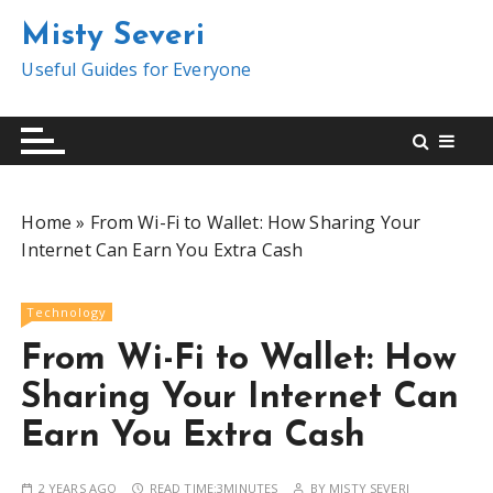
S
Misty Severi
k
i
Useful Guides for Everyone
p
t
o
c
o
Home
»
From Wi-Fi to Wallet: How Sharing Your
n
Internet Can Earn You Extra Cash
t
e
n
Technology
t
From Wi-Fi to Wallet: How
Sharing Your Internet Can
Earn You Extra Cash
2 YEARS AGO
READ TIME:
3MINUTES
BY
MISTY SEVERI