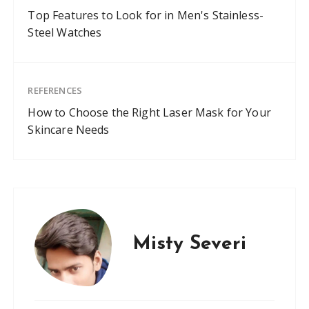
Top Features to Look for in Men's Stainless-
Steel Watches
REFERENCES
How to Choose the Right Laser Mask for Your
Skincare Needs
Misty Severi