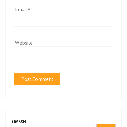
Email
*
Website
SEARCH