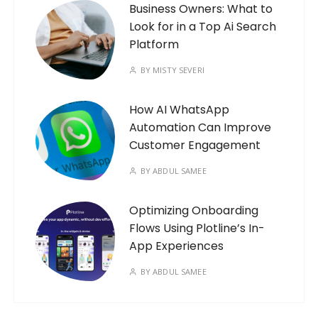
Business Owners: What to
Look for in a Top Ai Search
Platform
BY
MISTY SEVERI
How AI WhatsApp
Automation Can Improve
Customer Engagement
BY
ABDUL SAMEE
Optimizing Onboarding
Flows Using Plotline’s In-
App Experiences
BY
ABDUL SAMEE