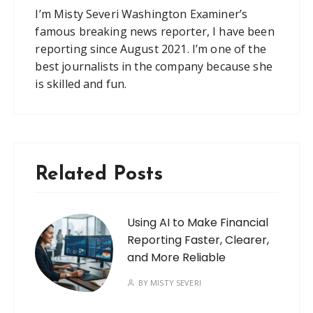
I’m Misty Severi Washington Examiner’s
famous breaking news reporter, I have been
reporting since August 2021. I’m one of the
best journalists in the company because she
is skilled and fun.
Related Posts
Using AI to Make Financial
Reporting Faster, Clearer,
and More Reliable
BY
MISTY SEVERI