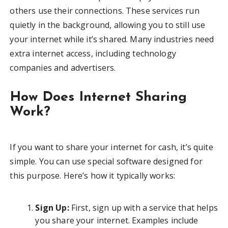
others use their connections. These services run
quietly in the background, allowing you to still use
your internet while it’s shared. Many industries need
extra internet access, including technology
companies and advertisers.
How Does Internet Sharing
Work?
If you want to share your internet for cash, it’s quite
simple. You can use special software designed for
this purpose. Here’s how it typically works:
Sign Up:
First, sign up with a service that helps
you share your internet. Examples include