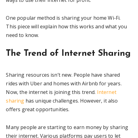
One popular method is sharing your home Wi-Fi.
This piece will explain how this works and what you
need to know.
The Trend of Internet Sharing
Sharing resources isn’t new. People have shared
rides with Uber and homes with Airbnb for years.
Now, the internet is joining this trend.
Internet
sharing
has unique challenges. However, it also
offers great opportunities.
Many people are starting to earn money by sharing
their internet. Various platforms pay users to let