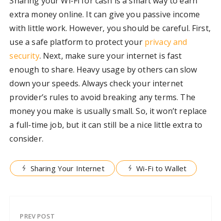
Sharing your Wi-Fi for cash is a smart way to earn
extra money online. It can give you passive income
with little work. However, you should be careful. First,
use a safe platform to protect your
privacy and
security
. Next, make sure your internet is fast
enough to share. Heavy usage by others can slow
down your speeds. Always check your internet
provider’s rules to avoid breaking any terms. The
money you make is usually small. So, it won’t replace
a full-time job, but it can still be a nice little extra to
consider.
Sharing Your Internet
Wi-Fi to Wallet
PREV POST