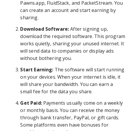
Pawns.app, FluidStack, and PacketStream. You
can create an account and start earning by
sharing.
Download Software:
After signing up,
download the required software. This program
works quietly, sharing your unused internet. It
will send data to companies or display ads
without bothering you.
Start Earning:
The software will start running
on your devices. When your internet is idle, it
will share your bandwidth. You can earn a
small fee for the data you share.
Get Paid:
Payments usually come on a weekly
or monthly basis. You can receive the money
through bank transfer, PayPal, or gift cards.
Some platforms even have bonuses for