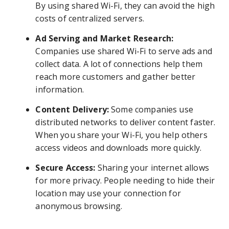
By using shared Wi-Fi, they can avoid the high
costs of centralized servers.
Ad Serving and Market Research:
Companies use shared Wi-Fi to serve ads and
collect data. A lot of connections help them
reach more customers and gather better
information.
Content Delivery:
Some companies use
distributed networks to deliver content faster.
When you share your Wi-Fi, you help others
access videos and downloads more quickly.
Secure Access:
Sharing your internet allows
for more privacy. People needing to hide their
location may use your connection for
anonymous browsing.