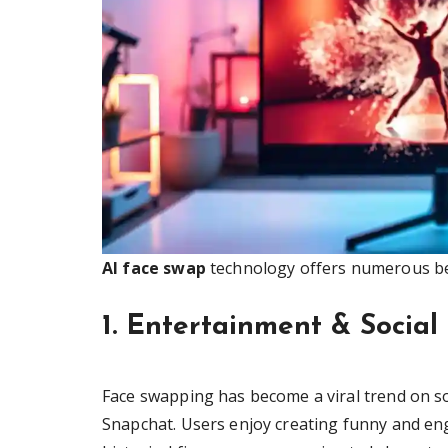
AI face swap
technology offers numerous ben
1. Entertainment & Socia
Face swapping has become a viral trend on so
Snapchat. Users enjoy creating funny and eng