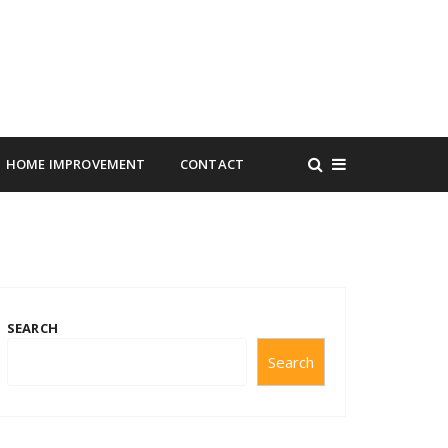
HOME IMPROVEMENT
CONTACT
SEARCH
Search