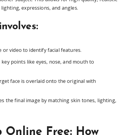
lighting, expressions, and angles.
involves:
or video to identify facial features.
key points like eyes, nose, and mouth to
rget face is overlaid onto the original with
s the final image by matching skin tones, lighting,
p Online Free: How