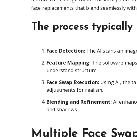
face replacements that blend seamlessly with 
The process typically 
Face Detection:
The AI scans an image 
Feature Mapping:
The software maps 
understand structure.
Face Swap Execution:
Using AI, the ta
adjustments for realism.
Blending and Refinement:
AI enhance
and shadows.
Multiple Face Swa