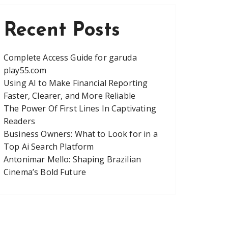
Recent Posts
Complete Access Guide for garuda
play55.com
Using AI to Make Financial Reporting
Faster, Clearer, and More Reliable
The Power Of First Lines In Captivating
Readers
Business Owners: What to Look for in a
Top Ai Search Platform
Antonimar Mello: Shaping Brazilian
Cinema’s Bold Future