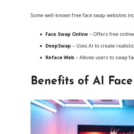
Some well-known free face swap websites inc
Face Swap Online
– Offers free online
DeepSwap
– Uses AI to create realisti
Reface Web
– Allows users to swap fac
Benefits of AI Fac