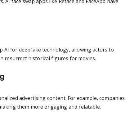
rs. AI face swap apps like Reface and FaceApp have
 AI for deepfake technology, allowing actors to
en resurrect historical figures for movies.
ng
onalized advertising content. For example, companies
, making them more engaging and relatable.