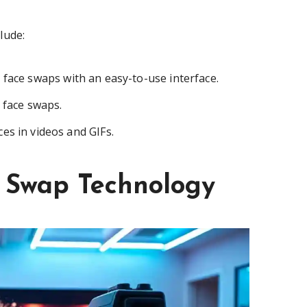
lude:
 face swaps with an easy-to-use interface.
c face swaps.
es in videos and GIFs.
e Swap Technology