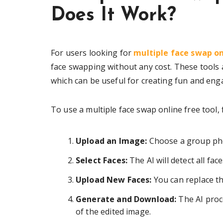
Does It Work?
For users looking for
multiple face swap on
face swapping without any cost. These tools 
which can be useful for creating fun and eng
To use a multiple face swap online free tool, 
Upload an Image:
Choose a group phot
Select Faces:
The AI will detect all fa
Upload New Faces:
You can replace t
Generate and Download:
The AI proc
of the edited image.