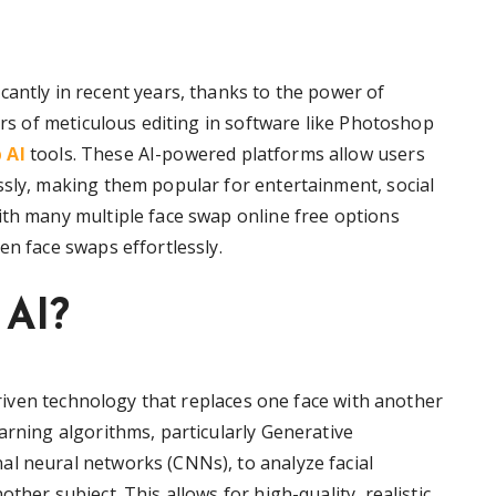
cantly in recent years, thanks to the power of
ours of meticulous editing in software like Photoshop
 AI
tools. These AI-powered platforms allow users
ssly, making them popular for entertainment, social
ith many multiple face swap online free options
en face swaps effortlessly.
 AI?
-driven technology that replaces one face with another
arning algorithms, particularly Generative
l neural networks (CNNs), to analyze facial
ther subject. This allows for high-quality, realistic