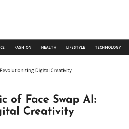
CE
FASHION
HEALTH
LIFESTYLE
TECHNOLOGY
Revolutionizing Digital Creativity
c of Face Swap AI:
ital Creativity
E