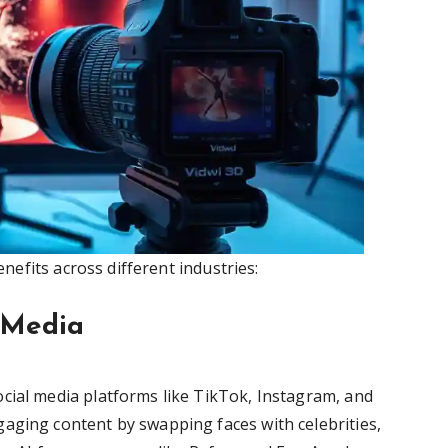
efits across different industries:
l Media
cial media platforms like TikTok, Instagram, and
aging content by swapping faces with celebrities,