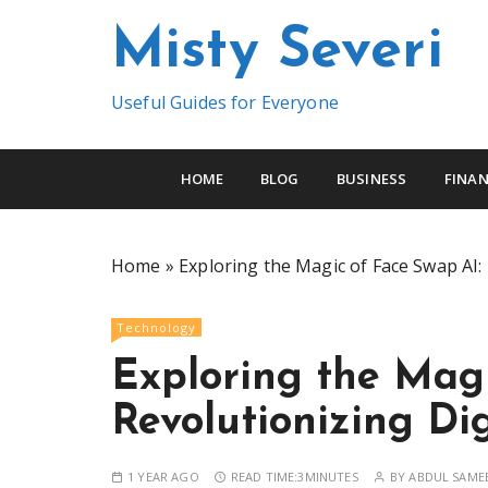
S
Misty Severi
k
i
p
Useful Guides for Everyone
t
o
c
HOME
BLOG
BUSINESS
FINAN
o
n
t
Home
»
Exploring the Magic of Face Swap AI: 
e
n
Technology
t
Exploring the Magi
Revolutionizing Dig
1 YEAR AGO
READ TIME:
3MINUTES
BY
ABDUL SAME