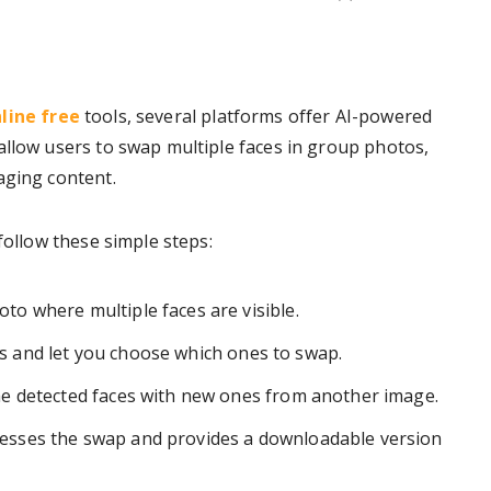
line free
tools, several platforms offer AI-powered
allow users to swap multiple faces in group photos,
aging content.
follow these simple steps:
o where multiple faces are visible.
ces and let you choose which ones to swap.
he detected faces with new ones from another image.
esses the swap and provides a downloadable version