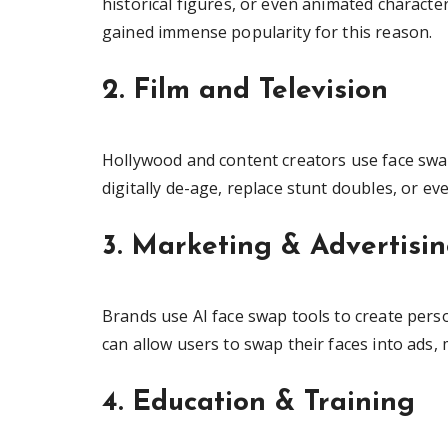
historical figures, or even animated characte
gained immense popularity for this reason.
2. Film and Television
Hollywood and content creators use face swap
digitally de-age, replace stunt doubles, or ev
3. Marketing & Advertisi
Brands use AI face swap tools to create pers
can allow users to swap their faces into ads
4. Education & Training