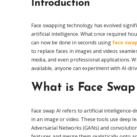
Introduction
Face swapping technology has evolved signifi
artificial intelligence. What once required h
can now be done in seconds using
face swap
to replace faces in images and videos seamle
media, and even professional applications. W
available, anyone can experiment with AI-driv
What is Face Swap
Face swap AI refers to artificial intelligence
in an image or video. These tools use deep le
Adversarial Networks (GANs) and convolutiona
features and merge them realistically onto ano