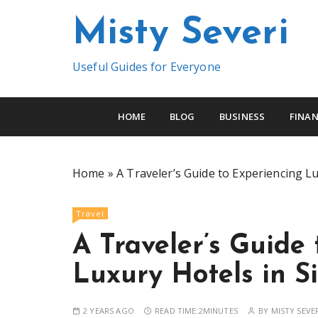
S
Misty Severi
k
i
p
Useful Guides for Everyone
t
o
c
HOME
BLOG
BUSINESS
FINAN
o
n
t
Home
»
A Traveler’s Guide to Experiencing L
e
n
Travel
t
A Traveler’s Guide
Luxury Hotels in S
2 YEARS AGO
READ TIME:
2MINUTES
BY
MISTY SEVE