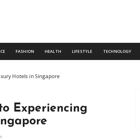
CE
FASHION
HEALTH
LIFESTYLE
TECHNOLOGY
uxury Hotels in Singapore
 to Experiencing
ingapore
RI