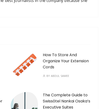
the best journalists in the company because she
How To Store And
Organize Your Extension
Cords
BY
ABDUL SAMEE
The Complete Guide to
or
Swissôtel Nankai Osaka’s
Executive Suites