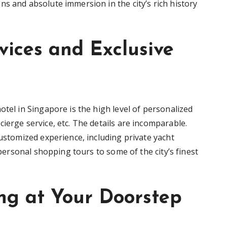
s and absolute immersion in the city’s rich history
vices and Exclusive
otel in Singapore is the high level of personalized
ierge service, etc. The details are incomparable.
customized experience, including private yacht
r personal shopping tours to some of the city’s finest
ing at Your Doorstep