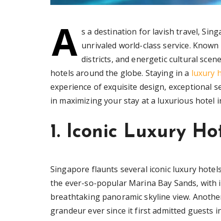
A
s a destination for lavish travel, Sin
unrivaled world-class service. Known 
districts, and energetic cultural sce
hotels around the globe. Staying in a
luxury 
experience of exquisite design, exceptional se
in maximizing your stay at a luxurious hotel in 
1. Iconic Luxury Ho
Singapore flaunts several iconic luxury hotels
the ever-so-popular Marina Bay Sands, with i
breathtaking panoramic skyline view. Another
grandeur ever since it first admitted guests i