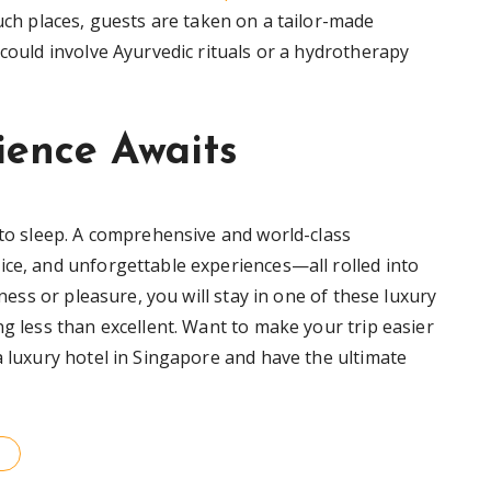
such places, guests are taken on a tailor-made
 could involve Ayurvedic rituals or a hydrotherapy
ience Awaits
 to sleep. A comprehensive and world-class
ice, and unforgettable experiences—all rolled into
iness or pleasure, you will stay in one of these luxury
ng less than excellent. Want to make your trip easier
a luxury hotel in Singapore and have the ultimate