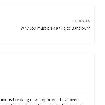
REFERENCES
Why you must plan a trip to Bandipur?
famous breaking news reporter, I have been