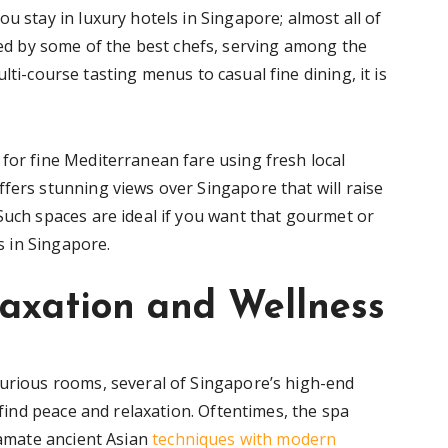
u stay in luxury hotels in Singapore; almost all of
 by some of the best chefs, serving among the
lti-course tasting menus to casual fine dining, it is
for fine Mediterranean fare using fresh local
fers stunning views over Singapore that will raise
Such spaces are ideal if you want that gourmet or
ls in Singapore.
laxation and Wellness
xurious rooms, several of Singapore’s high-end
o find peace and relaxation. Oftentimes, the spa
lgamate ancient Asian
techniques with modern