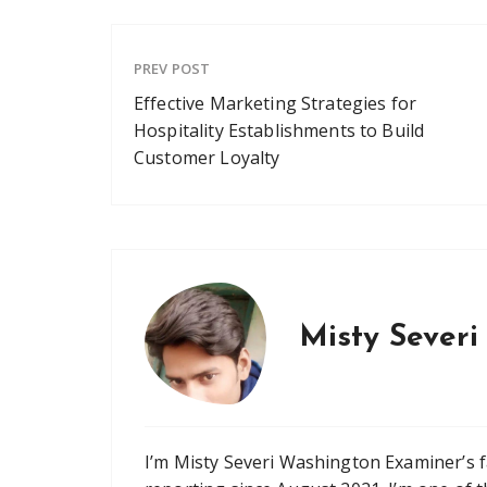
PREV POST
Effective Marketing Strategies for
Hospitality Establishments to Build
Customer Loyalty
Misty Severi
I’m Misty Severi Washington Examiner’s 