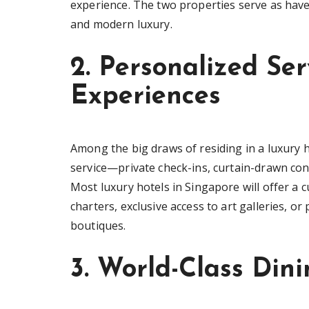
experience. The two properties serve as haven
and modern luxury.
2. Personalized Ser
Experiences
Among the big draws of residing in a luxury h
service—private check-ins, curtain-drawn conc
Most luxury hotels in Singapore will offer a 
charters, exclusive access to art galleries, o
boutiques.
3. World-Class Din