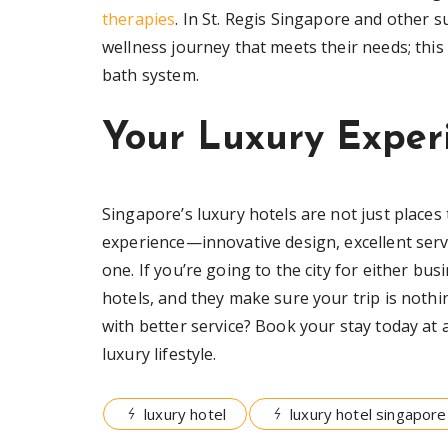
therapies
. In St. Regis Singapore and other 
wellness journey that meets their needs; this
bath system.
Your Luxury Exper
Singapore’s luxury hotels are not just places
experience—innovative design, excellent serv
one. If you’re going to the city for either bus
hotels, and they make sure your trip is nothi
with better service? Book your stay today at 
luxury lifestyle.
luxury hotel
luxury hotel singapore