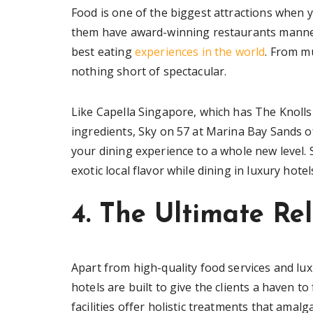
Food is one of the biggest attractions when yo
them have award-winning restaurants manned
best eating
experiences in the world
. From mu
nothing short of spectacular.
Like Capella Singapore, which has The Knolls 
ingredients, Sky on 57 at Marina Bay Sands of
your dining experience to a whole new level. 
exotic local flavor while dining in luxury hote
4. The Ultimate Re
Apart from high-quality food services and lu
hotels are built to give the clients a haven t
facilities offer holistic treatments that ama