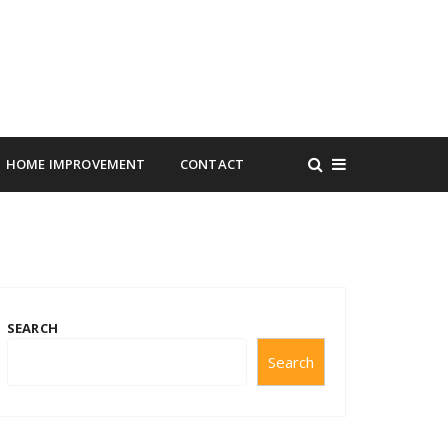
HOME IMPROVEMENT
CONTACT
SEARCH
Search