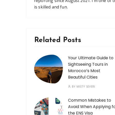
reporting since August 2021. I’m one of 
is skilled and fun.
Related Posts
Your Ultimate Guide to
Sightseeing Tours in
Morocco’s Most
Beautiful Cities
BY
MISTY SEVERI
Common Mistakes to
Avoid When Applying f
the ENS Visa