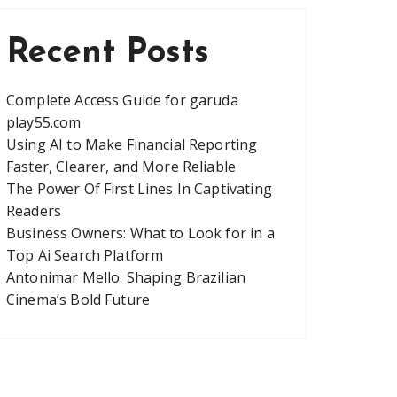
Recent Posts
Complete Access Guide for garuda
play55.com
Using AI to Make Financial Reporting
Faster, Clearer, and More Reliable
The Power Of First Lines In Captivating
Readers
Business Owners: What to Look for in a
Top Ai Search Platform
Antonimar Mello: Shaping Brazilian
Cinema’s Bold Future