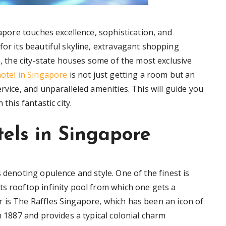
gapore touches excellence, sophistication, and
for its beautiful skyline, extravagant shopping
ne, the city-state houses some of the most exclusive
hotel in Singapore
is not just getting a room but an
rvice, and unparalleled amenities. This will guide you
this fantastic city.
tels in Singapore
 denoting opulence and style. One of the finest is
ts rooftop infinity pool from which one gets a
 is The Raffles Singapore, which has been an icon of
n 1887 and provides a typical colonial charm