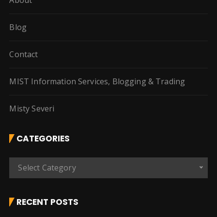
Blog
Contact
MIST Information Services, Blogging & Trading
Misty Severi
CATEGORIES
C
Select Category
a
t
e
RECENT POSTS
g