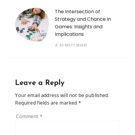
The Intersection of
Strategy and Chance in
Games: Insights and
Implications
BY
MISTY SEVERI
Leave a Reply
Your email address will not be published.
Required fields are marked
*
Comment
*