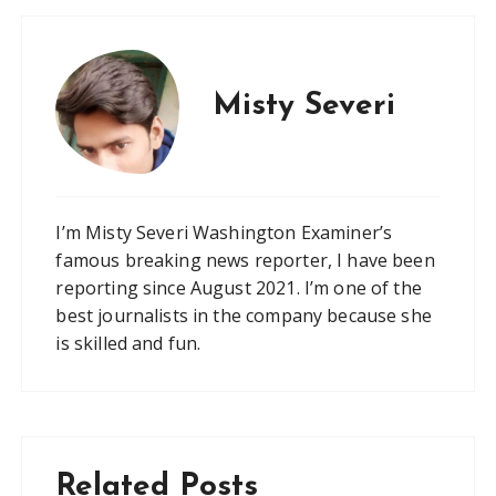
Misty Severi
I’m Misty Severi Washington Examiner’s
famous breaking news reporter, I have been
reporting since August 2021. I’m one of the
best journalists in the company because she
is skilled and fun.
Related Posts