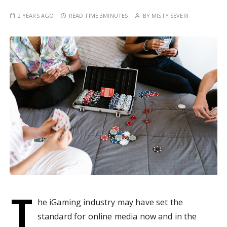
2 YEARS AGO
READ TIME:
3MINUTES
BY
MISTY SEVERI
T
he iGaming industry may have set the
standard for online media now and in the