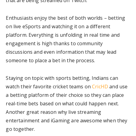
that are being streamed on Twitch.
Enthusiasts enjoy the best of both worlds – betting
on live eSports and watching it on a different
platform. Everything is unfolding in real time and
engagement is high thanks to community
discussions and even information that may lead
someone to place a bet in the process.
Staying on topic with sports betting, Indians can
watch their favorite cricket teams on
CricHD
and use
a betting platform of their choice so they can place
real-time bets based on what could happen next.
Another great reason why live streaming
entertainment and iGaming are awesome when they
go together.