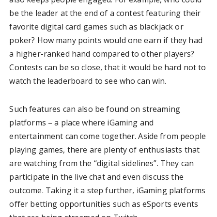
be the leader at the end of a contest featuring their
favorite digital card games such as blackjack or
poker? How many points would one earn if they had
a higher-ranked hand compared to other players?
Contests can be so close, that it would be hard not to
watch the leaderboard to see who can win.
Such features can also be found on streaming
platforms – a place where iGaming and
entertainment can come together. Aside from people
playing games, there are plenty of enthusiasts that
are watching from the “digital sidelines”. They can
participate in the live chat and even discuss the
outcome. Taking it a step further, iGaming platforms
offer betting opportunities such as eSports events