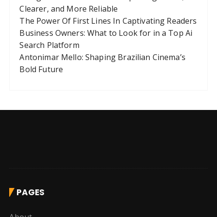
Clearer, and More Reliable
The Power Of First Lines In Captivating Readers
Business Owners: What to Look for in a Top Ai
Search Platform
Antonimar Mello: Shaping Brazilian Cinema’s
Bold Future
PAGES
About