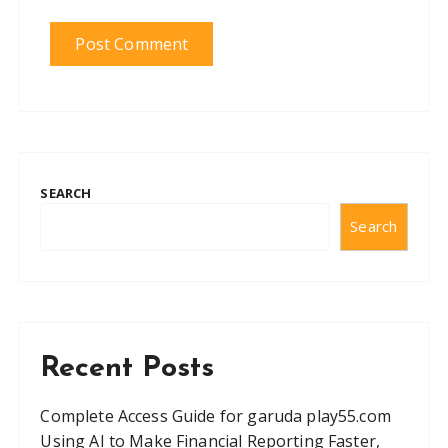
SEARCH
Search
Recent Posts
Complete Access Guide for garuda play55.com
Using AI to Make Financial Reporting Faster,