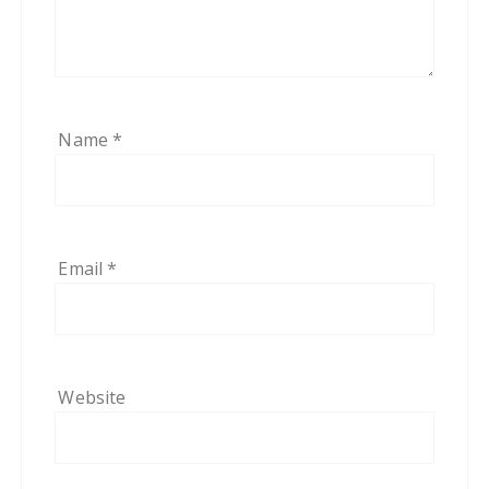
Name
*
Email
*
Website