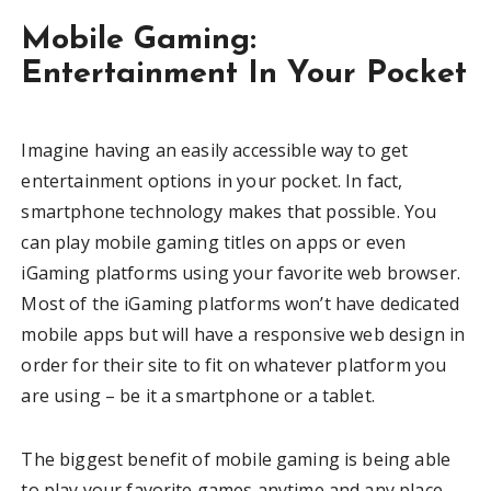
Mobile Gaming:
Entertainment In Your Pocket
Imagine having an easily accessible way to get
entertainment options in your pocket. In fact,
smartphone technology makes that possible. You
can play mobile gaming titles on apps or even
iGaming platforms using your favorite web browser.
Most of the iGaming platforms won’t have dedicated
mobile apps but will have a responsive web design in
order for their site to fit on whatever platform you
are using – be it a smartphone or a tablet.
The biggest benefit of mobile gaming is being able
to play your favorite games anytime and any place.