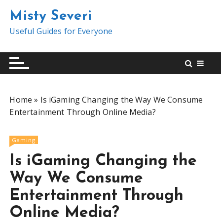
S
Misty Severi
k
i
Useful Guides for Everyone
p
t
o
c
o
Home
»
Is iGaming Changing the Way We Consume
n
Entertainment Through Online Media?
t
e
n
Gaming
t
Is iGaming Changing the
Way We Consume
Entertainment Through
Online Media?