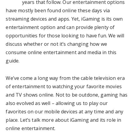
years that follow. Our entertainment options
have mostly been found online these days via
streaming devices and apps. Yet, iGaming is its own
entertainment option and can provide plenty of
opportunities for those looking to have fun. We will
discuss whether or not it’s changing how we
consume online entertainment and media in this
guide.
We’ve come a long way from the cable television era
of entertainment to watching your favorite movies
and TV shows online. Not to be outdone, gaming has
also evolved as well – allowing us to play our
favorites on our mobile devices at any time and any
place. Let’s talk more about iGaming and its role in
online entertainment.