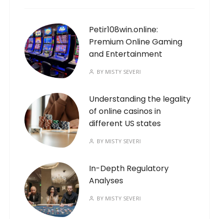
Petir108win.online:
Premium Online Gaming
and Entertainment
BY
MISTY SEVERI
Understanding the legality
of online casinos in
different US states
BY
MISTY SEVERI
In-Depth Regulatory
Analyses
BY
MISTY SEVERI