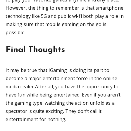
However, the thing to remember is that smartphone
technology like 5G and public wi-fi both play a role in
making sure that mobile gaming on the go is
possible.
Final Thoughts
It may be true that iGaming is doing its part to
become a major entertainment force in the online
media realm. After all, you have the opportunity to
have fun while being entertained. Even if you aren’t
the gaming type, watching the action unfold as a
spectator is quite exciting. They don’t call it
entertainment for nothing.