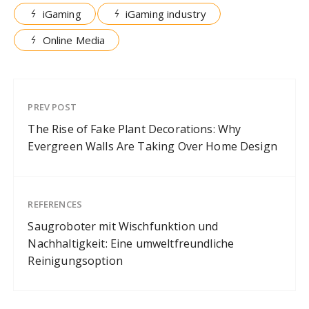
iGaming
iGaming industry
Online Media
PREV POST
The Rise of Fake Plant Decorations: Why
Evergreen Walls Are Taking Over Home Design
REFERENCES
Saugroboter mit Wischfunktion und
Nachhaltigkeit: Eine umweltfreundliche
Reinigungsoption