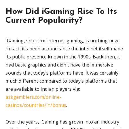
How Did iGaming Rise To Its
Current Popularity?
iGaming, short for internet gaming, is nothing new.
In fact, it’s been around since the internet itself made
its public presence known in the 1990s. Back then, it
had basic graphics and didn’t have the immersive
sounds that today’s platforms have. It was certainly
much different compared to today’s platforms that
are available to Indian players via:
askgamblers.com/online-
casinos/countries/in/bonus
.
Over the years, iGaming has grown into an industry