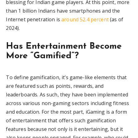
blessing for Indian game players. At this point, more
than 1 billion Indians have smartphones and the
Internet penetration is
around 52.4 percent
(as of
2024).
Has Entertainment Become
More “Gamified”?
To define gamification, it’s game-like elements that
are featured such as points, rewards, and
leaderboards. As such, they have been implemented
across various non-gaming sectors including fitness
and education. For the most part, iGaming is a form
of entertainment that offers such gamification
features because not only is it entertaining, but it
also keeps people engaged. For example, who could