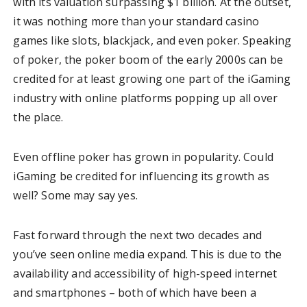
with its valuation surpassing $1 billion. At the outset,
it was nothing more than your standard casino
games like slots, blackjack, and even poker. Speaking
of poker, the poker boom of the early 2000s can be
credited for at least growing one part of the iGaming
industry with online platforms popping up all over
the place.
Even offline poker has grown in popularity. Could
iGaming be credited for influencing its growth as
well? Some may say yes.
Fast forward through the next two decades and
you’ve seen online media expand. This is due to the
availability and accessibility of high-speed internet
and smartphones – both of which have been a