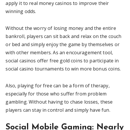
apply it to real money casinos to improve their
winning odds.
Without the worry of losing money and the entire
bankroll, players can sit back and relax on the couch
or bed and simply enjoy the game by themselves or
with other members. As an encouragement tool,
social casinos offer free gold coins to participate in
social casino tournaments to win more bonus coins.
Also, playing for free can be a form of therapy,
especially for those who suffer from problem
gambling. Without having to chase losses, these
players can stay in control and simply have fun.
Social Mobile Gaming: Nearly