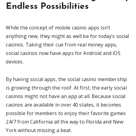
Endless Possibilities
While the concept of mobile casino apps isn’t
anything new, they might as well be for today’s social
casinos. Taking their cue from real money apps,
social casinos now have apps for Android and iOS
devices.
By having social apps, the social casino membership
is growing through the roof. At first, the early social
casinos might not have an app at all. Because social
casinos are available in over 40 states, it becomes
possible for members to enjoy their favorite games
24/7 from California all the way to Florida and New
York without missing a beat.