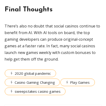
Final Thoughts
There’s also no doubt that social casinos continue to
benefit from AI. With AI tools on board, the top
gaming developers can produce original-concept
games at a faster rate. In fact, many social casinos
launch new games weekly with custom bonuses to
help get them off the ground.
2020 global pandemic
Casino Gaming Changing
Play Games
sweepstakes casino games