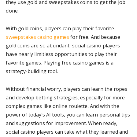
they use gold and sweepstakes coins to get the job
done.
With gold coins, players can play their favorite
sweepstakes casino games
for free. And because
gold coins are so abundant, social casino players
have nearly limitless opportunities to play their
favorite games. Playing free casino games is a
strategy-building tool.
Without financial worry, players can learn the ropes
and develop betting strategies, especially for more
complex games like online roulette. And with the
power of today’s AI tools, you can learn personal tips
and suggestions for improvement. When ready,
social casino players can take what they learned and