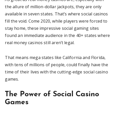
the allure of million-dollar jackpots, they are only
available in seven states. That’s where social casinos
fill the void. Come 2020, while players were forced to
stay home, these impressive social gaming sites
found an immediate audience in the 40+ states where
real money casinos still aren’t legal.
That means mega states like California and Florida,
with tens of millions of people, could finally have the
time of their lives with the cutting-edge social casino
games.
The Power of Social Casino
Games