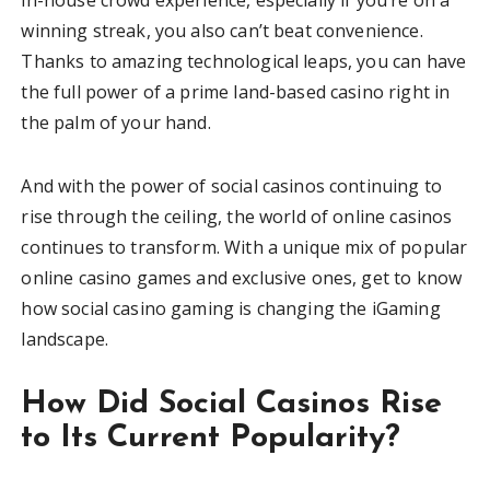
winning streak, you also can’t beat convenience.
Thanks to amazing technological leaps, you can have
the full power of a prime land-based casino right in
the palm of your hand.
And with the power of social casinos continuing to
rise through the ceiling, the world of online casinos
continues to transform. With a unique mix of popular
online casino games and exclusive ones, get to know
how social casino gaming is changing the iGaming
landscape.
How Did Social Casinos Rise
to Its Current Popularity?