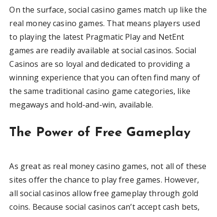
On the surface, social casino games match up like the
real money casino games. That means players used
to playing the latest Pragmatic Play and NetEnt
games are readily available at social casinos. Social
Casinos are so loyal and dedicated to providing a
winning experience that you can often find many of
the same traditional casino game categories, like
megaways and hold-and-win, available.
The Power of Free Gameplay
As great as real money casino games, not all of these
sites offer the chance to play free games. However,
all social casinos allow free gameplay through gold
coins. Because social casinos can’t accept cash bets,