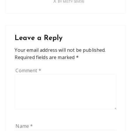
BY
MISTY SEVERI
Leave a Reply
Your email address will not be published.
Required fields are marked
*
Comment
*
Name
*