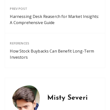
PREV POST
Harnessing Desk Reaserch for Market Insights:
A Comprehensive Guide
REFERENCES
How Stock Buybacks Can Benefit Long-Term
Investors
Misty Severi