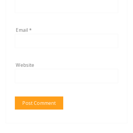
Email
*
Website