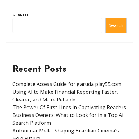
SEARCH
Search
Recent Posts
Complete Access Guide for garuda play55.com
Using AI to Make Financial Reporting Faster,
Clearer, and More Reliable
The Power Of First Lines In Captivating Readers
Business Owners: What to Look for in a Top Ai
Search Platform
Antonimar Mello: Shaping Brazilian Cinema’s
Bold Future