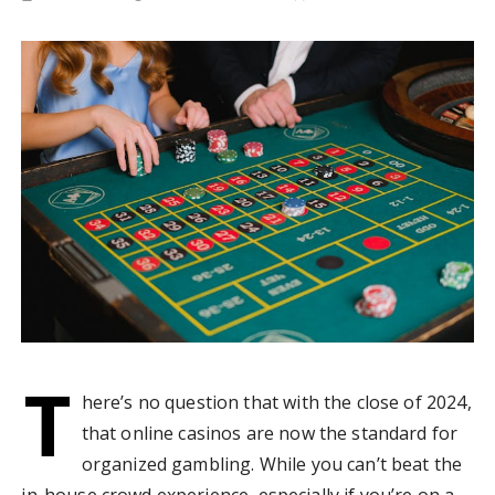
T
here’s no question that with the close of 2024,
that online casinos are now the standard for
organized gambling. While you can’t beat the
in-house crowd experience, especially if you’re on a