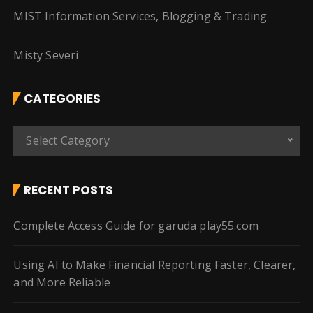
MIST Information Services, Blogging & Trading
Misty Severi
CATEGORIES
C
Select Category
a
t
e
RECENT POSTS
g
o
Complete Access Guide for garuda play55.com
r
i
Using AI to Make Financial Reporting Faster, Clearer,
e
and More Reliable
s