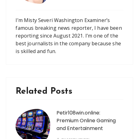
I’m Misty Severi Washington Examiner’s
famous breaking news reporter, I have been
reporting since August 2021. I’m one of the
best journalists in the company because she
is skilled and fun.
Related Posts
Petir108win.online:
Premium Online Gaming
and Entertainment