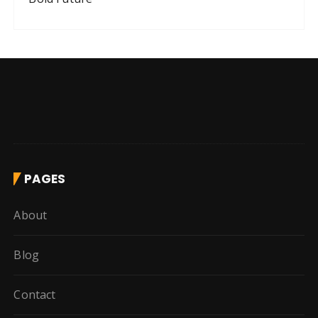
PAGES
About
Blog
Contact