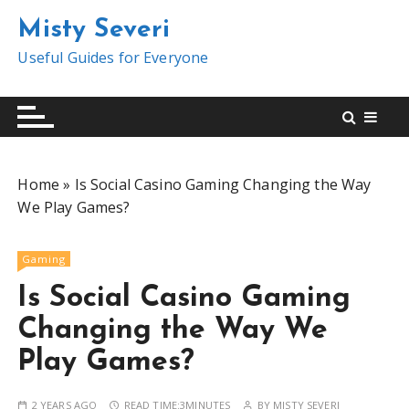
S
Misty Severi
k
i
Useful Guides for Everyone
p
t
o
c
o
Home
»
Is Social Casino Gaming Changing the Way
n
We Play Games?
t
e
n
Gaming
t
Is Social Casino Gaming
Changing the Way We
Play Games?
2 YEARS AGO
READ TIME:
3MINUTES
BY
MISTY SEVERI