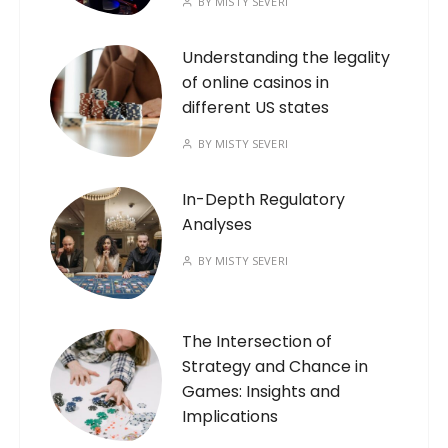
BY
MISTY SEVERI
Understanding the legality
of online casinos in
different US states
BY
MISTY SEVERI
In-Depth Regulatory
Analyses
BY
MISTY SEVERI
The Intersection of
Strategy and Chance in
Games: Insights and
Implications