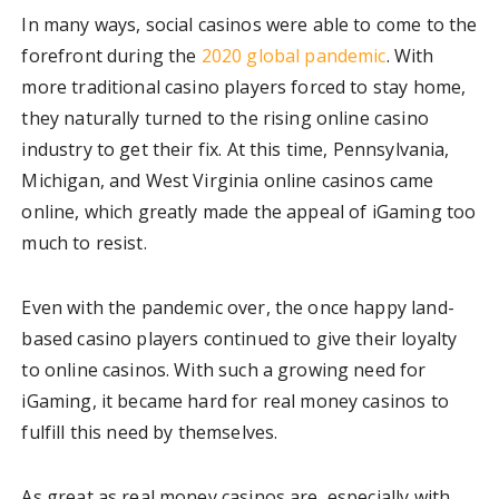
In many ways, social casinos were able to come to the
forefront during the
2020 global pandemic
. With
more traditional casino players forced to stay home,
they naturally turned to the rising online casino
industry to get their fix. At this time, Pennsylvania,
Michigan, and West Virginia online casinos came
online, which greatly made the appeal of iGaming too
much to resist.
Even with the pandemic over, the once happy land-
based casino players continued to give their loyalty
to online casinos. With such a growing need for
iGaming, it became hard for real money casinos to
fulfill this need by themselves.
As great as real money casinos are, especially with